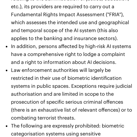
etc.), its providers are required to carry out a
Fundamental Rights Impact Assessment ("FRIA"),
which assesses the intended use and geographical
and temporal scope of the AI system (this also
applies to the banking and insurance sectors).
In addition, persons affected by high-risk AI systems
have a comprehensive right to lodge a complaint
and a right to information about AI decisions.
Law enforcement authorities will largely be
restricted in their use of biometric identification
systems in public spaces. Exceptions require judicial
authorisation and are limited in scope to the
prosecution of specific serious criminal offences
(there is an exhaustive list of relevant offences) or to
combating terrorist threats.
The following are expressly prohibited: biometric
categorisation systems using sensitive