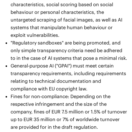
characteristics, social scoring based on social
behaviour or personal characteristics, the
untargeted scraping of facial images, as well as AI
systems that manipulate human behaviour or
exploit vulnerabilities.
"Regulatory sandboxes" are being promoted, and
only simple transparency criteria need be adhered
to in the case of AI systems that pose a minimal risk.
General-purpose AI ("GPAI") must meet certain
transparency requirements, including requirements
relating to technical documentation and
compliance with EU copyright law.
Fines for non-compliance: Depending on the
respective infringement and the size of the
company, fines of EUR 7.5 million or 1.5% of turnover
up to EUR 35 million or 7% of worldwide turnover
are provided for in the draft regulation.