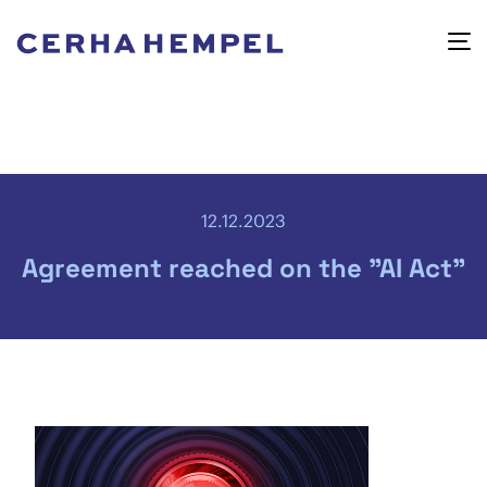
12.12.2023
Agreement reached on the "AI Act"