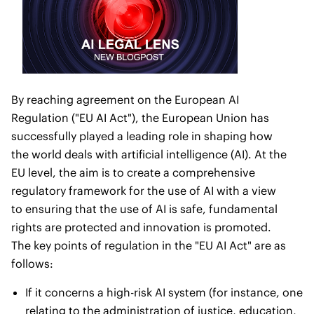
By reaching agreement on the European AI
Regulation ("EU AI Act"), the European Union has
successfully played a leading role in shaping how
the world deals with artificial intelligence (AI). At the
EU level, the aim is to create a comprehensive
regulatory framework for the use of AI with a view
to ensuring that the use of AI is safe, fundamental
rights are protected and innovation is promoted.
The key points of regulation in the "EU AI Act" are as
follows:
If it concerns a high-risk AI system (for instance, one
relating to the administration of justice, education,