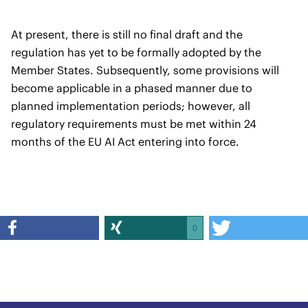
At present, there is still no final draft and the
regulation has yet to be formally adopted by the
Member States. Subsequently, some provisions will
become applicable in a phased manner due to
planned implementation periods; however, all
regulatory requirements must be met within 24
months of the EU AI Act entering into force.
0