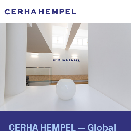
CERHA HEMPEL — Global