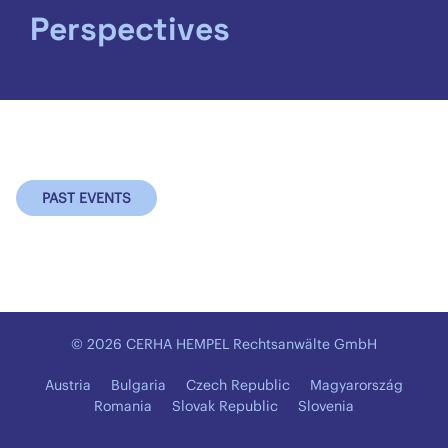
Perspectives
PAST EVENTS
© 2026 CERHA HEMPEL Rechtsanwälte GmbH
Austria
Bulgaria
Czech Republic
Magyarország
Romania
Slovak Republic
Slovenia