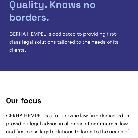
Quality. Knows no
borders.
CERHA HEMPEL is dedicated to providing first-
class legal solutions tailored to the needs of its
clients.
Our focus
CERHA HEMPEL is a full-service law firm dedicated to
providing legal advice in all areas of commercial law
and first-class legal solutions tailored to the needs of