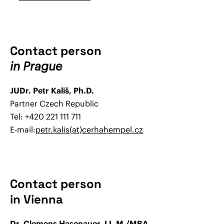
Contact person
in Prague
JUDr. Petr Kališ, Ph.D.
Partner Czech Republic
Tel: +420 221 111 711
E-mail:
petr.kalis(at)cerhahempel.cz
Contact person
in Vienna
Dr. Clemens Hasenauer, LL.M./MBA