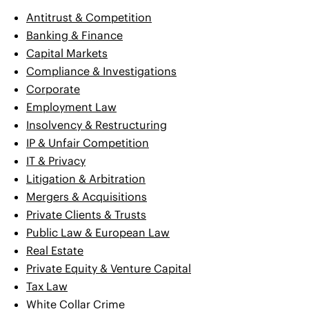
Antitrust & Competition
Banking & Finance
Capital Markets
Compliance & Investigations
Corporate
Employment Law
Insolvency & Restructuring
IP & Unfair Competition
IT & Privacy
Litigation & Arbitration
Mergers & Acquisitions
Private Clients & Trusts
Public Law & European Law
Real Estate
Private Equity & Venture Capital
Tax Law
White Collar Crime