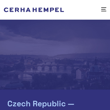
Czech Republic —