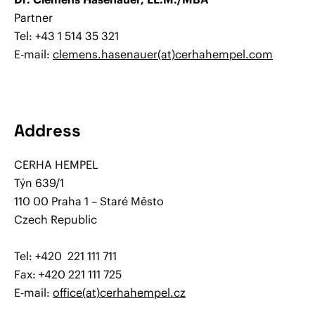
Partner
Tel: +43 1 514 35 321
E-mail:
clemens.hasenauer(at)cerhahempel.com
Address
CERHA HEMPEL
Týn 639/1
110 00 Praha 1 – Staré Město
Czech Republic
Tel: +420 221 111 711
Fax: +420 221 111 725
E-mail:
office(at)cerhahempel.cz