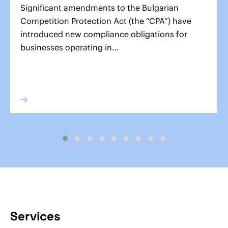
Significant amendments to the Bulgarian
Competition Protection Act (the “CPA”) have
introduced new compliance obligations for
businesses operating in…
Services