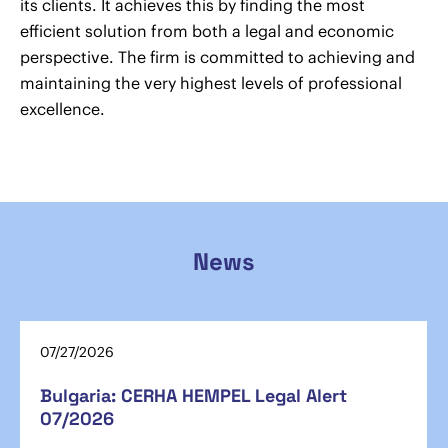
its clients. It achieves this by finding the most
efficient solution from both a legal and economic
perspective. The firm is committed to achieving and
maintaining the very highest levels of professional
excellence.
News
07/27/2026
Bulgaria: CERHA HEMPEL Legal Alert
07/2026