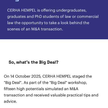
CERHA HEMPEL is offering undergraduates,
graduates and PhD students of law or commercial
law the opportunity to take a look behind the
scenes of an M&A transaction.
So, what's the Big Deal?
On 14 October 2025, CERHA HEMPEL staged the
"Big Deal". As part of the "Big Deal" workshop,
fifteen high potentials simulated an M&A
transaction and received valuable practical tips and
advice.