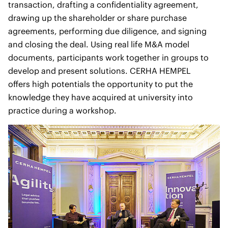
transaction, drafting a confidentiality agreement,
drawing up the shareholder or share purchase
agreements, performing due diligence, and signing
and closing the deal. Using real life M&A model
documents, participants work together in groups to
develop and present solutions. CERHA HEMPEL
offers high potentials the opportunity to put the
knowledge they have acquired at university into
practice during a workshop.