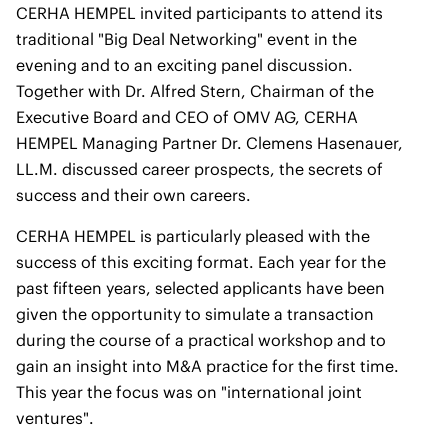
CERHA HEMPEL invited participants to attend its
traditional "Big Deal Networking" event in the
evening and to an exciting panel discussion.
Together with Dr. Alfred Stern, Chairman of the
Executive Board and CEO of OMV AG, CERHA
HEMPEL Managing Partner Dr. Clemens Hasenauer,
LL.M. discussed career prospects, the secrets of
success and their own careers.
CERHA HEMPEL is particularly pleased with the
success of this exciting format. Each year for the
past fifteen years, selected applicants have been
given the opportunity to simulate a transaction
during the course of a practical workshop and to
gain an insight into M&A practice for the first time.
This year the focus was on "international joint
ventures".