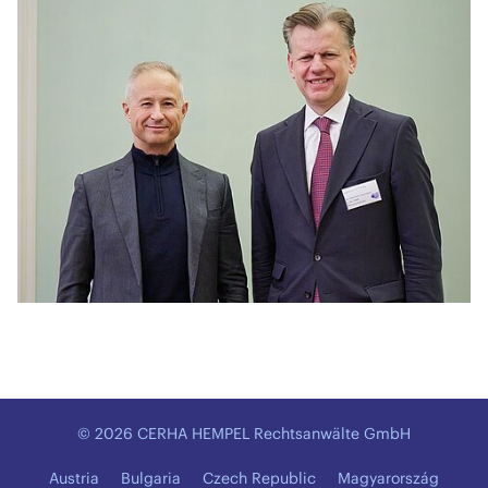
© 2026 CERHA HEMPEL Rechtsanwälte GmbH
Austria
Bulgaria
Czech Republic
Magyarország