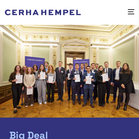
Big Deal