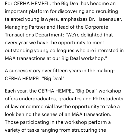
For CERHA HEMPEL, the Big Deal has become an
important platform for discovering and recruiting
talented young lawyers, emphasizes Dr. Hasenauer,
Managing Partner and Head of the Corporate
Transactions Department: "We're delighted that
every year we have the opportunity to meet
outstanding young colleagues who are interested in
M&A transactions at our Big Deal workshop."
A success story over fifteen years in the making:
CERHA HEMPEL "Big Deal"
Each year, the CERHA HEMPEL "Big Deal" workshop
offers undergraduates, graduates and PhD students
of law or commercial law the opportunity to take a
look behind the scenes of an M&A transaction.
Those participating in the workshop perform a
variety of tasks ranging from structuring the