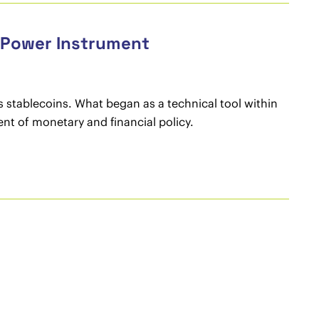
c Power Instrument
as stablecoins. What began as a technical tool within
ent of monetary and financial policy.