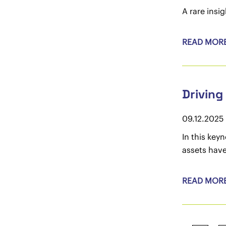
A rare insi
READ MOR
Driving
09.12.2025
In this key
assets have
READ MOR