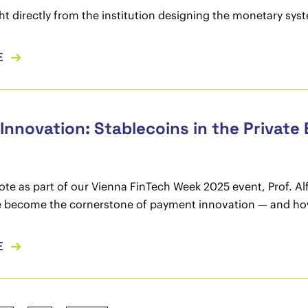
ght directly from the institution designing the monetary sy
E
 Innovation: Stablecoins in the Privat
note as part of our Vienna FinTech Week 2025 event, Prof. Al
 become the cornerstone of payment innovation — and how E
E