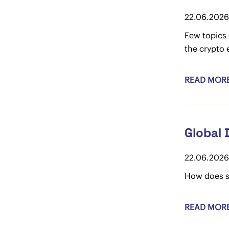
22.06.2026
Few topics 
the crypto 
READ MOR
Global 
22.06.2026
How does s
READ MOR