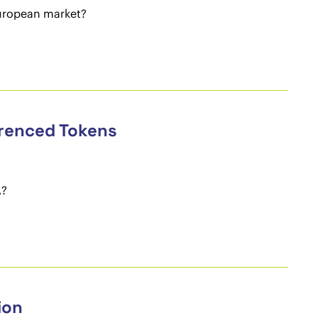
uropean market?
erenced Tokens
A?
ion