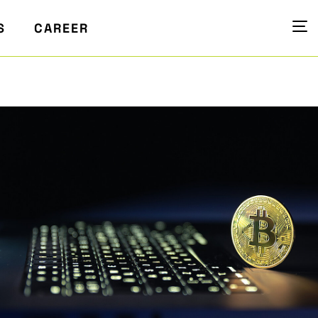
S
CAREER