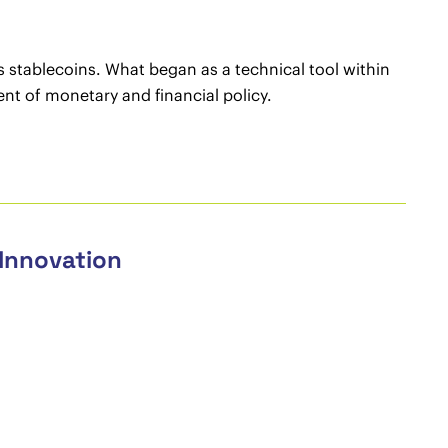
as stablecoins. What began as a technical tool within
ent of monetary and financial policy.
 Innovation