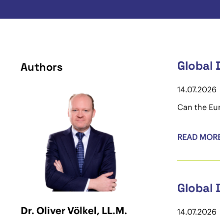
Global 
Authors
14.07.2026
Can the Eur
READ MOR
Global 
Dr. Oliver Völkel, LL.M.
14.07.2026