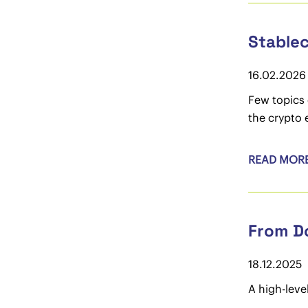
Stablec
16.02.2026
Few topics 
the crypto 
READ MOR
From Do
18.12.2025
A high-leve