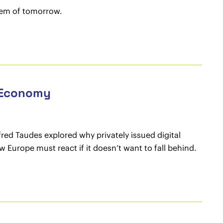
stem of tomorrow.
e Economy
fred Taudes explored why privately issued digital
urope must react if it doesn’t want to fall behind.