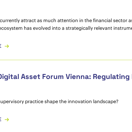
currently attract as much attention in the financial sector 
ecosystem has evolved into a strategically relevant instrum
E
Digital Asset Forum Vienna: Regulating
upervisory practice shape the innovation landscape?
E