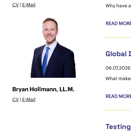
CV
|
E-Mail
Why have a
READ MOR
Global 
06.07.2026
What makes 
Bryan Hollmann, LL.M.
READ MOR
CV
|
E-Mail
Testing