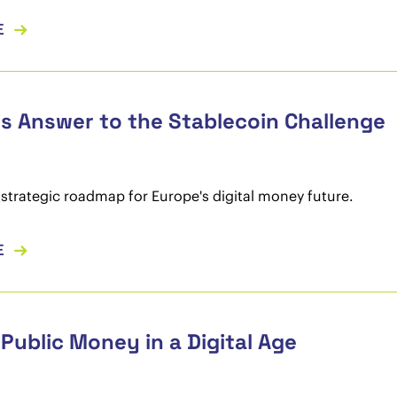
E
s Answer to the Stablecoin Challenge
 strategic roadmap for Europe's digital money future.
E
Public Money in a Digital Age