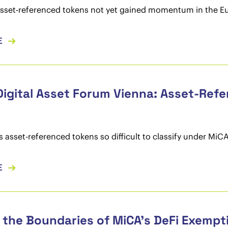
sset-referenced tokens not yet gained momentum in the E
E
Digital Asset Forum Vienna: Asset-Ref
asset-referenced tokens so difficult to classify under MiC
E
 the Boundaries of MiCA’s DeFi Exempt