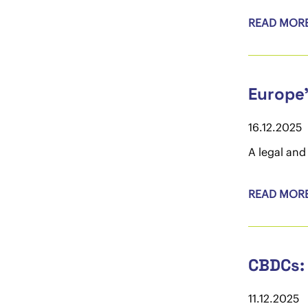
READ MOR
Europe'
16.12.2025
A legal and
READ MOR
CBDCs: 
11.12.2025