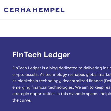
FinTech Ledger
FinTech Ledger is a blog dedicated to delivering insi
crypto-assets. As technology reshapes global market
as blockchain technology, decentralized finance (DeF
emerging financial technologies. We aim to keep rea
strategic opportunities in this dynamic space—helpi
the curve.