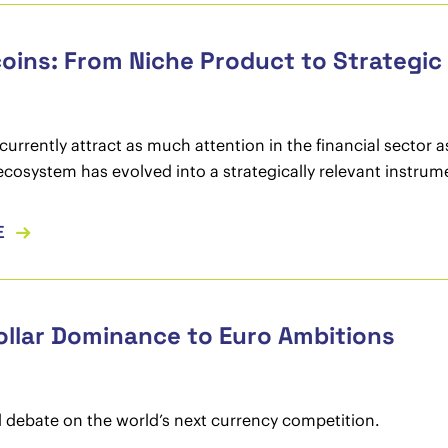
oins: From Niche Product to Strategi
currently attract as much attention in the financial sector 
ecosystem has evolved into a strategically relevant instrum
E
llar Dominance to Euro Ambitions
l debate on the world’s next currency competition.