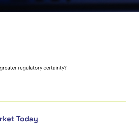
greater regulatory certainty?
arket Today