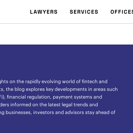
LAWYERS
SERVICES
OFFICE
ghts on the rapidly evolving world of fintech and
s, the blog explores key developments in areas such
i), financial regulation, payment systems and
ders informed on the latest legal trends and
ng businesses, investors and advisors stay ahead of