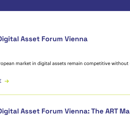
Digital Asset Forum Vienna
opean market in digital assets remain competitive without 
E
Digital Asset Forum Vienna: The ART M