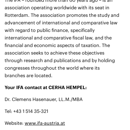
The IFA – founded more than 60 years ago – is an
association operating worldwide with its seat in
Rotterdam. The association promotes the study and
advancement of international and comparative law
with regard to public finance, specifically
international and comparative fiscal law, and the
financial and economic aspects of taxation. The
association seeks to achieve these objectives
through research and publications and by holding
congresses throughout the world where its
branches are located.
Your IFA contact at CERHA HEMPEL:
Dr. Clemens Hasenauer, LL.M./MBA
Tel: +43 1 514 35-321
Website:
www.ifa-austria.at