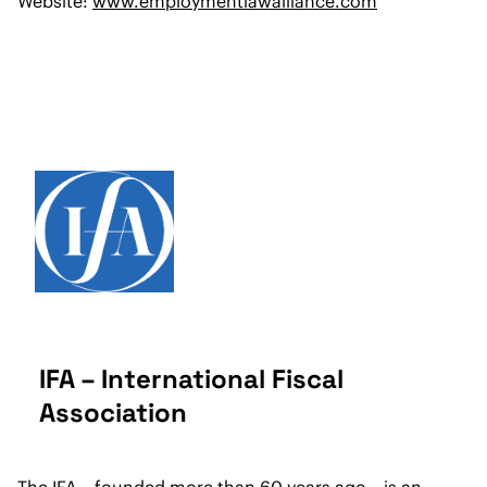
Website:
www.employmentlawalliance.com
IFA – International Fiscal
Association