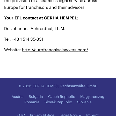
the provision of a seamless legal service across
Europe for franchisors and their advisors.
Your EFL contact at CERHA HEMPEL:
Dr. Johannes Aehrenthal, LL.M.
Tel: +43 1 514 35-331
Website:
http://eurofranchiselawyers.com/
© 2026 CERHA HEMPEL Rechtsanwälte GmbH
Austria
Bulgaria
Czech Republic
Magyarország
Romania
Slovak Republic
Slovenia
GTC
Privacy Notice
Legal Notice
Imprint