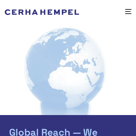
Global Reach — We