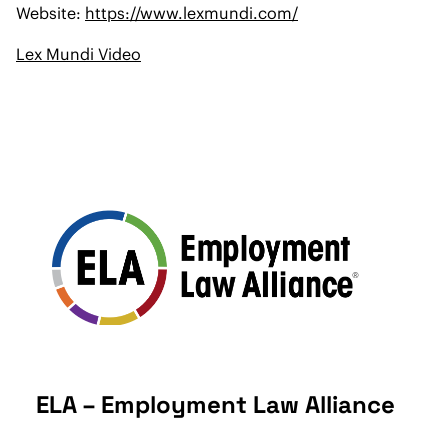
Website:
https://www.lexmundi.com/
Lex Mundi Video
ELA – Employment Law Alliance