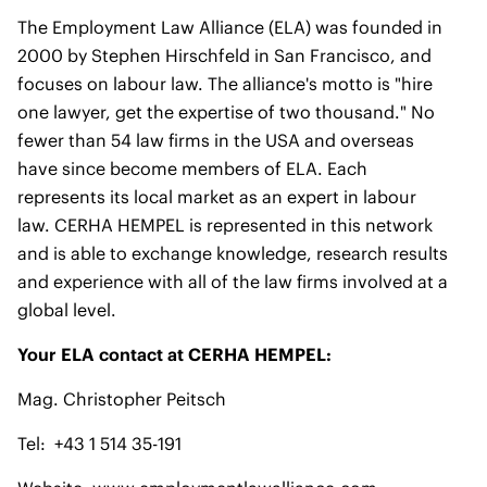
The Employment Law Alliance (ELA) was founded in
2000 by Stephen Hirschfeld in San Francisco, and
focuses on labour law. The alliance's motto is "hire
one lawyer, get the expertise of two thousand." No
fewer than 54 law firms in the USA and overseas
have since become members of ELA. Each
represents its local market as an expert in labour
law. CERHA HEMPEL is represented in this network
and is able to exchange knowledge, research results
and experience with all of the law firms involved at a
global level.
Your ELA contact at CERHA HEMPEL:
Mag. Christopher Peitsch
Tel: +43 1 514 35-191