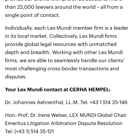
than 22,000 lawyers around the world – all from a
single point of contact.
Individually, each Lex Mundi member firm is a leader
in its local market. Collectively, Lex Mundi firms
provide global legal resources with unmatched
depth and breadth. Working with other Lex Mundi
firms, we are able to seamlessly handle our clients'
most challenging cross-border transactions and
disputes.
Your Lex Mundi contact at CERHA HEMPEL:
Dr. Johannes Aehrenthal, LL.M. Tel: +43 1 514 35-146
Hon.-Prof. Dr. Irene Welser, LEX MUNDI Global Chair
Emeritus Litigation Arbitration Dispute Resolution
Tel: (+43 1) 514 35-121