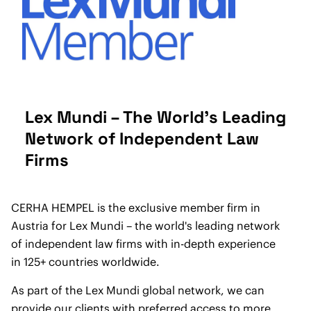
Lex Mundi – The World's Leading
Network of Independent Law
Firms
CERHA HEMPEL is the exclusive member firm in
Austria for Lex Mundi – the world's leading network
of independent law firms with in-depth experience
in 125+ countries worldwide.
As part of the Lex Mundi global network, we can
provide our clients with preferred access to more