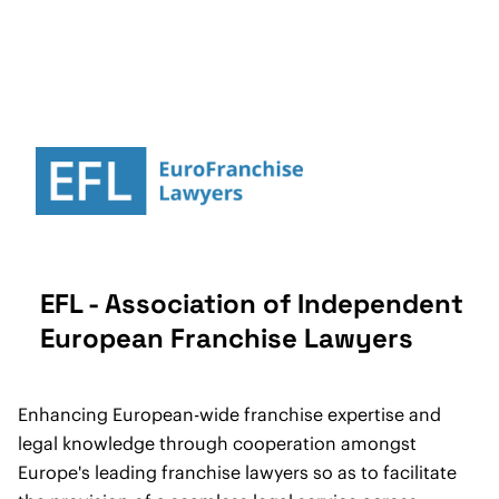
EFL - Association of Independent
European Franchise Lawyers
Enhancing European-wide franchise expertise and
legal knowledge through cooperation amongst
Europe's leading franchise lawyers so as to facilitate