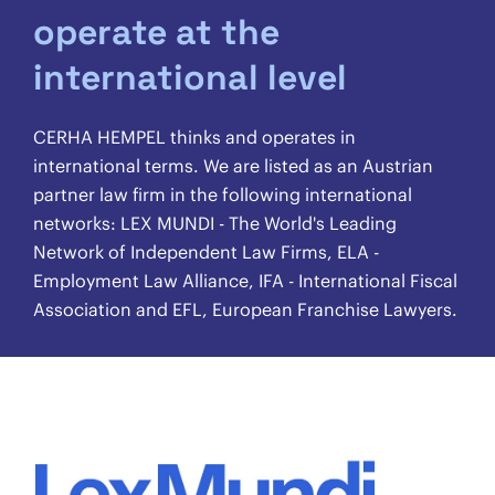
operate at the
international level
CERHA HEMPEL thinks and operates in
international terms. We are listed as an Austrian
partner law firm in the following international
networks: LEX MUNDI - The World's Leading
Network of Independent Law Firms, ELA -
Employment Law Alliance, IFA - International Fiscal
Association and EFL, European Franchise Lawyers.