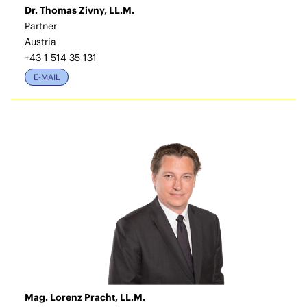
Dr. Thomas Zivny, LL.M.
Partner
Austria
+43 1 514 35 131
E-MAIL
Mag. Lorenz Pracht, LL.M.