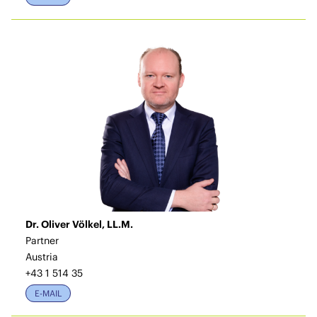
Dr. Oliver Völkel, LL.M.
Partner
Austria
+43 1 514 35
E-MAIL