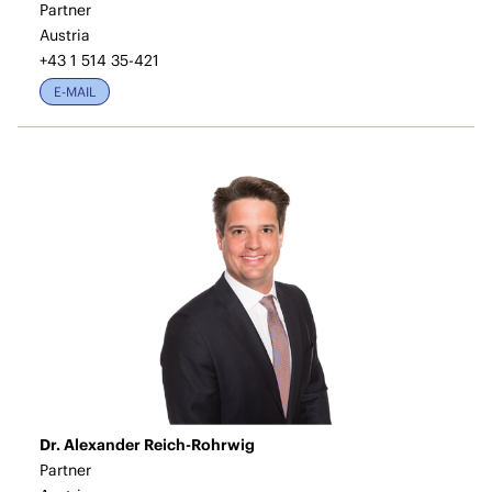
Partner
Austria
+43 1 514 35-421
E-MAIL
Dr. Alexander Reich-Rohrwig
Partner