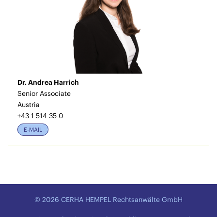
Dr. Andrea Harrich
Senior Associate
Austria
+43 1 514 35 0
E-MAIL
© 2026 CERHA HEMPEL Rechtsanwälte GmbH