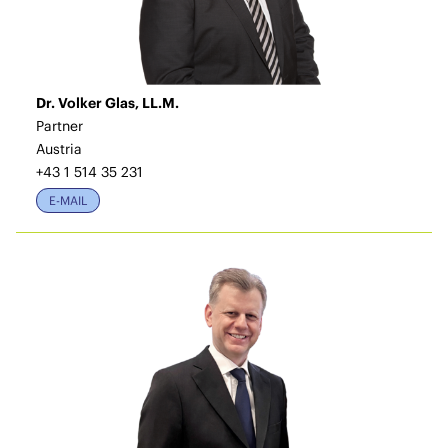
Dr. Volker Glas, LL.M.
Partner
Austria
+43 1 514 35 231
E-MAIL