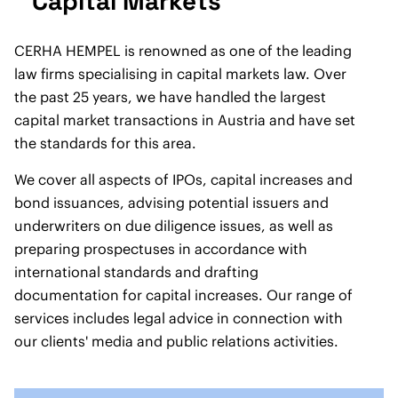
Capital Markets
CERHA HEMPEL is renowned as one of the leading
law firms specialising in capital markets law. Over
the past 25 years, we have handled the largest
capital market transactions in Austria and have set
the standards for this area.
We cover all aspects of IPOs, capital increases and
bond issuances, advising potential issuers and
underwriters on due diligence issues, as well as
preparing prospectuses in accordance with
international standards and drafting
documentation for capital increases. Our range of
services includes legal advice in connection with
our clients' media and public relations activities.