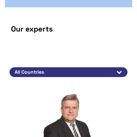
Our experts