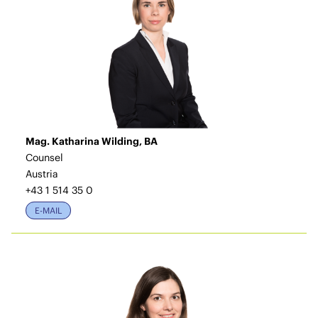
Mag. Katharina Wilding, BA
Counsel
Austria
+43 1 514 35 0
E-MAIL