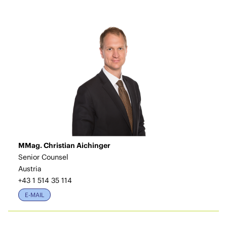
MMag. Christian Aichinger
Senior Counsel
Austria
+43 1 514 35 114
E-MAIL