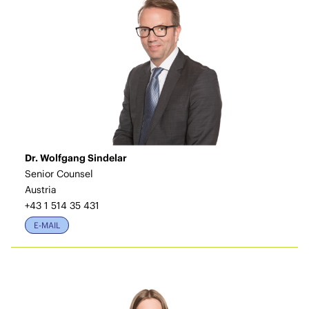
Dr. Wolfgang Sindelar
Senior Counsel
Austria
+43 1 514 35 431
E-MAIL