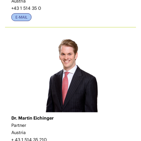
Austria
+43 1 514 35 0
E-MAIL
Dr. Martin Eichinger
Partner
Austria
+ 43 1 514 35 210