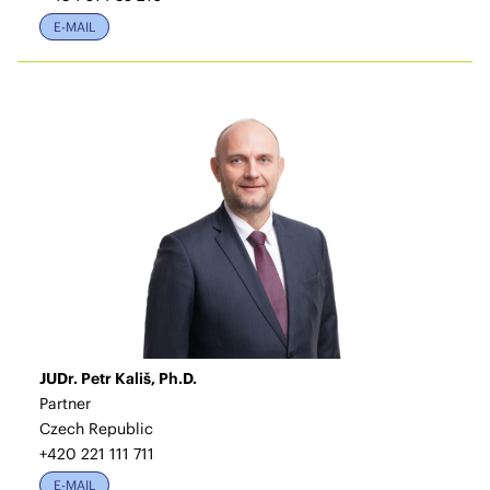
E-MAIL
JUDr. Petr Kališ, Ph.D.
Partner
Czech Republic
+420 221 111 711
E-MAIL