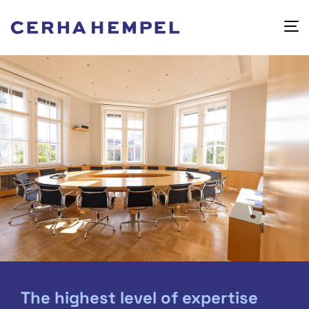
The highest level of expertise