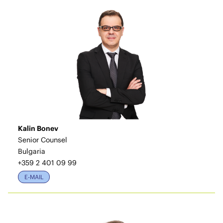
Kalin Bonev
Senior Counsel
Bulgaria
+359 2 401 09 99
E-MAIL