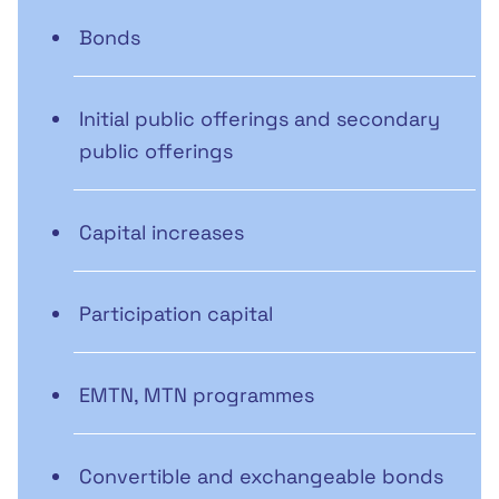
Bonds
Initial public offerings and secondary
public offerings
Capital increases
Participation capital
EMTN, MTN programmes
Convertible and exchangeable bonds