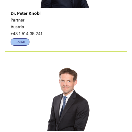
Dr. Peter Knobl
Partner
Austria
+43 1 514 35 241
E-MAIL