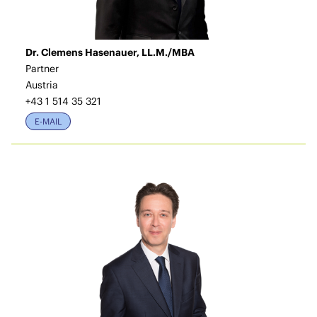
Dr. Clemens Hasenauer, LL.M./MBA
Partner
Austria
+43 1 514 35 321
E-MAIL