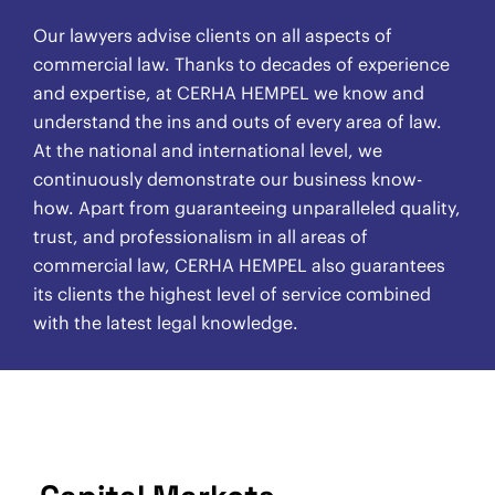
Our lawyers advise clients on all aspects of
commercial law. Thanks to decades of experience
and expertise, at CERHA HEMPEL we know and
understand the ins and outs of every area of law.
At the national and international level, we
continuously demonstrate our business know-
how. Apart from guaranteeing unparalleled quality,
trust, and professionalism in all areas of
commercial law, CERHA HEMPEL also guarantees
its clients the highest level of service combined
with the latest legal knowledge.