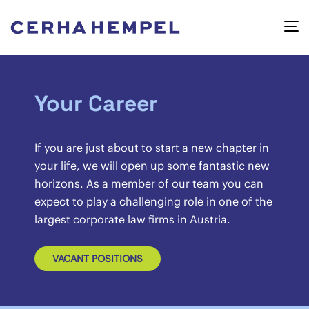
Your Career
If you are just about to start a new chapter in
your life, we will open up some fantastic new
horizons. As a member of our team you can
expect to play a challenging role in one of the
largest corporate law firms in Austria.
VACANT POSITIONS