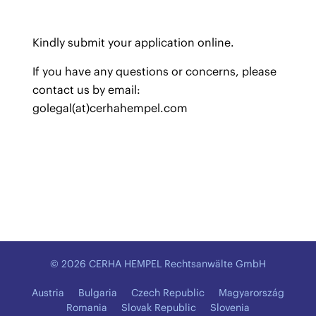
Kindly submit your application
online
.
If you have any questions or concerns, please
contact us by email:
golegal(at)cerhahempel.com
© 2026 CERHA HEMPEL Rechtsanwälte GmbH
Austria
Bulgaria
Czech Republic
Magyarország
Romania
Slovak Republic
Slovenia