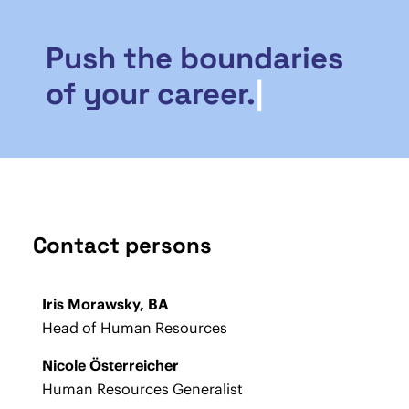
Push the boundaries
of your career.
|
Contact persons
Iris Morawsky, BA
Head of Human Resources
Nicole Österreicher
Human Resources Generalist