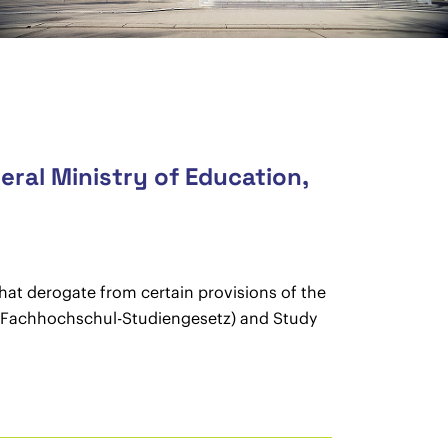
eral Ministry of Education,
hat derogate from certain provisions of the
t (Fachhochschul-Studiengesetz) and Study