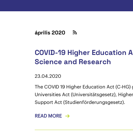
április 2020
COVID-19 Higher Education Ac
Science and Research
23.04.2020
The COVID 19 Higher Education Act (C-HG) gi
Universities Act (Universitätsgesetz), Hig
Support Act (Studienförderungsgesetz).
READ MORE