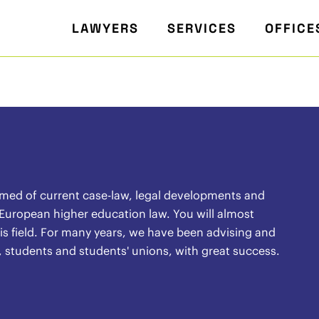
LAWYERS
SERVICES
OFFICE
rmed of current case-law, legal developments and
 European higher education law. You will almost
 this field. For many years, we have been advising and
, students and students' unions, with great success.