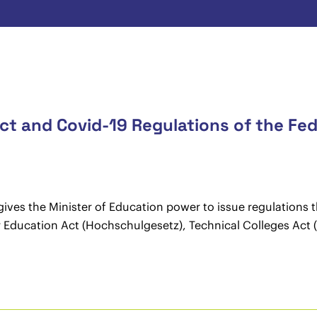
t and Covid-19 Regulations of the Fed
ves the Minister of Education power to issue regulations t
her Education Act (Hochschulgesetz), Technical Colleges Ac