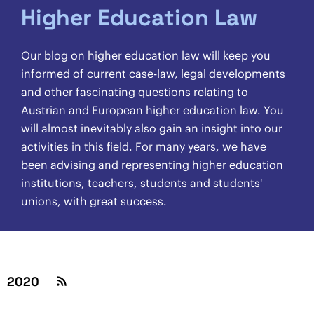
Higher Education Law
Our blog on higher education law will keep you
informed of current case-law, legal developments
and other fascinating questions relating to
Austrian and European higher education law. You
will almost inevitably also gain an insight into our
activities in this field. For many years, we have
been advising and representing higher education
institutions, teachers, students and students'
unions, with great success.
2020