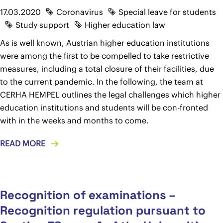
17.03.2020
Coronavirus
Special leave for students
Study support
Higher education law
As is well known, Austrian higher education institutions
were among the first to be compelled to take restrictive
measures, including a total closure of their facilities, due
to the current pandemic. In the following, the team at
CERHA HEMPEL outlines the legal challenges which higher
education institutions and students will be con-fronted
with in the weeks and months to come.
READ MORE
Recognition of examinations –
Recognition regulation pursuant to