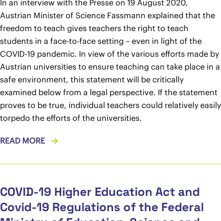
In an interview with the Presse on 19 August 2020,
Austrian Minister of Science Fassmann explained that the
freedom to teach gives teachers the right to teach
students in a face-to-face setting – even in light of the
COVID-19 pandemic. In view of the various efforts made by
Austrian universities to ensure teaching can take place in a
safe environment, this statement will be critically
examined below from a legal perspective. If the statement
proves to be true, individual teachers could relatively easily
torpedo the efforts of the universities.
READ MORE
COVID-19 Higher Education Act and
Covid-19 Regulations of the Federal