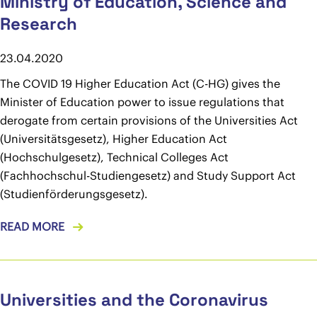
Ministry of Education, Science and
Research
23.04.2020
The COVID 19 Higher Education Act (C-HG) gives the
Minister of Education power to issue regulations that
derogate from certain provisions of the Universities Act
(Universitätsgesetz), Higher Education Act
(Hochschulgesetz), Technical Colleges Act
(Fachhochschul-Studiengesetz) and Study Support Act
(Studienförderungsgesetz).
READ MORE
Universities and the Coronavirus