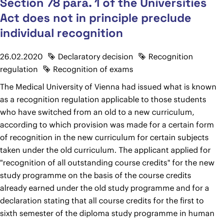
Section 78 para. 1 of the Universities
Act does not in principle preclude
individual recognition
26.02.2020
Declaratory decision
Recognition
regulation
Recognition of exams
The Medical University of Vienna had issued what is known
as a recognition regulation applicable to those students
who have switched from an old to a new curriculum,
according to which provision was made for a certain form
of recognition in the new curriculum for certain subjects
taken under the old curriculum. The applicant applied for
"recognition of all outstanding course credits" for the new
study programme on the basis of the course credits
already earned under the old study programme and for a
declaration stating that all course credits for the first to
sixth semester of the diploma study programme in human