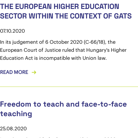
THE EUROPEAN HIGHER EDUCATION
SECTOR WITHIN THE CONTEXT OF GATS
07.10.2020
In its judgement of 6 October 2020 (C-66/18), the
European Court of Justice ruled that Hungary's Higher
Education Act is incompatible with Union law.
READ MORE
Freedom to teach and face-to-face
teaching
25.08.2020