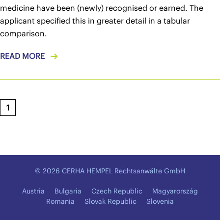
medicine have been (newly) recognised or earned. The
applicant specified this in greater detail in a tabular
comparison.
READ MORE
1
© 2026 CERHA HEMPEL Rechtsanwälte GmbH
Austria
Bulgaria
Czech Republic
Magyarország
Romania
Slovak Republic
Slovenia