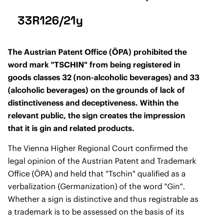
33R126/21y
The Austrian Patent Office (ÖPA) prohibited the
word mark "TSCHIN" from being registered in
goods classes 32 (non-alcoholic beverages) and 33
(alcoholic beverages) on the grounds of lack of
distinctiveness and deceptiveness. Within the
relevant public, the sign creates the impression
that it is gin and related products.
The Vienna Higher Regional Court confirmed the
legal opinion of the Austrian Patent and Trademark
Office (ÖPA) and held that "Tschin" qualified as a
verbalization (Germanization) of the word "Gin".
Whether a sign is distinctive and thus registrable as
a trademark is to be assessed on the basis of its