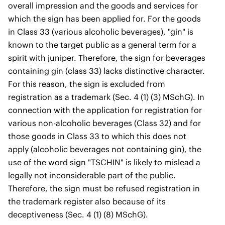
overall impression and the goods and services for
which the sign has been applied for. For the goods
in Class 33 (various alcoholic beverages), "gin" is
known to the target public as a general term for a
spirit with juniper. Therefore, the sign for beverages
containing gin (class 33) lacks distinctive character.
For this reason, the sign is excluded from
registration as a trademark (Sec. 4 (1) (3) MSchG). In
connection with the application for registration for
various non-alcoholic beverages (Class 32) and for
those goods in Class 33 to which this does not
apply (alcoholic beverages not containing gin), the
use of the word sign "TSCHIN" is likely to mislead a
legally not inconsiderable part of the public.
Therefore, the sign must be refused registration in
the trademark register also because of its
deceptiveness (Sec. 4 (1) (8) MSchG).