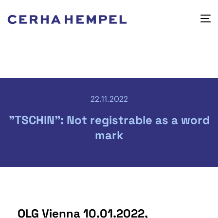
22.11.2022
"TSCHIN": Not registrable as a word
mark
OLG Vienna 10.01.2022,