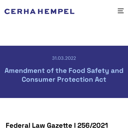
31.03.2022
Amendment of the Food Safety and
Consumer Protection Act
Federal Law Gazette I 256/2021