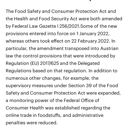
The Food Safety and Consumer Protection Act and
the Health and Food Security Act were both amended
by Federal Law Gazette I 256/2021.Some of the new
provisions entered into force on 1 January 2022,
whereas others took effect on 22 February 2022. In
particular, the amendment transposed into Austrian
law the control provisions that were introduced by
Regulation (EU) 2017/625 and the Delegated
Regulations based on that regulation. In addition to
numerous other changes, for example, the
supervisory measures under Section 39 of the Food
Safety and Consumer Protection Act were expanded,
a monitoring power of the Federal Office of
Consumer Health was established regarding the
online trade in foodstuffs, and administrative
penalties were reduced.