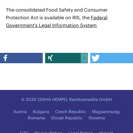
The consolidated Food Safety and Consumer
Protection Act is available on RIS, the
Federal
Government's Legal Information System
0
© 2026 CERHA HEMPEL Rechtsanwälte GmbH
Austria
Bulgaria
Czech Republic
Magyarország
Romania
Slovak Republic
Slovenia