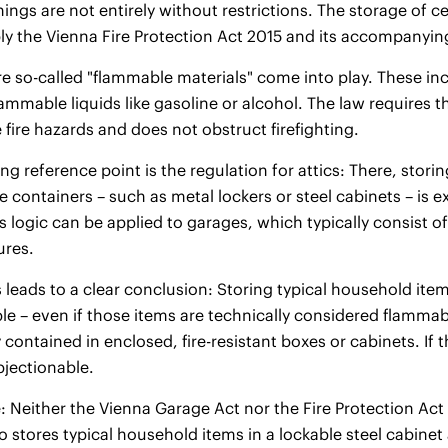
ings are not entirely without restrictions. The storage of ce
y the Vienna Fire Protection Act 2015 and its accompanyin
re so-called "flammable materials" come into play. These incl
lammable liquids like gasoline or alcohol. The law requires 
 fire hazards and does not obstruct firefighting.
ng reference point is the regulation for attics: There, storin
 containers – such as metal lockers or steel cabinets – is e
This logic can be applied to garages, which typically consis
ures.
is leads to a clear conclusion: Storing typical household it
ble – even if those items are technically considered flamm
 contained in enclosed, fire-resistant boxes or cabinets. If t
bjectionable.
: Neither the Vienna Garage Act nor the Fire Protection Act
stores typical household items in a lockable steel cabinet 