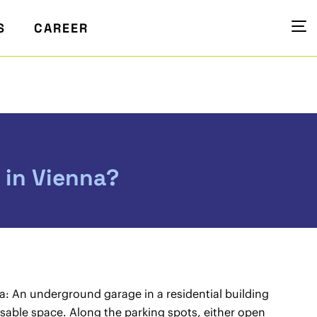
S
CAREER
 in Vienna?
na: An underground garage in a residential building
usable space. Along the parking spots, either open