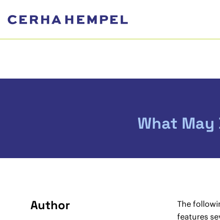
What May B
Author
The followi
features se