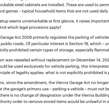
lockable steel cabinets are installed. These are used to per
ard games – typical household items that are not used daily
setup seems unremarkable at first glance, it raises importan
And which legal provisions apply?
Garage Act 2008 primarily regulates the parking of vehicl
f public roads. Of particular interest is Section 19, which
icitly prohibited certain types of storage, especially flamm
ion was repealed without replacement on December 14, 2023.
ld be used exclusively for vehicle parking, this interpretatio
nciple of legality applies: what is not explicitly prohibited is
rms, since the amendment, the Vienna Garage Act no longer 
hat the garage’s primary use – parking a vehicle – must not b
there is no change of designation under the Vienna Building
thority order to remove stored items would be unlawful in 