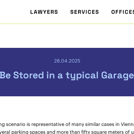
LAWYERS
SERVICES
OFFICE
28.04.2025
e Stored in a typical Garage
ng scenario is representative of many similar cases in Vien
veral parking spaces and more than fifty square meters of 