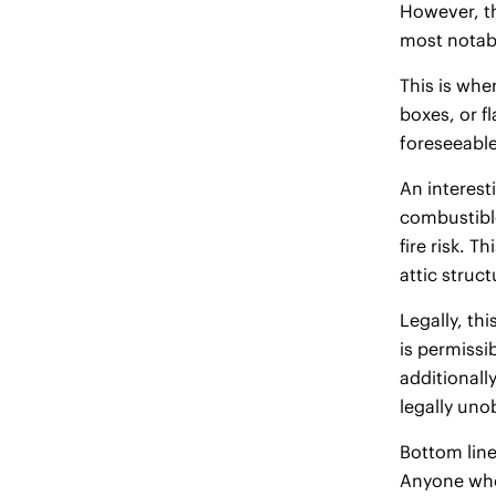
However, th
most notabl
This is whe
boxes, or f
foreseeable
An interesti
combustible
fire risk. 
attic struct
Legally, th
is permissi
additionally
legally uno
Bottom line
Anyone who 