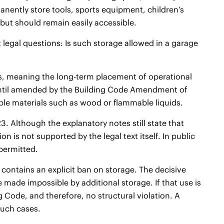
manently store tools, sports equipment, children’s
 but should remain easily accessible.
t legal questions: Is such storage allowed in a garage
es, meaning the long-term placement of operational
 – until amended by the Building Code Amendment of
able materials such as wood or flammable liquids.
 Although the explanatory notes still state that
n is not supported by the legal text itself. In public
 permitted.
contains an explicit ban on storage. The decisive
e made impossible by additional storage. If that use is
 Code, and therefore, no structural violation. A
such cases.