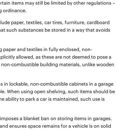
rtain items may still be limited by other regulations –
g ordinance.
ude paper, textiles, car tires, furniture, cardboard
that such substances be stored in a way that avoids
g paper and textiles in fully enclosed, non-
xplicitly allowed, as these are not deemed to pose a
t of non-combustible building materials, unlike wooden
ems in lockable, non-combustible cabinets in a garage
able. When using open shelving, such items should be
he ability to park a car is maintained, such use is
 imposes a blanket ban on storing items in garages.
and ensures space remains for a vehicle is on solid