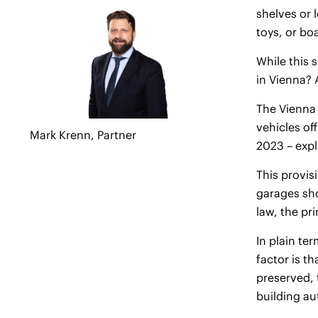
shelves or 
toys, or bo
While this 
in Vienna? 
The Vienna 
vehicles of
Mark Krenn,
Partner
2023 – expl
This provis
garages shou
law, the pri
In plain te
factor is t
preserved, 
building au