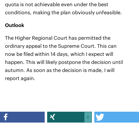
quota is not achievable even under the best
conditions, making the plan obviously unfeasible.
Outlook
The Higher Regional Court has permitted the
ordinary appeal to the Supreme Court. This can
now be filed within 14 days, which I expect will
happen. This will likely postpone the decision until
autumn. As soon as the decision is made, I will
report again.
0