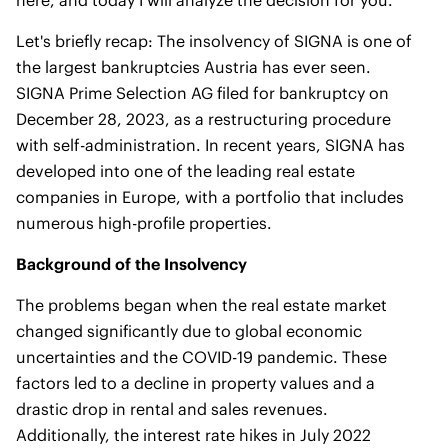
here, and today I will analyze the decision for you.
Let's briefly recap: The insolvency of SIGNA is one of
the largest bankruptcies Austria has ever seen.
SIGNA Prime Selection AG filed for bankruptcy on
December 28, 2023, as a restructuring procedure
with self-administration. In recent years, SIGNA has
developed into one of the leading real estate
companies in Europe, with a portfolio that includes
numerous high-profile properties.
Background of the Insolvency
The problems began when the real estate market
changed significantly due to global economic
uncertainties and the COVID-19 pandemic. These
factors led to a decline in property values and a
drastic drop in rental and sales revenues.
Additionally, the interest rate hikes in July 2022