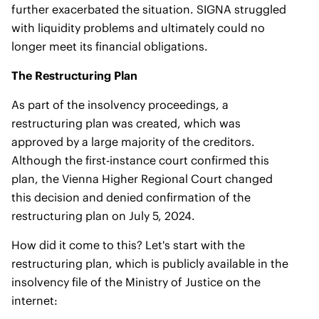
further exacerbated the situation. SIGNA struggled
with liquidity problems and ultimately could no
longer meet its financial obligations.
The Restructuring Plan
As part of the insolvency proceedings, a
restructuring plan was created, which was
approved by a large majority of the creditors.
Although the first-instance court confirmed this
plan, the Vienna Higher Regional Court changed
this decision and denied confirmation of the
restructuring plan on July 5, 2024.
How did it come to this? Let's start with the
restructuring plan, which is publicly available in the
insolvency file of the Ministry of Justice on the
internet: