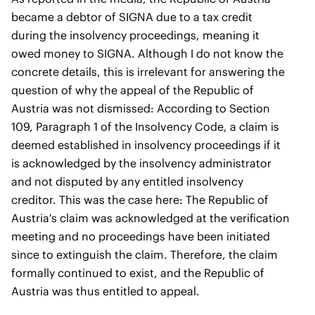
became a debtor of SIGNA due to a tax credit
during the insolvency proceedings, meaning it
owed money to SIGNA. Although I do not know the
concrete details, this is irrelevant for answering the
question of why the appeal of the Republic of
Austria was not dismissed: According to Section
109, Paragraph 1 of the Insolvency Code, a claim is
deemed established in insolvency proceedings if it
is acknowledged by the insolvency administrator
and not disputed by any entitled insolvency
creditor. This was the case here: The Republic of
Austria's claim was acknowledged at the verification
meeting and no proceedings have been initiated
since to extinguish the claim. Therefore, the claim
formally continued to exist, and the Republic of
Austria was thus entitled to appeal.