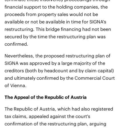
financial support to the holding companies, the
proceeds from property sales would not be
available or not be available in time for SIGNA's
restructuring. This bridge financing had not been
secured by the time the restructuring plan was
confirmed.
Nevertheless, the proposed restructuring plan of
SIGNA was approved by a large majority of the
creditors (both by headcount and by claim capital)
and ultimately confirmed by the Commercial Court
of Vienna.
The Appeal of the Republic of Austria
The Republic of Austria, which had also registered
tax claims, appealed against the court's
confirmation of the restructuring plan, arguing