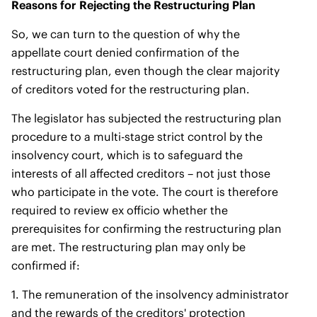
Reasons for Rejecting the Restructuring Plan
So, we can turn to the question of why the
appellate court denied confirmation of the
restructuring plan, even though the clear majority
of creditors voted for the restructuring plan.
The legislator has subjected the restructuring plan
procedure to a multi-stage strict control by the
insolvency court, which is to safeguard the
interests of all affected creditors – not just those
who participate in the vote. The court is therefore
required to review ex officio whether the
prerequisites for confirming the restructuring plan
are met. The restructuring plan may only be
confirmed if:
1. The remuneration of the insolvency administrator
and the rewards of the creditors' protection