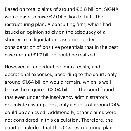
Based on total claims of around €6.8 billion, SIGNA
would have to raise €2.04 billion to fulfill the
restructuring plan. A consulting firm, which had
issued an opinion solely on the adequacy of a
shorter-term liquidation, assumed under
consideration of positive potentials that in the best
case around €1.7 billion could be realized.
However, after deducting loans, costs, and
operational expenses, according to the court, only
around €1.64 billion would remain, which is well
below the required €2.04 billion. The court found
that even under the insolvency administrator's
optimistic assumptions, only a quota of around 24%
could be achieved. Additionally, other claims were
not considered in this calculation. Therefore, the
court concluded that the 30% restructuring plan