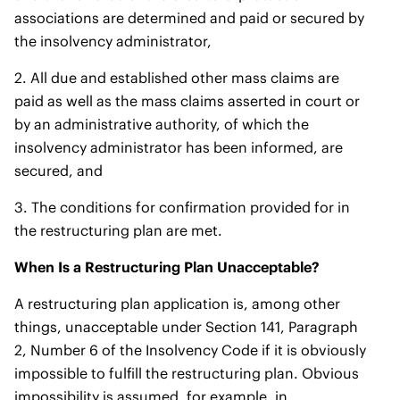
associations are determined and paid or secured by
the insolvency administrator,
2. All due and established other mass claims are
paid as well as the mass claims asserted in court or
by an administrative authority, of which the
insolvency administrator has been informed, are
secured, and
3. The conditions for confirmation provided for in
the restructuring plan are met.
When Is a Restructuring Plan Unacceptable?
A restructuring plan application is, among other
things, unacceptable under Section 141, Paragraph
2, Number 6 of the Insolvency Code if it is obviously
impossible to fulfill the restructuring plan. Obvious
impossibility is assumed, for example, in