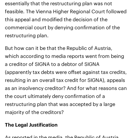
essentially that the restructuring plan was not
feasible. The Vienna Higher Regional Court followed
this appeal and modified the decision of the
commercial court by denying confirmation of the
restructuring plan.
But how can it be that the Republic of Austria,
which according to media reports went from being
a creditor of SIGNA to a debtor of SIGNA
(apparently tax debts were offset against tax credits,
resulting in an overall tax credit for SIGNA), appeals
as an insolvency creditor? And for what reasons can
the court ultimately deny confirmation of a
restructuring plan that was accepted by a large
majority of the creditors?
The Legal Justification
As reported in the media, the Republic of Austria