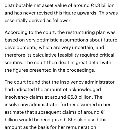
distributable net asset value of around €1.3 billion
and has never revised this figure upwards. This was
essentially derived as follows:
According to the court, the restructuring plan was
based on very optimistic assumptions about future
developments, which are very uncertain, and
therefore its calculative feasibility required critical
scrutiny. The court then dealt in great detail with
the figures presented in the proceedings.
The court found that the insolvency administrator
had indicated the amount of acknowledged
insolvency claims at around €5.8 billion. The
insolvency administrator further assumed in her
estimate that subsequent claims of around €1
billion would be recognized. She also used this
amount as the basis for her remuneration.