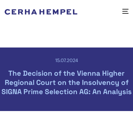
15.07.2024
The Decision of the Vienna Higher
Regional Court on the Insolvency of
SIGNA Prime Selection AG: An Analysis