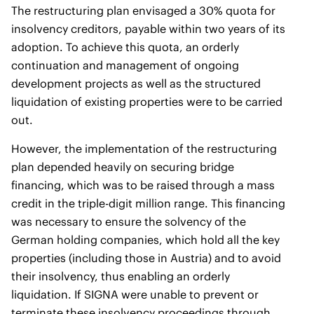
The restructuring plan envisaged a 30% quota for
insolvency creditors, payable within two years of its
adoption. To achieve this quota, an orderly
continuation and management of ongoing
development projects as well as the structured
liquidation of existing properties were to be carried
out.
However, the implementation of the restructuring
plan depended heavily on securing bridge
financing, which was to be raised through a mass
credit in the triple-digit million range. This financing
was necessary to ensure the solvency of the
German holding companies, which hold all the key
properties (including those in Austria) and to avoid
their insolvency, thus enabling an orderly
liquidation. If SIGNA were unable to prevent or
terminate these insolvency proceedings through