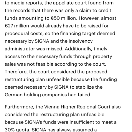
to media reports, the appellate court found from
the records that there was only a claim to credit
funds amounting to €50 million. However, almost
€27 million would already have to be raised for
procedural costs, so the financing target deemed
necessary by SIGNA and the insolvency
administrator was missed. Additionally, timely
access to the necessary funds through property
sales was not feasible according to the court.
Therefore, the court considered the proposed
restructuring plan unfeasible because the funding
deemed necessary by SIGNA to stabilize the
German holding companies had failed.
Furthermore, the Vienna Higher Regional Court also
considered the restructuring plan unfeasible
because SIGNA's funds were insufficient to meet a
30% quota. SIGNA has always assumed a