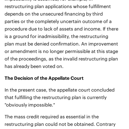
restructuring plan applications whose fulfillment
depends on the unsecured financing by third
parties or the completely uncertain outcome of a
procedure due to lack of assets and income. If there
is a ground for inadmissibility, the restructuring
plan must be denied confirmation. An improvement
or amendment is no longer permissible at this stage
of the proceedings, as the invalid restructuring plan
has already been voted on.
The Decision of the Appellate Court
In the present case, the appellate court concluded
that fulfilling the restructuring plan is currently
"obviously impossible."
The mass credit required as essential in the
restructuring plan could not be obtained. Contrary