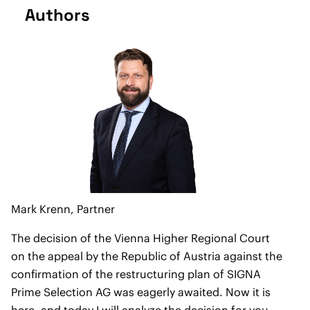
Authors
Mark Krenn,
Partner
The decision of the Vienna Higher Regional Court
on the appeal by the Republic of Austria against the
confirmation of the restructuring plan of SIGNA
Prime Selection AG was eagerly awaited. Now it is