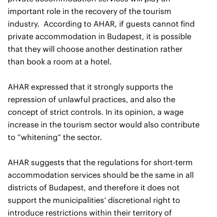
important role in the recovery of the tourism
industry. According to AHAR, if guests cannot find
private accommodation in Budapest, it is possible
that they will choose another destination rather
than book a room at a hotel.
AHAR expressed that it strongly supports the
repression of unlawful practices, and also the
concept of strict controls. In its opinion, a wage
increase in the tourism sector would also contribute
to “whitening” the sector.
AHAR suggests that the regulations for short-term
accommodation services should be the same in all
districts of Budapest, and therefore it does not
support the municipalities’ discretional right to
introduce restrictions within their territory of