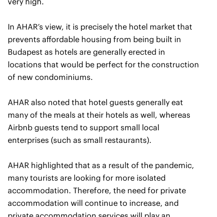
very high.
In AHAR’s view, it is precisely the hotel market that
prevents affordable housing from being built in
Budapest as hotels are generally erected in
locations that would be perfect for the construction
of new condominiums.
AHAR also noted that hotel guests generally eat
many of the meals at their hotels as well, whereas
Airbnb guests tend to support small local
enterprises (such as small restaurants).
AHAR highlighted that as a result of the pandemic,
many tourists are looking for more isolated
accommodation. Therefore, the need for private
accommodation will continue to increase, and
private accommodation services will play an