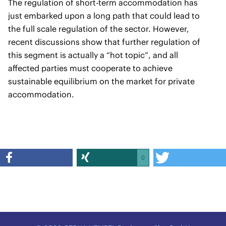
The regulation of short-term accommodation has
just embarked upon a long path that could lead to
the full scale regulation of the sector. However,
recent discussions show that further regulation of
this segment is actually a “hot topic”, and all
affected parties must cooperate to achieve
sustainable equilibrium on the market for private
accommodation.
0