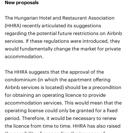
New proposals
The Hungarian Hotel and Restaurant Association
(HHRA) recently articulated its suggestions
regarding the potential future restrictions on Airbnb
services. If these regulations were introduced, they
would fundamentally change the market for private
accommodation.
The HHRA suggests that the approval of the
condominium (in which the apartment offering
Airbnb services is located) should be a precondition
for obtaining an operating licence to provide
accommodation services. This would mean that the
operating license could only be granted for a fixed
period. Therefore, it would be necessary to renew
the licence from time to time. HHRA has also raised