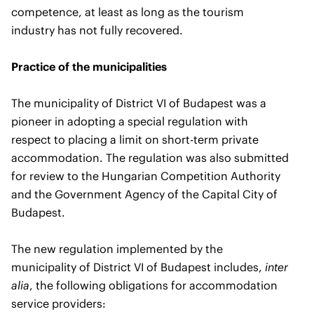
competence, at least as long as the tourism
industry has not fully recovered.
Practice of the municipalities
The municipality of District VI of Budapest was a
pioneer in adopting a special regulation with
respect to placing a limit on short-term private
accommodation. The regulation was also submitted
for review to the Hungarian Competition Authority
and the Government Agency of the Capital City of
Budapest.
The new regulation implemented by the
municipality of District VI of Budapest includes,
inter
alia
, the following obligations for accommodation
service providers: