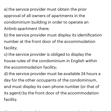
a) the service provider must obtain the prior
approval of all owners of apartments in the
condominium building in order to operate an
Airbnb apartment there;
b) the service provider must display its identification
number at the front door of the accommodation
facility;
c) the service provider is obliged to display the
house rules of the condominium in English within
the accommodation facility;
d) the service provider must be available 24 hours a
day for the other occupants of the condominium,
and must display its own phone number (or that of
its agent) by the front door of the accommodation
facility.