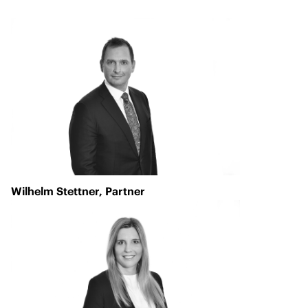
Wilhelm Stettner
, Partner