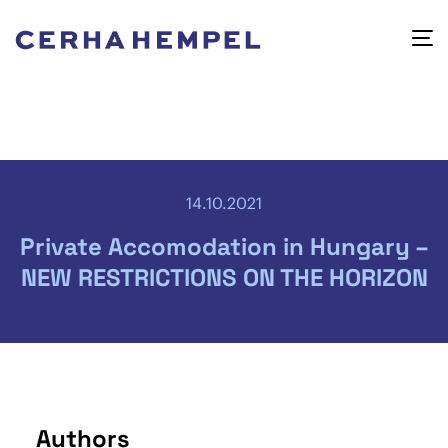
14.10.2021
Private Accomodation in Hungary –
NEW RESTRICTIONS ON THE HORIZON
Authors