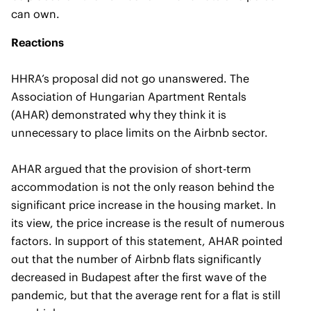
can own.
Reactions
HHRA’s proposal did not go unanswered. The
Association of Hungarian Apartment Rentals
(AHAR) demonstrated why they think it is
unnecessary to place limits on the Airbnb sector.
AHAR argued that the provision of short-term
accommodation is not the only reason behind the
significant price increase in the housing market. In
its view, the price increase is the result of numerous
factors. In support of this statement, AHAR pointed
out that the number of Airbnb flats significantly
decreased in Budapest after the first wave of the
pandemic, but that the average rent for a flat is still