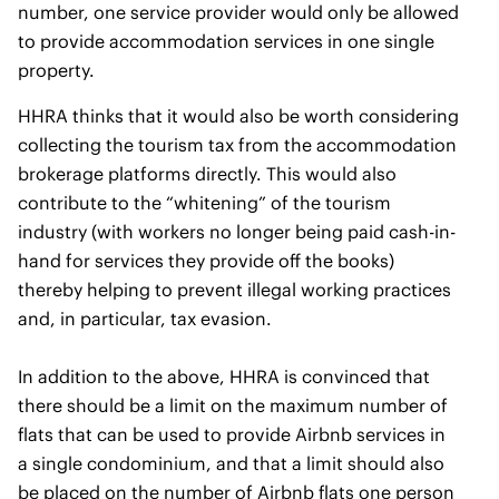
number, one service provider would only be allowed
to provide accommodation services in one single
property.
HHRA thinks that it would also be worth considering
collecting the tourism tax from the accommodation
brokerage platforms directly. This would also
contribute to the “whitening” of the tourism
industry (with workers no longer being paid cash-in-
hand for services they provide off the books)
thereby helping to prevent illegal working practices
and, in particular, tax evasion.
In addition to the above, HHRA is convinced that
there should be a limit on the maximum number of
flats that can be used to provide Airbnb services in
a single condominium, and that a limit should also
be placed on the number of Airbnb flats one person