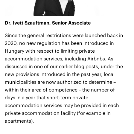
Dr. Ivett Szauftman,
Senior Associate
Since the general restrictions were launched back in
2020, no new regulation has been introduced in
Hungary with respect to limiting private
accommodation services, including Airbnbs. As
discussed in one of our
earlier blog posts
, under the
new provisions introduced in the past year, local
municipalities are now authorized to determine –
within their area of competence – the number of
days in a year that short-term private
accommodation services may be provided in each
private accommodation facility (for example in
apartments).