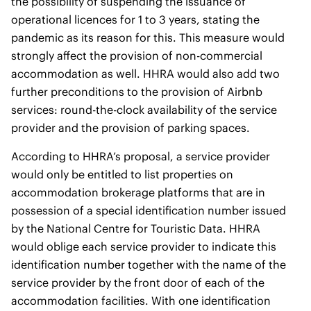
the possibility of suspending the issuance of
operational licences for 1 to 3 years, stating the
pandemic as its reason for this. This measure would
strongly affect the provision of non-commercial
accommodation as well. HHRA would also add two
further preconditions to the provision of Airbnb
services: round-the-clock availability of the service
provider and the provision of parking spaces.
According to HHRA’s proposal, a service provider
would only be entitled to list properties on
accommodation brokerage platforms that are in
possession of a special identification number issued
by the National Centre for Touristic Data. HHRA
would oblige each service provider to indicate this
identification number together with the name of the
service provider by the front door of each of the
accommodation facilities. With one identification