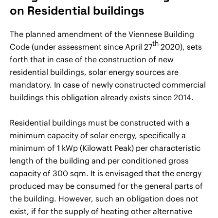
on Residential buildings
The planned amendment of the Viennese Building
th
Code (under assessment since April 27
2020), sets
forth that in case of the construction of new
residential buildings, solar energy sources are
mandatory. In case of newly constructed commercial
buildings this obligation already exists since 2014.
Residential buildings must be constructed with a
minimum capacity of solar energy, specifically a
minimum of 1 kWp (Kilowatt Peak) per characteristic
length of the building and per conditioned gross
capacity of 300 sqm. It is envisaged that the energy
produced may be consumed for the general parts of
the building. However, such an obligation does not
exist, if for the supply of heating other alternative