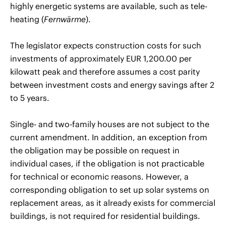
highly energetic systems are available, such as tele-
heating (
Fernwärme
).
The legislator expects construction costs for such
investments of approximately EUR 1,200.00 per
kilowatt peak and therefore assumes a cost parity
between investment costs and energy savings after 2
to 5 years.
Single- and two-family houses are not subject to the
current amendment. In addition, an exception from
the obligation may be possible on request in
individual cases, if the obligation is not practicable
for technical or economic reasons. However, a
corresponding obligation to set up solar systems on
replacement areas, as it already exists for commercial
buildings, is not required for residential buildings.