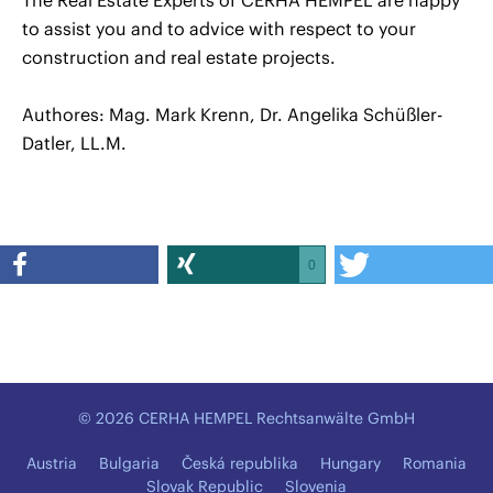
The Real Estate Experts of CERHA HEMPEL are happy
to assist you and to advice with respect to your
construction and real estate projects.
Authores: Mag. Mark Krenn, Dr. Angelika Schüßler-
Datler, LL.M.
0
© 2026 CERHA HEMPEL Rechtsanwälte GmbH
Austria
Bulgaria
Česká republika
Hungary
Romania
Slovak Republic
Slovenia