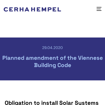
29.04.2020
Planned amendment of the Viennese
Building Code
Obligation to install Solar Systems