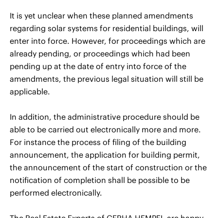
It is yet unclear when these planned amendments
regarding solar systems for residential buildings, will
enter into force. However, for proceedings which are
already pending, or proceedings which had been
pending up at the date of entry into force of the
amendments, the previous legal situation will still be
applicable.
In addition, the administrative procedure should be
able to be carried out electronically more and more.
For instance the process of filing of the building
announcement, the application for building permit,
the announcement of the start of construction or the
notification of completion shall be possible to be
performed electronically.