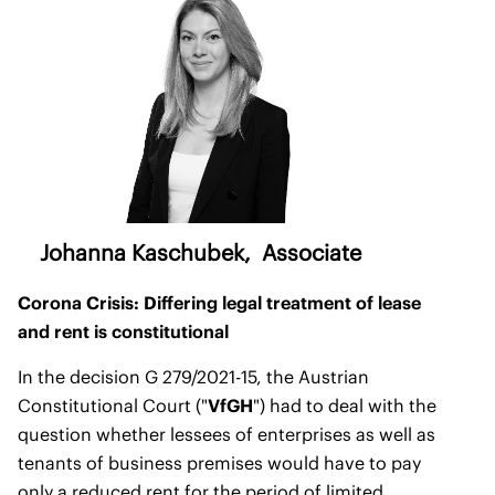
Johanna Kaschubek
, Associate
Corona Crisis: Differing legal treatment of lease
and rent is constitutional
In the decision G 279/2021-15, the Austrian
Constitutional Court ("
VfGH
") had to deal with the
question whether lessees of enterprises as well as
tenants of business premises would have to pay
only a reduced rent for the period of limited