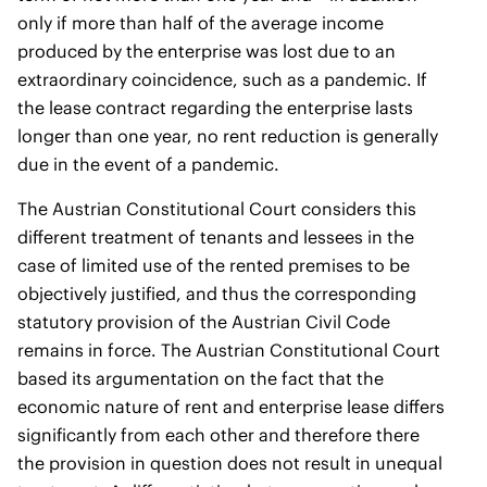
only if more than half of the average income
produced by the enterprise was lost due to an
extraordinary coincidence, such as a pandemic. If
the lease contract regarding the enterprise lasts
longer than one year, no rent reduction is generally
due in the event of a pandemic.
The Austrian Constitutional Court considers this
different treatment of tenants and lessees in the
case of limited use of the rented premises to be
objectively justified, and thus the corresponding
statutory provision of the Austrian Civil Code
remains in force. The Austrian Constitutional Court
based its argumentation on the fact that the
economic nature of rent and enterprise lease differs
significantly from each other and therefore there
the provision in question does not result in unequal