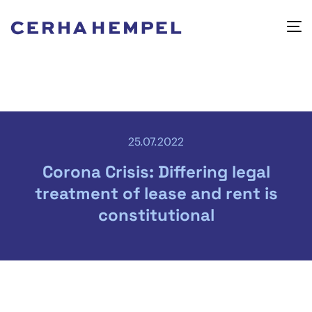
25.07.2022
Corona Crisis: Differing legal
treatment of lease and rent is
constitutional