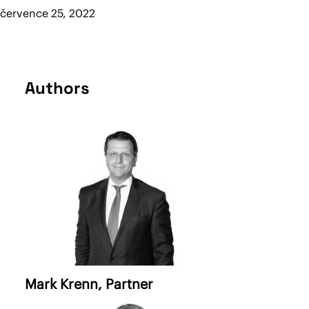
července 25, 2022
Authors
Mark Krenn
, Partner