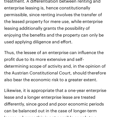
treatment. A differentiation between renting and
enterprise leasing is, hence constitutionally
permissible, since renting involves the transfer of
the leased property for mere use, while enterprise
leasing additionally grants the possibility of
enjoying the benefits and the property can only be
used applying diligence and effort.
Thus, the lessee of an enterprise can influence the
profit due to its more extensive and self-
determining scope of activity and, in the opinion of
the Austrian Constitutional Court, should therefore
also bear the economic risk to a greater extent.
Likewise, it is appropriate that a one-year enterprise
lease and a longer enterprise lease are treated
differently, since good and poor economic periods
can be balanced out in the case of longer-term