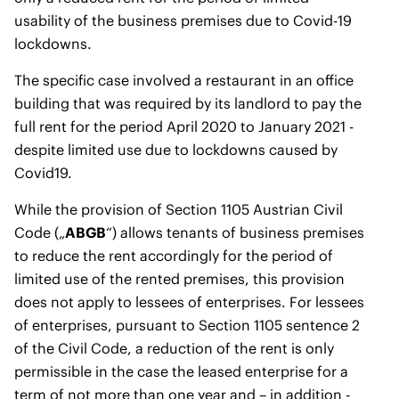
usability of the business premises due to Covid-19
lockdowns.
The specific case involved a restaurant in an office
building that was required by its landlord to pay the
full rent for the period April 2020 to January 2021 -
despite limited use due to lockdowns caused by
Covid19.
While the provision of Section 1105 Austrian Civil
Code („
ABGB
“) allows tenants of business premises
to reduce the rent accordingly for the period of
limited use of the rented premises, this provision
does not apply to lessees of enterprises. For lessees
of enterprises, pursuant to Section 1105 sentence 2
of the Civil Code, a reduction of the rent is only
permissible in the case the leased enterprise for a
term of not more than one year and – in addition -