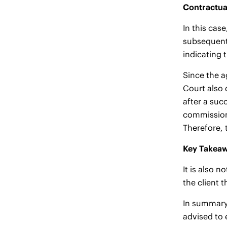
Contractua
In this cas
subsequent 
indicating 
Since the a
Court also 
after a suc
commission 
Therefore, 
Key Takeaw
It is also 
the client 
In summary,
advised to 