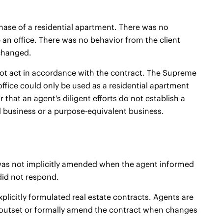
chase of a residential apartment. There was no
n office. There was no behavior from the client
 changed.
not act in accordance with the contract. The Supreme
ffice could only be used as a residential apartment
 that an agent's diligent efforts do not establish a
d business or a purpose-equivalent business.
 was not implicitly amended when the agent informed
 did not respond.
plicitly formulated real estate contracts. Agents are
e outset or formally amend the contract when changes