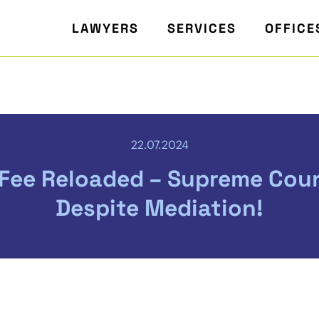
LAWYERS
SERVICES
OFFICE
22.07.2024
Fee Reloaded – Supreme Cour
Despite Mediation!