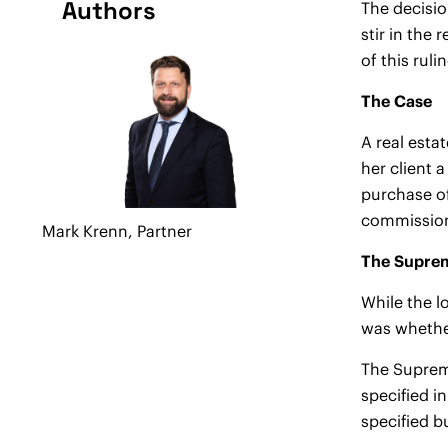
Authors
The decisio
stir in the
of this ruli
The Case
A real esta
her client 
purchase of
commission
Mark Krenn,
Partner
The Suprem
While the l
was whether
The Supreme
specified i
specified bu