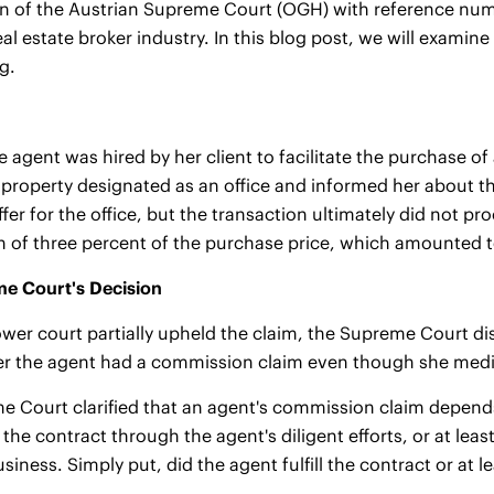
n of the Austrian Supreme Court (OGH) with reference numb
 real estate broker industry. In this blog post, we will exa
ng.
te agent was hired by her client to facilitate the purchase of
a property designated as an office and informed her about th
fer for the office, but the transaction ultimately did not pr
 of three percent of the purchase price, which amounted 
e Court's Decision
ower court partially upheld the claim, the Supreme Court dism
 the agent had a commission claim even though she mediate
 Court clarified that an agent's commission claim depends
n the contract through the agent's diligent efforts, or at lea
siness. Simply put, did the agent fulfill the contract or at 