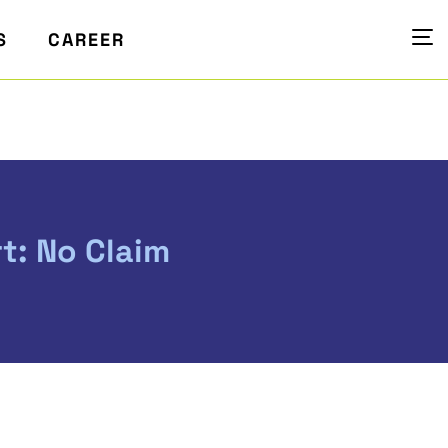
S
CAREER
t: No Claim