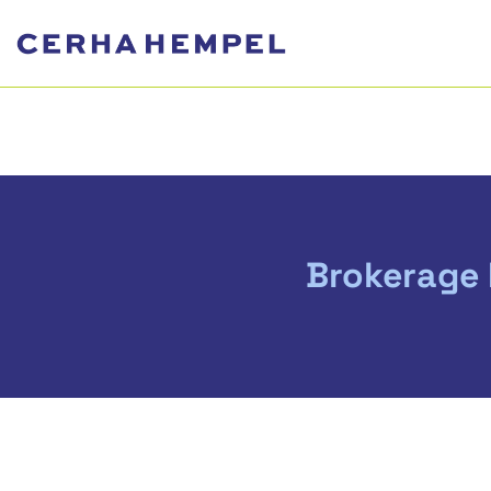
Brokerage 