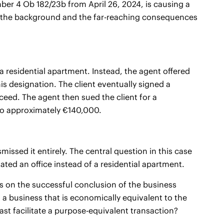
er 4 Ob 182/23b from April 26, 2024, is causing a
mine the background and the far-reaching consequences
 a residential apartment. Instead, the agent offered
is designation. The client eventually signed a
oceed. The agent then sued the client for a
to approximately €140,000.
issed it entirely. The central question in this case
d an office instead of a residential apartment.
 on the successful conclusion of the business
st a business that is economically equivalent to the
least facilitate a purpose-equivalent transaction?