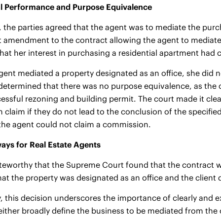
l Performance and Purpose Equivalence
e, the parties agreed that the agent was to mediate the pur
amendment to the contract allowing the agent to mediate a
that her interest in purchasing a residential apartment had
gent mediated a property designated as an office, she did 
determined that there was no purpose equivalence, as the o
cessful rezoning and building permit. The court made it clear
claim if they do not lead to the conclusion of the specifie
the agent could not claim a commission.
ays for Real Estate Agents
noteworthy that the Supreme Court found that the contract
that the property was designated as an office and the client
 this decision underscores the importance of clearly and ex
either broadly define the business to be mediated from th