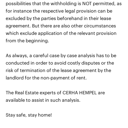
possibilities that the withholding is NOT permitted, as
for instance the respective legal provision can be
excluded by the parties beforehand in their lease
agreement. But there are also other circumstances
which exclude application of the relevant provision
from the beginning.
As always, a careful case by case analysis has to be
conducted in order to avoid costly disputes or the
risk of termination of the lease agreement by the
landlord for the non-payment of rent.
The Real Estate experts of CERHA HEMPEL are
available to assist in such analysis.
Stay safe, stay home!