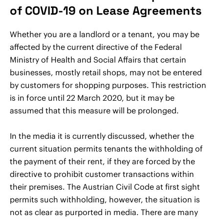
of COVID-19 on Lease Agreements
Whether you are a landlord or a tenant, you may be
affected by the current directive of the Federal
Ministry of Health and Social Affairs that certain
businesses, mostly retail shops, may not be entered
by customers for shopping purposes. This restriction
is in force until 22 March 2020, but it may be
assumed that this measure will be prolonged.
In the media it is currently discussed, whether the
current situation permits tenants the withholding of
the payment of their rent, if they are forced by the
directive to prohibit customer transactions within
their premises. The Austrian Civil Code at first sight
permits such withholding, however, the situation is
not as clear as purported in media. There are many