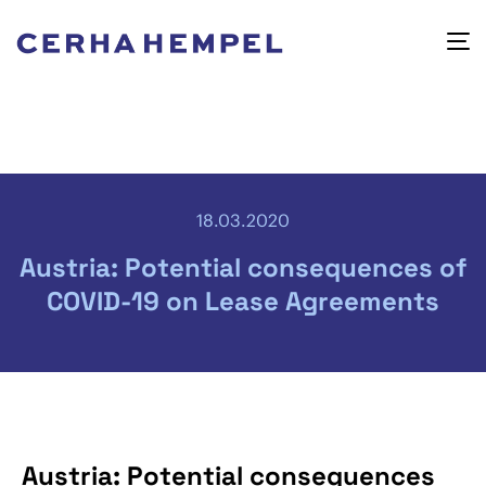
18.03.2020
Austria: Potential consequences of
COVID-19 on Lease Agreements
Austria: Potential consequences