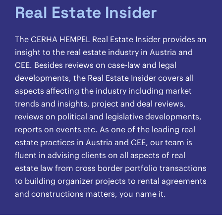
Real Estate Insider
The CERHA HEMPEL Real Estate Insider provides an
insight to the real estate industry in Austria and
CEE. Besides reviews on case-law and legal
developments, the Real Estate Insider covers all
aspects affecting the industry including market
trends and insights, project and deal reviews,
reviews on political and legislative developments,
reports on events etc. As one of the leading real
estate practices in Austria and CEE, our team is
fluent in advising clients on all aspects of real
estate law from cross border portfolio transactions
to building organizer projects to rental agreements
and constructions matters, you name it.