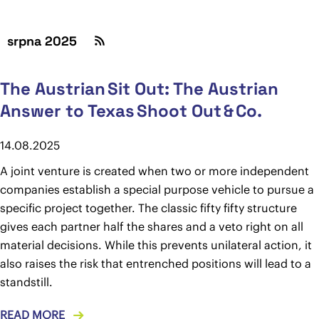
srpna 2025
The Austrian Sit Out: The Austrian
Answer to Texas Shoot Out & Co.
14.08.2025
A joint venture is created when two or more independent
companies establish a special purpose vehicle to pursue a
specific project together. The classic fifty fifty structure
gives each partner half the shares and a veto right on all
material decisions. While this prevents unilateral action, it
also raises the risk that entrenched positions will lead to a
standstill.
READ MORE