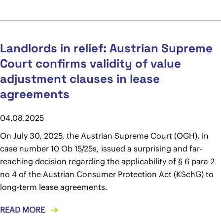
Landlords in relief: Austrian Supreme
Court confirms validity of value
adjustment clauses in lease
agreements
04.08.2025
On July 30, 2025, the Austrian Supreme Court (OGH), in
case number 10 Ob 15/25s, issued a surprising and far-
reaching decision regarding the applicability of § 6 para 2
no 4 of the Austrian Consumer Protection Act (KSchG) to
long-term lease agreements.
READ MORE