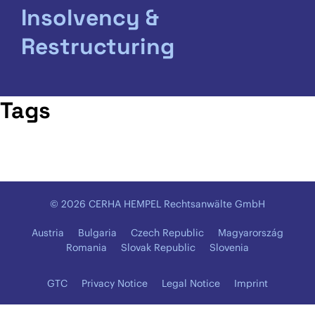
Insolvency &
Restructuring
Tags
© 2026 CERHA HEMPEL Rechtsanwälte GmbH
Austria
Bulgaria
Czech Republic
Magyarország
Romania
Slovak Republic
Slovenia
GTC
Privacy Notice
Legal Notice
Imprint