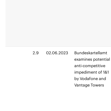
2.9
02.06.2023
Bundeskartellamt
examines potential
anti-competitive
impediment of 1&1
by Vodafone and
Vantage Towers