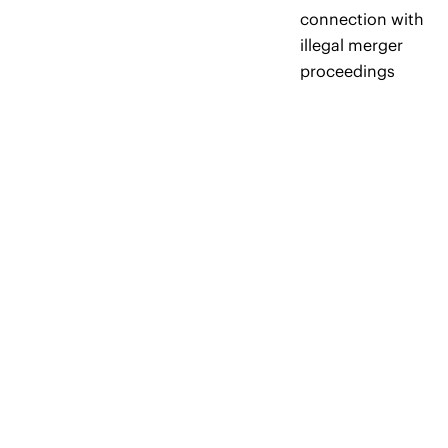
connection with
illegal merger
proceedings