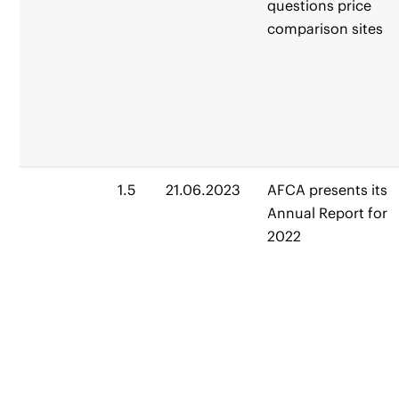
questions price
comparison sites
1.5
21.06.2023
AFCA presents its
Annual Report for
2022