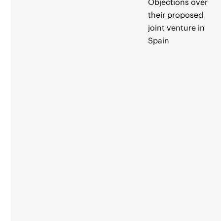
Objections over
their proposed
joint venture in
Spain