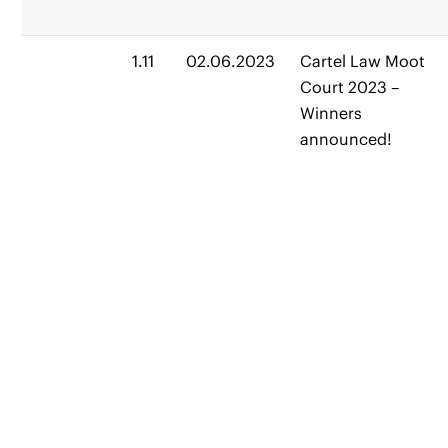
1.11
02.06.2023
Cartel Law Moot
Court 2023 –
Winners
announced!