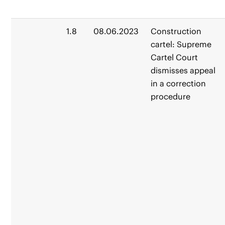
1.8
08.06.2023
Construction
cartel: Supreme
Cartel Court
dismisses appeal
in a correction
procedure