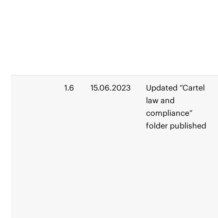
1.6
15.06.2023
Updated “Cartel
law and
compliance”
folder published