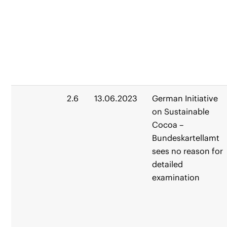
2.6
13.06.2023
German Initiative
on Sustainable
Cocoa –
Bundeskartellamt
sees no reason for
detailed
examination