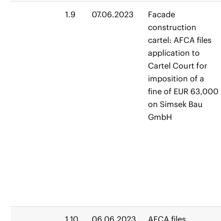
1.9
07.06.2023
Facade
construction
cartel: AFCA files
application to
Cartel Court for
imposition of a
fine of EUR 63,000
on Simsek Bau
GmbH
1.10
06.06.2023
AFCA files