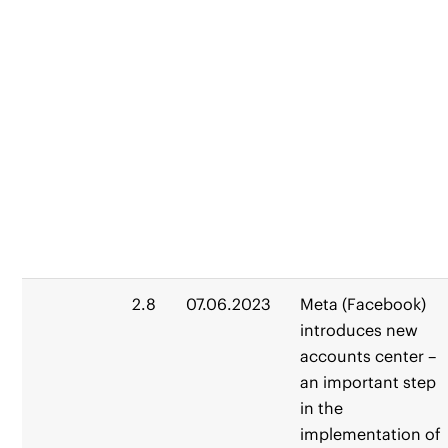
2.8
07.06.2023
Meta (Facebook)
introduces new
accounts center –
an important step
in the
implementation of