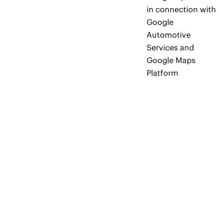
in connection with
Google
Automotive
Services and
Google Maps
Platform