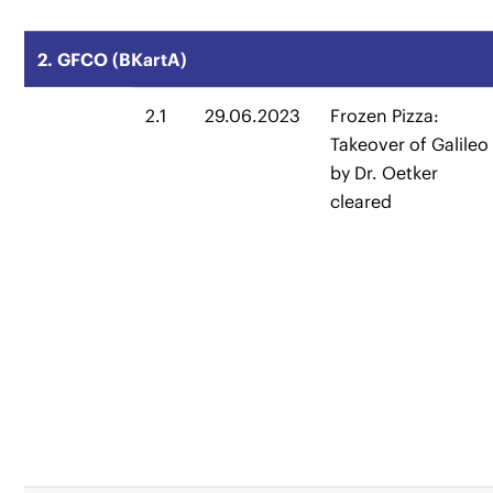
2. GFCO (BKartA)
2.1
29.06.2023
Frozen Pizza:
Takeover of Galileo
by Dr. Oetker
cleared