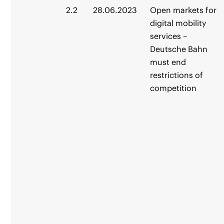
2.2
28.06.2023
Open markets for
digital mobility
services –
Deutsche Bahn
must end
restrictions of
competition