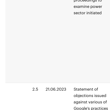
proceedings to
examine power
sector initiated
2.5
21.06.2023
Statement of
objections issued
against various of
Google’s practices