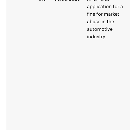
application for a
fine for market
abuse in the
automotive
industry