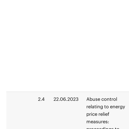
2.4
22.06.2023
Abuse control
relating to energy
price relief
measures: