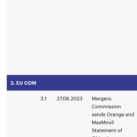
3. EU COM
3.1
27.06.2023
Mergers:
Commission
sends Orange and
MasMovil
Statement of