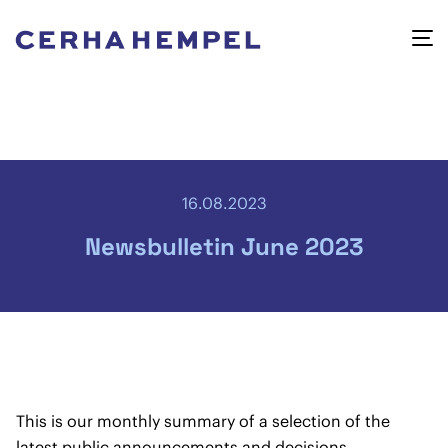
16.08.2023
Newsbulletin June 2023
This is our monthly summary of a selection of the
latest public announcements and decisions