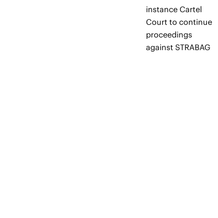
instance Cartel
Court to continue
proceedings
against STRABAG