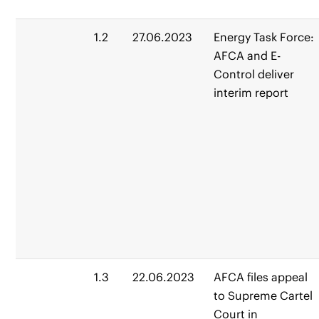
1.2
27.06.2023
Energy Task Force:
AFCA and E-
Control deliver
interim report
1.3
22.06.2023
AFCA files appeal
to Supreme Cartel
Court in