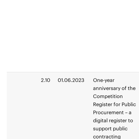
2.10
01.06.2023
One-year
anniversary of the
Competition
Register for Public
Procurement – a
digital register to
support public
contracting