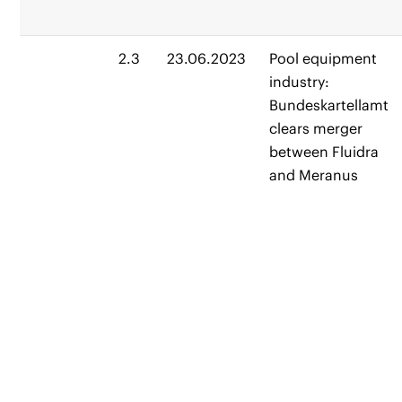
2.3
23.06.2023
Pool equipment
industry:
Bundeskartellamt
clears merger
between Fluidra
and Meranus