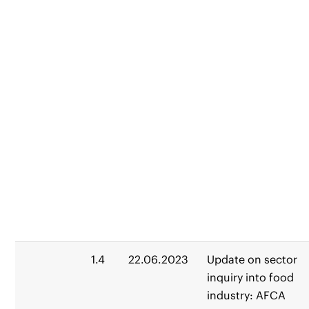
1.4
22.06.2023
Update on sector
inquiry into food
industry: AFCA