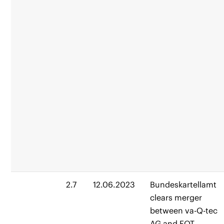
2.7
12.06.2023
Bundeskartellamt
clears merger
between va-Q-tec
AG and EQT