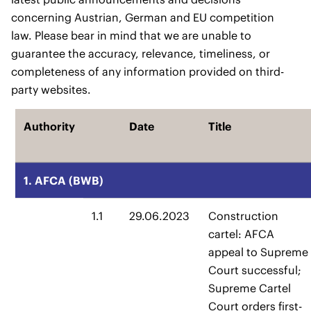
concerning Austrian, German and EU competition
law. Please bear in mind that we are unable to
guarantee the accuracy, relevance, timeliness, or
completeness of any information provided on third-
party websites.
Authority
Date
Title
1. AFCA (BWB)
1.1
29.06.2023
Construction
cartel: AFCA
appeal to Supreme
Court successful;
Supreme Cartel
Court orders first-