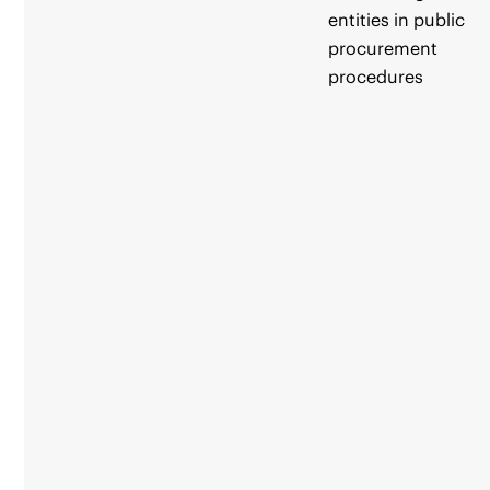
entities in public
procurement
procedures