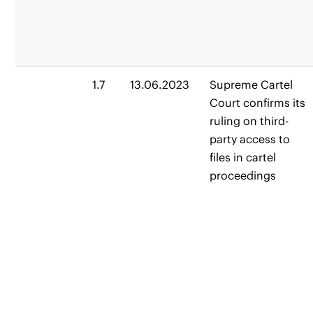
1.7
13.06.2023
Supreme Cartel
Court confirms its
ruling on third-
party access to
files in cartel
proceedings