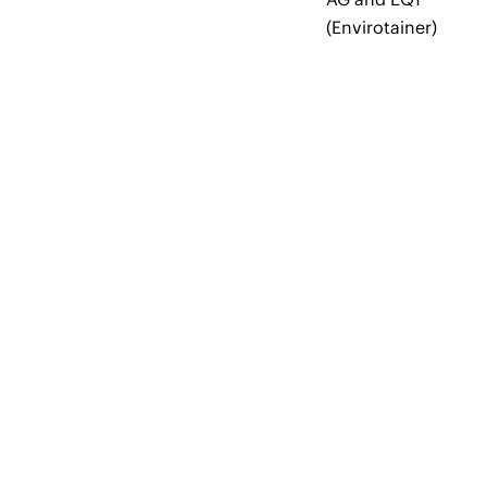
(Envirotainer)