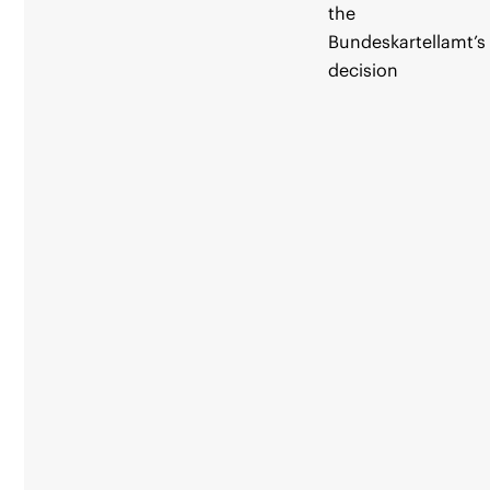
the
Bundeskartellamt’s
decision