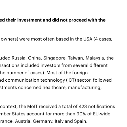
ed their investment and did not proceed with the
y owners) were most often based in the USA (4 cases;
cluded Russia, China, Singapore, Taiwan, Malaysia, the
sactions included investors from several different
the number of cases). Most of the foreign
and communication technology (ICT) sector, followed
nvestments concerned healthcare, manufacturing,
ontext, the MoIT received a total of 423 notifications
ember States account for more than 90% of EU-wide
France, Austria, Germany, Italy and Spain.