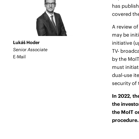
has publish
covered th
A review of
may be init
Lukáš Hoder
initiative 
Senior Associate
TV- broadca
E-Mail
by the MoIT
must initia
dual-use it
security of
In 2022, th
the investo
the MoIT on
procedure.