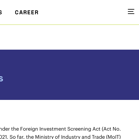
S
CAREER
s
der the Foreign Investment Screening Act (Act No.
21. So far, the Ministry of Industry and Trade (MoIT)