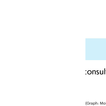
(Graph: Mo