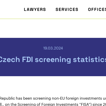
LAWYERS
SERVICES
OFFICE
19.03.2024
Czech FDI screening statistic
Republic has been screening non-EU foreign investments un
l., on the Screening of Foreign Investments “FISA”) since 20