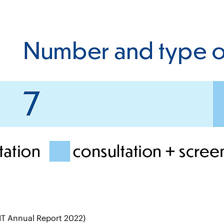
IT Annual Report 2022)