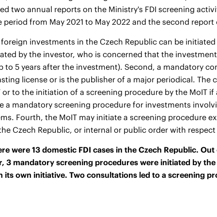
ed two annual reports on the Ministry's FDI screening activit
e period from May 2021 to May 2022 and
the second report
 foreign investments in the Czech Republic can be initiated i
iated by the investor, who is concerned that the investmen
(up to 5 years after the investment). Second, a mandatory con
sting license or is the publisher of a major periodical. The
 or to the initiation of a screening procedure by the MoIT if
te a mandatory screening procedure for investments involvin
ems. Fourth, the MoIT may initiate a screening procedure ex-of
 the Czech Republic, or internal or public order with respect
ere were 13 domestic FDI cases in the Czech Republic. Out o
r, 3 mandatory screening procedures were initiated by the 
 its own initiative. Two consultations led to a screening p