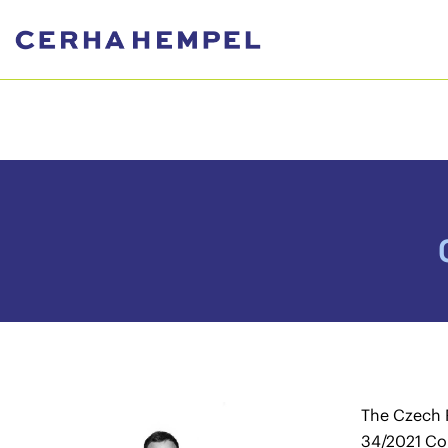
The Czech 
34/2021 Col