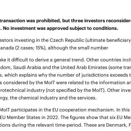
transaction was prohibited, but three investors reconsider
n. No investment was approved subject to conditions.
estors investing in the Czech Republic (ultimate beneficiar
anada (2 cases; 15%), although the small number
ke it difficult to derive a general trend. Other countries in
dom, Saudi Arabia and the United Arab Emirates (some tran
ns, which explains why the number of jurisdictions exceeds 
 considered by the MoIT were related to the information 
trotechnical industry (not specified by the MoIT). Other i
rgy, the chemical industry and the services.
oIT participates in the EU cooperation mechanism. In this c
 EU Member States in 2022. The figures show that six EU M
ations during the relevant time-period. These are Denmark, 