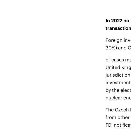
In 2022 no 
transactio
Foreign inv
30%) and C
of cases ma
United King
jurisdictio
investments
by the elec
nuclear ene
The Czech M
from other
FDI notific