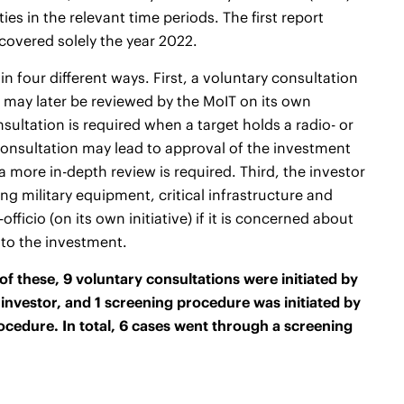
ies in the relevant time periods. The first
report
covered solely the year 2022.
n four different ways. First, a voluntary consultation
t may later be reviewed by the MoIT on its own
sultation is required when a target holds a radio- or
 consultation may lead to approval of the investment
 a more in-depth review is required. Third, the investor
g military equipment, critical infrastructure and
ficio (on its own initiative) if it is concerned about
 to the investment.
f these, 9 voluntary consultations were initiated by
investor, and 1 screening procedure was initiated by
rocedure. In total, 6 cases went through a screening