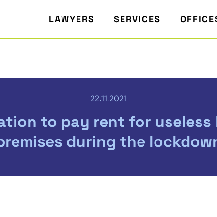
LAWYERS
SERVICES
OFFICE
22.11.2021
ation to pay rent for useless
premises during the lockdow