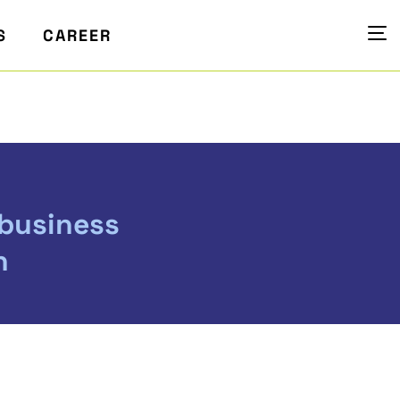
S
CAREER
 business
n