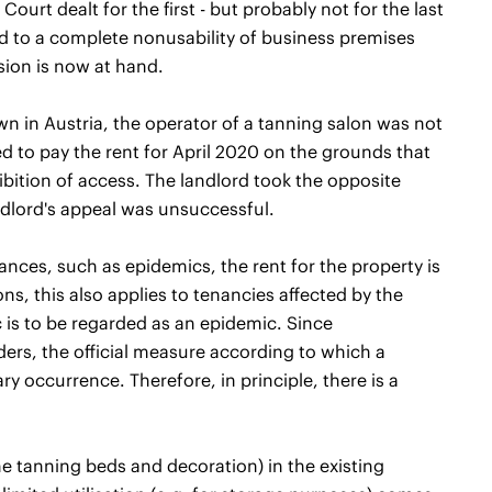
urt dealt for the first - but probably not for the last
rd to a complete nonusability of business premises
ision is now at hand.
wn in Austria, the operator of a tanning salon was not
ed to pay the rent for April 2020 on the grounds that
ibition of access. The landlord took the opposite
ndlord's appeal was unsuccessful.
ances, such as epidemics, the rent for the property is
ons, this also applies to tenancies affected by the
 is to be regarded as an epidemic. Since
ders, the official measure according to which a
y occurrence. Therefore, in principle, there is a
the tanning beds and decoration) in the existing