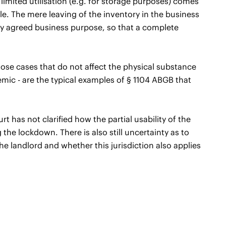
a limited utilisation (e.g. for storage purposes) comes
ble. The mere leaving of the inventory in the business
lly agreed business purpose, so that a complete
ose cases that do not affect the physical substance
mic - are the typical examples of § 1104 ABGB that
as not clarified how the partial usability of the
 the lockdown. There is also still uncertainty as to
he landlord and whether this jurisdiction also applies