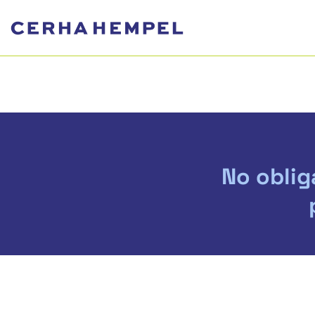
No oblig