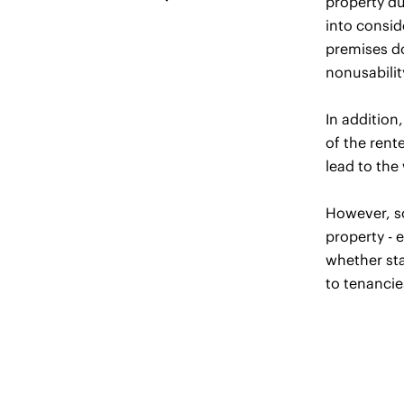
property du
into consid
premises do
nonusabilit
In addition
of the rent
lead to the 
However, so
property - e
whether sta
to tenancie