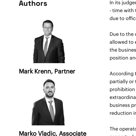
Authors
In its judg
- time with
due to offi
Due to the 
allowed to 
the busines
position an
Mark Krenn
, Partner
According t
partially o
prohibition
extraordina
business pr
reduction i
The operato
Marko Vladic
, Associate