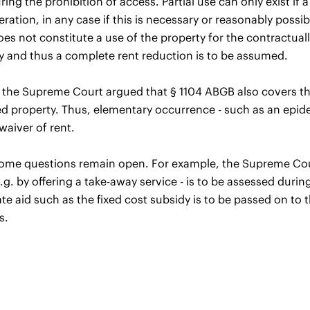
ring the prohibition of access. Partial use can only exist if 
eration, in any case if this is necessary or reasonably possi
es not constitute a use of the property for the contractua
y and thus a complete rent reduction is to be assumed.
, the Supreme Court argued that § 1104 ABGB also covers th
ed property. Thus, elementary occurrence - such as an epide
waiver of rent.
me questions remain open. For example, the Supreme Court h
.g. by offering a take-away service - is to be assessed during
te aid such as the fixed cost subsidy is to be passed on to t
s.