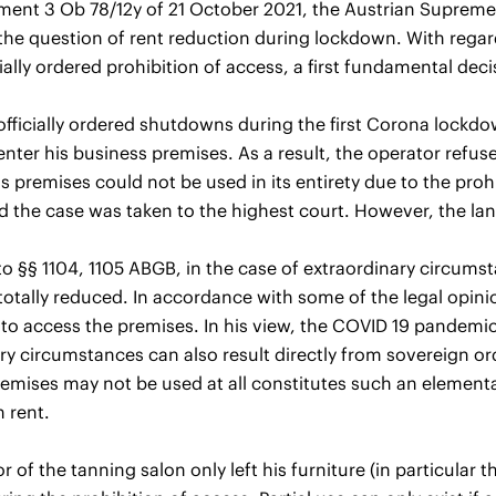
ement 3 Ob 78/12y of 21 October 2021, the Austrian Supreme Co
 the question of rent reduction during lockdown. With rega
cially ordered prohibition of access, a first fundamental dec
officially ordered shutdowns during the first Corona lockdo
enter his business premises. As a result, the operator refus
s premises could not be used in its entirety due to the proh
d the case was taken to the highest court. However, the la
o §§ 1104, 1105 ABGB, in the case of extraordinary circumst
r totally reduced. In accordance with some of the legal opini
 to access the premises. In his view, the COVID 19 pandemic
ry circumstances can also result directly from sovereign or
emises may not be used at all constitutes such an elementar
n rent.
r of the tanning salon only left his furniture (in particular 