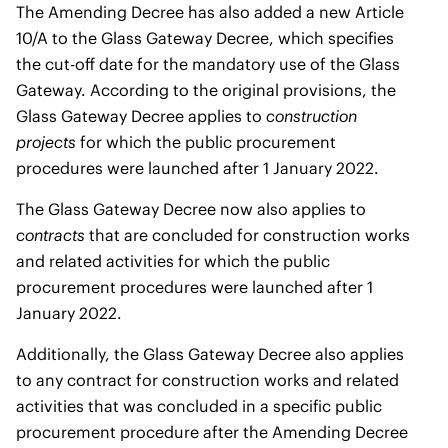
The Amending Decree has also added a new Article
10/A to the Glass Gateway Decree, which specifies
the cut-off date for the mandatory use of the Glass
Gateway. According to the original provisions, the
Glass Gateway Decree applies to
construction
projects
for which the public procurement
procedures were launched after 1 January 2022.
The Glass Gateway Decree now also applies to
contracts
that are concluded for construction works
and related activities for which the public
procurement procedures were launched after 1
January 2022.
Additionally, the Glass Gateway Decree also applies
to any contract for construction works and related
activities that was concluded in a specific public
procurement procedure after the Amending Decree