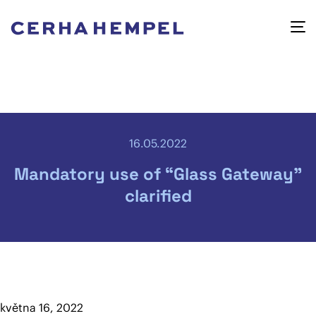
16.05.2022
Mandatory use of “Glass Gateway”
clarified
května 16, 2022