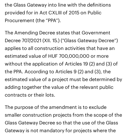
the Glass Gateway into line with the definitions
provided for in Act CXLIII of 2015 on Public
Procurement (the “PPA”).
The Amending Decree states that Government
Decree 707/2021 (XII. 15.) (“Glass Gateway Decree”)
applies to all construction activities that have an
estimated value of HUF 700,000,000 or more
without the application of Articles 19 (2) and (3) of
the PPA. According to Articles 9 (2) and (3), the
estimated value of a project must be determined by
adding together the value of the relevant public
contracts or their lots.
The purpose of the amendment is to exclude
smaller construction projects from the scope of the
Glass Gateway Decree so that the use of the Glass
Gateway is not mandatory for projects where the