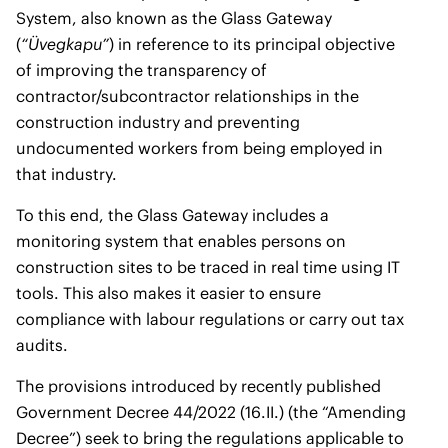
System, also known as the Glass Gateway
(
“Üvegkapu”
) in reference to its principal objective
of improving the transparency of
contractor/subcontractor relationships in the
construction industry and preventing
undocumented workers from being employed in
that industry.
To this end, the Glass Gateway includes a
monitoring system that enables persons on
construction sites to be traced in real time using IT
tools. This also makes it easier to ensure
compliance with labour regulations or carry out tax
audits.
The provisions introduced by recently published
Government Decree 44/2022 (16.II.) (the “Amending
Decree”) seek to bring the regulations applicable to