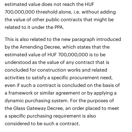
estimated value does not reach the HUF
700,000,000 threshold alone, i.e. without adding
the value of other public contracts that might be
related to it under the PPA.
This is also related to the new paragraph introduced
by the Amending Decree, which states that the
estimated value of HUF 700,000,000 is to be
understood as the value of any contract that is
concluded for construction works and related
activities to satisfy a specific procurement need,
even if such a contract is concluded on the basis of
a framework or similar agreement or by applying a
dynamic purchasing system. For the purposes of
the Glass Gateway Decree, an order placed to meet
a specific purchasing requirement is also
considered to be such a contract.