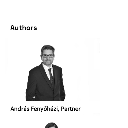
Authors
András Fenyőházi
, Partner