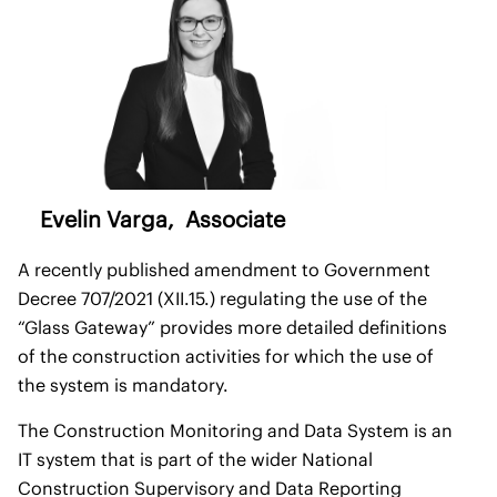
Evelin Varga
, Associate
A recently published amendment to Government
Decree 707/2021 (XII.15.) regulating the use of the
“Glass Gateway” provides more detailed definitions
of the construction activities for which the use of
the system is mandatory.
The Construction Monitoring and Data System is an
IT system that is part of the wider National
Construction Supervisory and Data Reporting