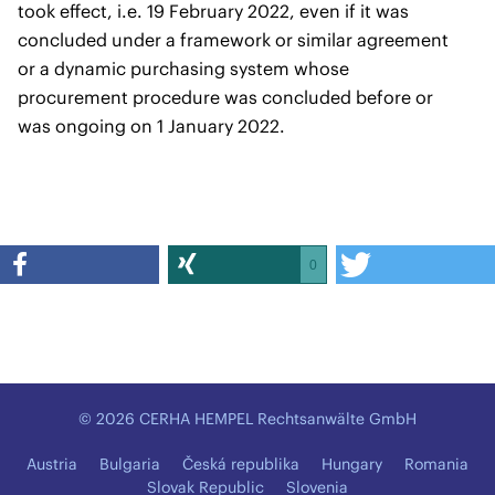
took effect, i.e. 19 February 2022, even if it was
concluded under a framework or similar agreement
or a dynamic purchasing system whose
procurement procedure was concluded before or
was ongoing on 1 January 2022.
0
© 2026 CERHA HEMPEL Rechtsanwälte GmbH
Austria
Bulgaria
Česká republika
Hungary
Romania
Slovak Republic
Slovenia