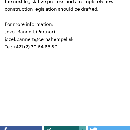
the next legislative process and a completely new
construction legislation should be drafted.
For more information:
Jozef Bannert (Partner)
jozef.bannert@cerhahempel.sk
Tel: +421 (2) 20 64 85 80