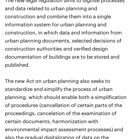
The new legal regulation aims to digitise processes
and data related to urban planning and
construction and combine them into a single
information system for urban planning and
construction, in which data and information from
urban planning documents, selected decisions of
construction authorities and verified design
documentation of buildings are to be stored and
published.
The new Act on urban planning also seeks to
standardize and simplify the process of urban
planning, which should enable both a simplification
of procedures (cancellation of certain parts of the
proceedings, cancelation of the examination of
certain documents, harmonization with
environmental impact assessment processes) and
also the gradual digitalization of data on the