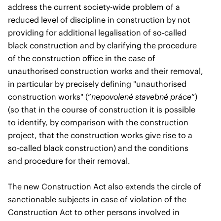
address the current society-wide problem of a
reduced level of discipline in construction by not
providing for additional legalisation of so-called
black construction and by clarifying the procedure
of the construction office in the case of
unauthorised construction works and their removal,
in particular by precisely defining "unauthorised
construction works" (“
nepovolené stavebné práce
“)
(so that in the course of construction it is possible
to identify, by comparison with the construction
project, that the construction works give rise to a
so-called black construction) and the conditions
and procedure for their removal.
The new Construction Act also extends the circle of
sanctionable subjects in case of violation of the
Construction Act to other persons involved in