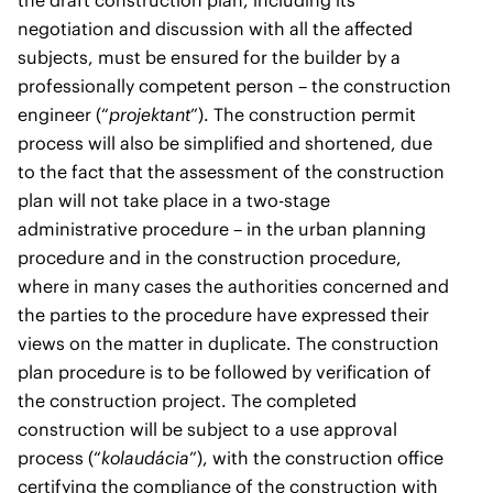
the draft construction plan, including its
negotiation and discussion with all the affected
subjects, must be ensured for the builder by a
professionally competent person – the construction
engineer (“
projektant
”). The construction permit
process will also be simplified and shortened, due
to the fact that the assessment of the construction
plan will not take place in a two-stage
administrative procedure – in the urban planning
procedure and in the construction procedure,
where in many cases the authorities concerned and
the parties to the procedure have expressed their
views on the matter in duplicate. The construction
plan procedure is to be followed by verification of
the construction project. The completed
construction will be subject to a use approval
process (“
kolaudácia
”), with the construction office
certifying the compliance of the construction with