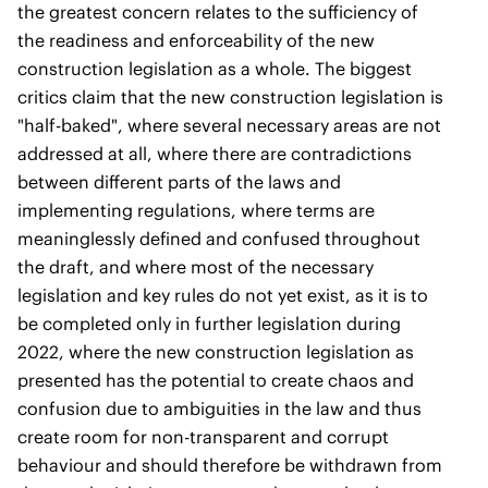
the greatest concern relates to the sufficiency of
the readiness and enforceability of the new
construction legislation as a whole. The biggest
critics claim that the new construction legislation is
"half-baked", where several necessary areas are not
addressed at all, where there are contradictions
between different parts of the laws and
implementing regulations, where terms are
meaninglessly defined and confused throughout
the draft, and where most of the necessary
legislation and key rules do not yet exist, as it is to
be completed only in further legislation during
2022, where the new construction legislation as
presented has the potential to create chaos and
confusion due to ambiguities in the law and thus
create room for non-transparent and corrupt
behaviour and should therefore be withdrawn from