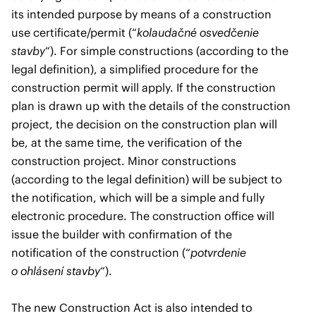
its intended purpose by means of a construction
use certificate/permit (“
kolaudačné osvedčenie
stavby
“). For simple constructions (according to the
legal definition), a simplified procedure for the
construction permit will apply. If the construction
plan is drawn up with the details of the construction
project, the decision on the construction plan will
be, at the same time, the verification of the
construction project. Minor constructions
(according to the legal definition) will be subject to
the notification, which will be a simple and fully
electronic procedure. The construction office will
issue the builder with confirmation of the
notification of the construction (“
potvrdenie
o ohlásení stavby
“).
The new Construction Act is also intended to