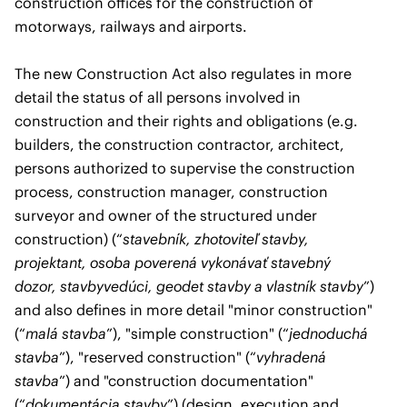
construction offices for the construction of
motorways, railways and airports.
The new Construction Act also regulates in more
detail the status of all persons involved in
construction and their rights and obligations (e.g.
builders, the construction contractor, architect,
persons authorized to supervise the construction
process, construction manager, construction
surveyor and owner of the structured under
construction) (“
stavebník, zhotoviteľ stavby,
projektant, osoba poverená vykonávať stavebný
dozor, stavbyvedúci, geodet stavby a vlastník stavby
”)
and also defines in more detail "minor construction"
(“
malá stavba
”), "simple construction" (“
jednoduchá
stavba
”), "reserved construction" (“
vyhradená
stavba
”) and "construction documentation"
(“
dokumentácia stavby
”) (design, execution and