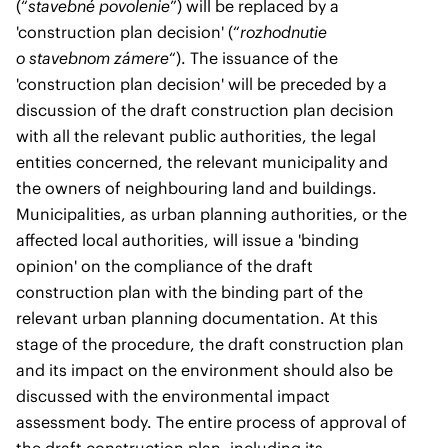
(“
stavebné povolenie
”) will be replaced by a
'construction plan decision' (“
rozhodnutie
o stavebnom zámere
“). The issuance of the
'construction plan decision' will be preceded by a
discussion of the draft construction plan decision
with all the relevant public authorities, the legal
entities concerned, the relevant municipality and
the owners of neighbouring land and buildings.
Municipalities, as urban planning authorities, or the
affected local authorities, will issue a 'binding
opinion' on the compliance of the draft
construction plan with the binding part of the
relevant urban planning documentation. At this
stage of the procedure, the draft construction plan
and its impact on the environment should also be
discussed with the environmental impact
assessment body. The entire process of approval of