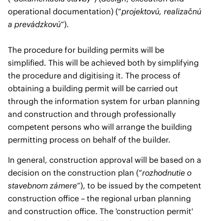
operational documentation) (“
projektovú, realizačnú
a prevádzkovú
“).
The procedure for building permits will be
simplified. This will be achieved both by simplifying
the procedure and digitising it. The process of
obtaining a building permit will be carried out
through the information system for urban planning
and construction and through professionally
competent persons who will arrange the building
permitting process on behalf of the builder.
In general, construction approval will be based on a
decision on the construction plan (“
rozhodnutie o
stavebnom zámere
”), to be issued by the competent
construction office – the regional urban planning
and construction office. The 'construction permit'