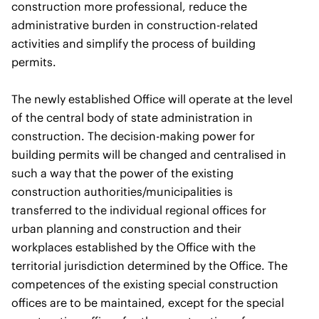
construction more professional, reduce the
administrative burden in construction-related
activities and simplify the process of building
permits.
The newly established Office will operate at the level
of the central body of state administration in
construction. The decision-making power for
building permits will be changed and centralised in
such a way that the power of the existing
construction authorities/municipalities is
transferred to the individual regional offices for
urban planning and construction and their
workplaces established by the Office with the
territorial jurisdiction determined by the Office. The
competences of the existing special construction
offices are to be maintained, except for the special