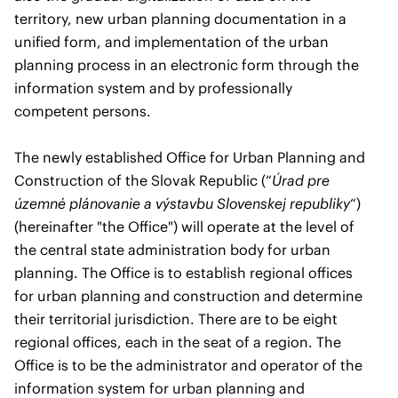
territory, new urban planning documentation in a
unified form, and implementation of the urban
planning process in an electronic form through the
information system and by professionally
competent persons.
The newly established Office for Urban Planning and
Construction of the Slovak Republic (“
Úrad pre
územné plánovanie a výstavbu Slovenskej republiky
“)
(hereinafter "the Office") will operate at the level of
the central state administration body for urban
planning. The Office is to establish regional offices
for urban planning and construction and determine
their territorial jurisdiction. There are to be eight
regional offices, each in the seat of a region. The
Office is to be the administrator and operator of the
information system for urban planning and