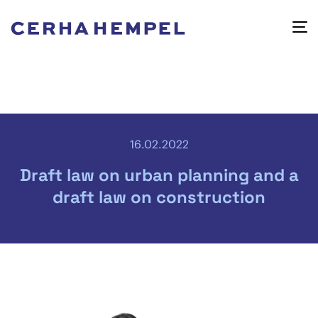
16.02.2022
Draft law on urban planning and a
draft law on construction