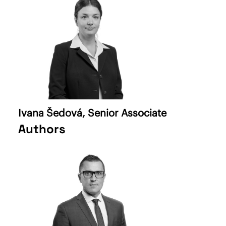
Ivana Šedová
, Senior Associate
Authors