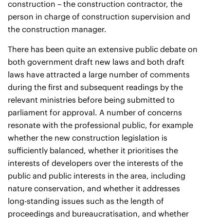
construction – the construction contractor, the
person in charge of construction supervision and
the construction manager.
There has been quite an extensive public debate on
both government draft new laws and both draft
laws have attracted a large number of comments
during the first and subsequent readings by the
relevant ministries before being submitted to
parliament for approval. A number of concerns
resonate with the professional public, for example
whether the new construction legislation is
sufficiently balanced, whether it prioritises the
interests of developers over the interests of the
public and public interests in the area, including
nature conservation, and whether it addresses
long-standing issues such as the length of
proceedings and bureaucratisation, and whether