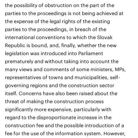
the possibility of obstruction on the part of the
parties to the proceedings is not being achieved at
the expense of the legal rights of the existing
parties to the proceedings, in breach of the
international conventions to which the Slovak
Republic is bound, and, finally, whether the new
legislation was introduced into Parliament
prematurely and without taking into account the
many views and comments of some ministers, MPs,
representatives of towns and municipalities, self-
governing regions and the construction sector
itself. Concerns have also been raised about the
threat of making the construction process
significantly more expensive, particularly with
regard to the disproportionate increase in the
construction fee and the possible introduction of a
fee for the use of the information system. However,