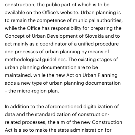
construction, the public part of which is to be
available on the Office's website. Urban planning is
to remain the competence of municipal authorities,
while the Office has responsibility for preparing the
Concept of Urban Development of Slovakia and to
act mainly as a coordinator of a unified procedure
and processes of urban planning by means of
methodological guidelines. The existing stages of
urban planning documentation are to be
maintained, while the new Act on Urban Planning
adds a new type of urban planning documentation
– the micro-region plan.
In addition to the aforementioned digitalization of
data and the standardization of construction-
related processes, the aim of the new Construction
Act is also to make the state administration for