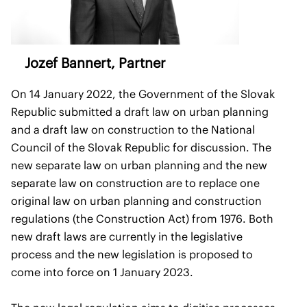
Jozef Bannert
, Partner
On 14 January 2022, the Government of the Slovak
Republic submitted a draft law on urban planning
and a draft law on construction to the National
Council of the Slovak Republic for discussion. The
new separate law on urban planning and the new
separate law on construction are to replace one
original law on urban planning and construction
regulations (the Construction Act) from 1976. Both
new draft laws are currently in the legislative
process and the new legislation is proposed to
come into force on 1 January 2023.