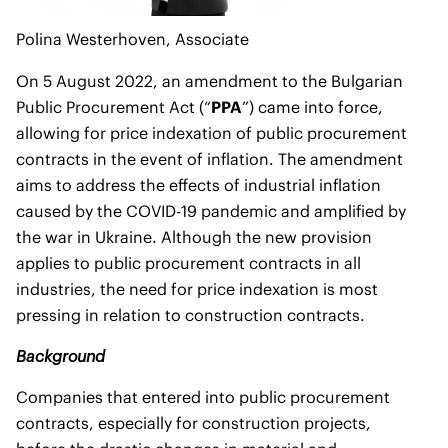
Polina Westerhoven
, Associate
On 5 August 2022, an amendment to the Bulgarian
Public Procurement Act (“
PPA
”) came into force,
allowing for price indexation of public procurement
contracts in the event of inflation. The amendment
aims to address the effects of industrial inflation
caused by the COVID-19 pandemic and amplified by
the war in Ukraine. Although the new provision
applies to public procurement contracts in all
industries, the need for price indexation is most
pressing in relation to construction contracts.
Background
Companies that entered into public procurement
contracts, especially for construction projects,