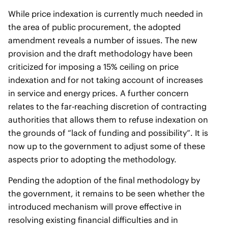
While price indexation is currently much needed in
the area of public procurement, the adopted
amendment reveals a number of issues. The new
provision and the draft methodology have been
criticized for imposing a 15% ceiling on price
indexation and for not taking account of increases
in service and energy prices. A further concern
relates to the far-reaching discretion of contracting
authorities that allows them to refuse indexation on
the grounds of “lack of funding and possibility”. It is
now up to the government to adjust some of these
aspects prior to adopting the methodology.
Pending the adoption of the final methodology by
the government, it remains to be seen whether the
introduced mechanism will prove effective in
resolving existing financial difficulties and in