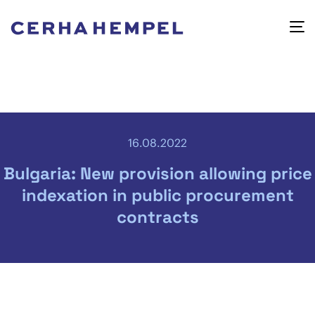
16.08.2022
Bulgaria: New provision allowing price
indexation in public procurement
contracts