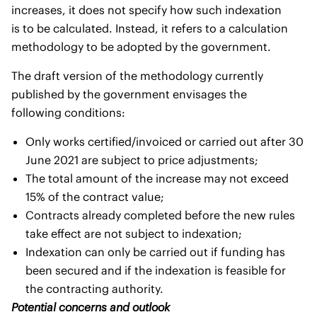
increases, it does not specify how such indexation
is to be calculated. Instead, it refers to a calculation
methodology to be adopted by the government.
The draft version of the methodology currently
published by the government envisages the
following conditions:
Only works certified/invoiced or carried out after 30
June 2021 are subject to price adjustments;
The total amount of the increase may not exceed
15% of the contract value;
Contracts already completed before the new rules
take effect are not subject to indexation;
Indexation can only be carried out if funding has
been secured and if the indexation is feasible for
the contracting authority.
Potential concerns and outlook