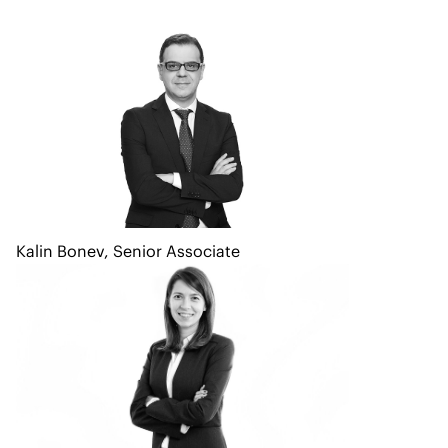
Kalin Bonev
,
Senior Associate