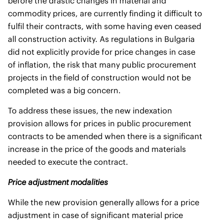
before the drastic changes in material and
commodity prices, are currently finding it difficult to
fulfil their contracts, with some having even ceased
all construction activity. As regulations in Bulgaria
did not explicitly provide for price changes in case
of inflation, the risk that many public procurement
projects in the field of construction would not be
completed was a big concern.
To address these issues, the new indexation
provision allows for prices in public procurement
contracts to be amended when there is a significant
increase in the price of the goods and materials
needed to execute the contract.
Price adjustment modalities
While the new provision generally allows for a price
adjustment in case of significant material price