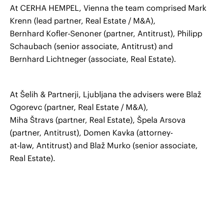
At CERHA HEMPEL, Vienna the team comprised Mark
Krenn (lead partner, Real Estate / M&A),
Bernhard Kofler-Senoner (partner, Antitrust), Philipp
Schaubach (senior associate, Antitrust) and
Bernhard Lichtneger (associate, Real Estate).
At Šelih & Partnerji, Ljubljana the advisers were Blaž
Ogorevc (partner, Real Estate / M&A),
Miha Štravs (partner, Real Estate), Špela Arsova
(partner, Antitrust), Domen Kavka (attorney-
at-law, Antitrust) and Blaž Murko (senior associate,
Real Estate).