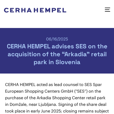
06/16/2025
CERHA HEMPEL advises SES on the
acquisition of the “Arkadia” retail
park in Slovenia
CERHA HEMPEL acted as lead counsel to SES Spar
European Shopping Centers GmbH (“SES”) on the
purchase of the Arkadia Shopping Center retail park
in Domžale, near Ljubljana. Signing of the share deal
took place in early June 2025; closing remains subject