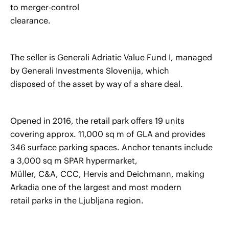
to merger-control
clearance.
The seller is Generali Adriatic Value Fund I, managed
by Generali Investments Slovenija, which
disposed of the asset by way of a share deal.
Opened in 2016, the retail park offers 19 units
covering approx. 11,000 sq m of GLA and provides
346 surface parking spaces. Anchor tenants include
a 3,000 sq m SPAR hypermarket,
Müller, C&A, CCC, Hervis and Deichmann, making
Arkadia one of the largest and most modern
retail parks in the Ljubljana region.