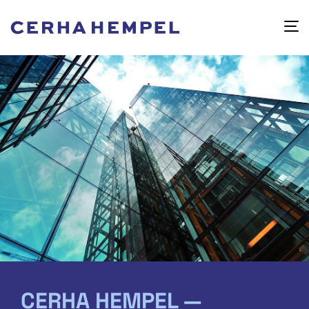
CERHA HEMPEL —