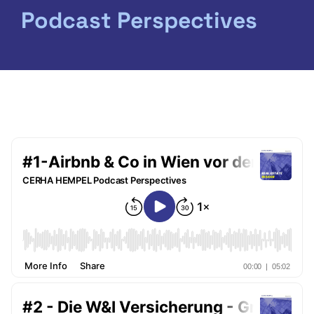
Podcast Perspectives