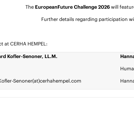
The
European
Future Challenge 2026
will featu
Further details regarding participation w
ct at CERHA HEMPEL:
ard Kofler-Senoner, LL.M.
Hanna
Huma
Kofler-Senoner(at)cerhahempel.com
Hanna