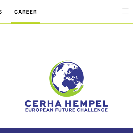
S
CAREER