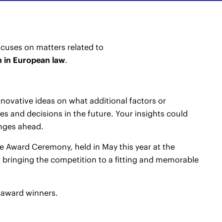
cuses on matters related to
n in European law
.
novative ideas on what additional factors or
s and decisions in the future. Your insights could
nges ahead.
e Award Ceremony, held in May this year at the
 bringing the competition to a fitting and memorable
s award winners.