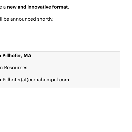
re a
new and innovative format
.
ill be announced shortly.
 Pillhofer, MA
n Resources
.Pillhofer(at)cerhahempel.com