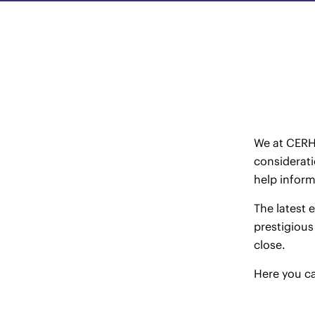
We at CERHA
considerati
help infor
The latest 
prestigious
close.
Here
you ca