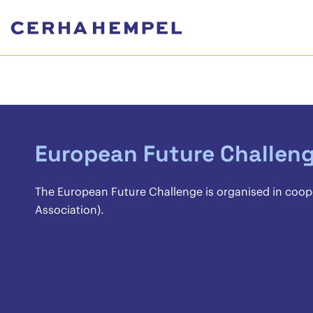
European Future Challen
The European Future Challenge is organised in coop
Association).