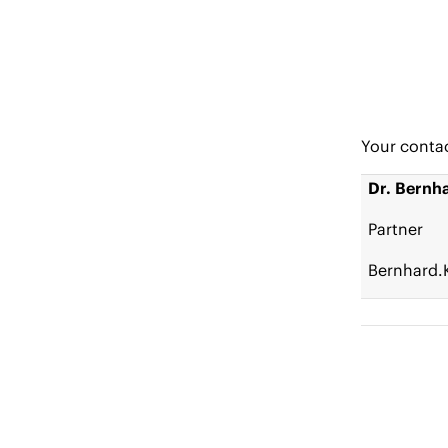
Your conta
Dr. Bernh
Partner
Bernhard.