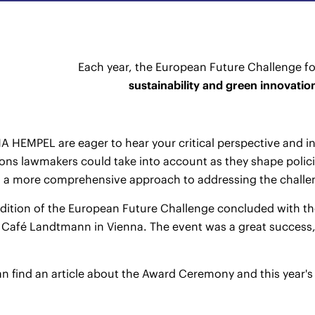
Each year, the European Future Challenge fo
sustainability and green innovatio
 HEMPEL are eager to hear your critical perspective and in
ons lawmakers could take into account as they shape policie
m a more comprehensive approach to addressing the challe
edition of the European Future Challenge concluded with th
 Café Landtmann in Vienna. The event was a great success,
n find an article about the Award Ceremony and this year'