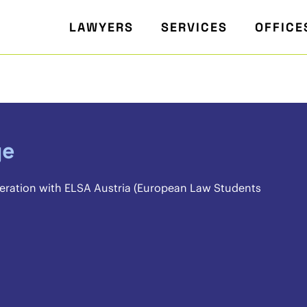
LAWYERS
SERVICES
OFFICE
ge
eration with ELSA Austria (European Law Students