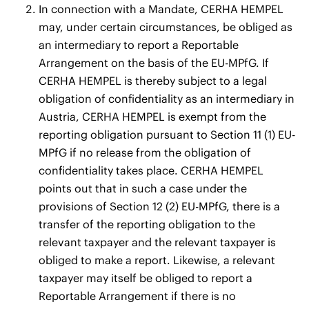
In connection with a Mandate, CERHA HEMPEL
may, under certain circumstances, be obliged as
an intermediary to report a Reportable
Arrangement on the basis of the EU-MPfG. If
CERHA HEMPEL is thereby subject to a legal
obligation of confidentiality as an intermediary in
Austria, CERHA HEMPEL is exempt from the
reporting obligation pursuant to Section 11 (1) EU-
MPfG if no release from the obligation of
confidentiality takes place. CERHA HEMPEL
points out that in such a case under the
provisions of Section 12 (2) EU-MPfG, there is a
transfer of the reporting obligation to the
relevant taxpayer and the relevant taxpayer is
obliged to make a report. Likewise, a relevant
taxpayer may itself be obliged to report a
Reportable Arrangement if there is no