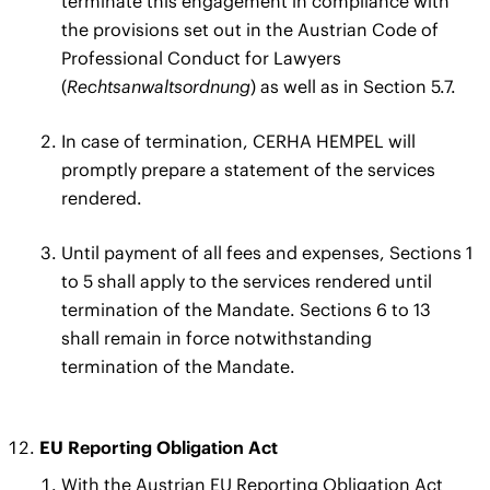
terminate this engagement in compliance with
the provisions set out in the Austrian Code of
Professional Conduct for Lawyers
(
Rechtsanwaltsordnung
) as well as in Section 5.7.
In case of termination, CERHA HEMPEL will
promptly prepare a statement of the services
rendered.
Until payment of all fees and expenses, Sections 1
to 5 shall apply to the services rendered until
termination of the Mandate. Sections 6 to 13
shall remain in force notwithstanding
termination of the Mandate.
EU Reporting Obligation Act
With the Austrian EU Reporting Obligation Act