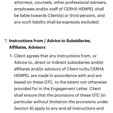
attorneys, counsels, other professional advisers,
employees and/or staff of CERHA HEMPEL shall
be liable towards Client(s) or third persons, and
any such liability shall be expressly excluded.
Instructions from / Advice to Subsidiaries,
Affiliates, Advisors
Client agrees that any instructions from, or
Advice to, direct or indirect subsidiaries and/or
affiliates and/or advisors of Client to/by CERHA
HEMPEL are made in accordance with and are
based on these GTC, to the extent not otherwise
provided for in the Engagement Letter. Client
shall ensure that the provisions of these GTC (in
particular without limitation the provisions under
Section 6) apply to any and all instructions and