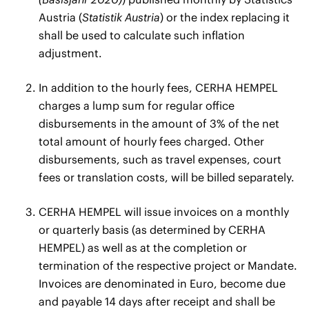
Austria (
Statistik Austria
) or the index replacing it
shall be used to calculate such inflation
adjustment.
In addition to the hourly fees, CERHA HEMPEL
charges a lump sum for regular office
disbursements in the amount of 3% of the net
total amount of hourly fees charged. Other
disbursements, such as travel expenses, court
fees or translation costs, will be billed separately.
CERHA HEMPEL will issue invoices on a monthly
or quarterly basis (as determined by CERHA
HEMPEL) as well as at the completion or
termination of the respective project or Mandate.
Invoices are denominated in Euro, become due
and payable 14 days after receipt and shall be