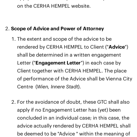
on the CERHA HEMPEL website.
Scope of Advice and Power of Attorney
The extent and scope of the advice to be
rendered by CERHA HEMPEL to Client ("
Advice
")
shall be determined in a written engagement
Letter ("
Engagement Letter
") in each case by
Client together with CERHA HEMPEL. The place
of performance of the Advice shall be Vienna City
Centre
(
Wien, Innere Stadt
).
For the avoidance of doubt, these GTC shall also
apply if no Engagement Letter has (yet) been
concluded in an individual case; in this case, the
advice actually rendered by CERHA HEMPEL shall
be deemed to be "Advice " within the meaning of