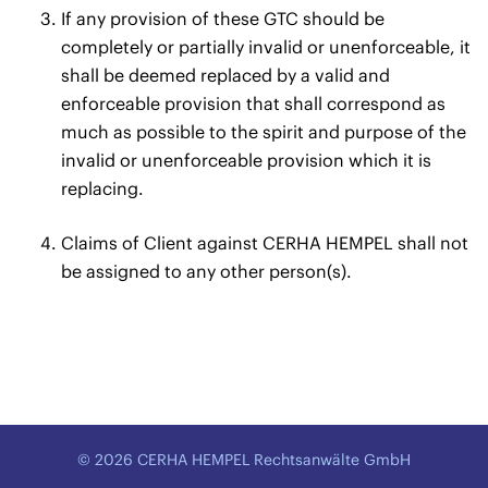
If any provision of these GTC should be
completely or partially invalid or unenforceable, it
shall be deemed replaced by a valid and
enforceable provision that shall correspond as
much as possible to the spirit and purpose of the
invalid or unenforceable provision which it is
replacing.
Claims of Client against CERHA HEMPEL shall not
be assigned to any other person(s).
© 2026 CERHA HEMPEL Rechtsanwälte GmbH