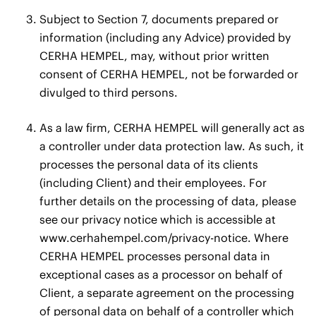
Subject to Section 7, documents prepared or
information (including any Advice) provided by
CERHA HEMPEL, may, without prior written
consent of CERHA HEMPEL, not be forwarded or
divulged to third persons.
As a law firm, CERHA HEMPEL will generally act as
a controller under data protection law. As such, it
processes the personal data of its clients
(including Client) and their employees. For
further details on the processing of data, please
see our privacy notice which is accessible at
www.cerhahempel.com/privacy-notice
. Where
CERHA HEMPEL processes personal data in
exceptional cases as a processor on behalf of
Client, a separate agreement on the processing
of personal data on behalf of a controller which