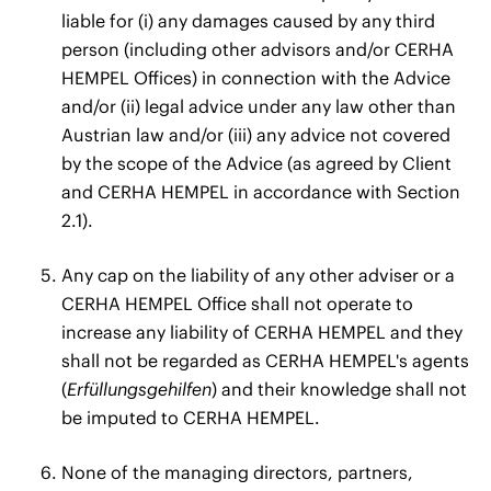
liable for (i) any damages caused by any third
person (including other advisors and/or CERHA
HEMPEL Offices) in connection with the Advice
and/or (ii) legal advice under any law other than
Austrian law and/or (iii) any advice not covered
by the scope of the Advice (as agreed by Client
and CERHA HEMPEL in accordance with Section
2.1).
Any cap on the liability of any other adviser or a
CERHA HEMPEL Office shall not operate to
increase any liability of CERHA HEMPEL and they
shall not be regarded as CERHA HEMPEL's agents
(
Erfüllungsgehilfen
) and their knowledge shall not
be imputed to CERHA HEMPEL.
None of the managing directors, partners,