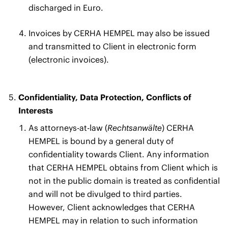
discharged in Euro.
Invoices by CERHA HEMPEL may also be issued
and transmitted to Client in electronic form
(electronic invoices).
Confidentiality, Data Protection, Conflicts of
Interests
As attorneys-at-law (
Rechtsanwälte
) CERHA
HEMPEL is bound by a general duty of
confidentiality towards Client. Any information
that CERHA HEMPEL obtains from Client which is
not in the public domain is treated as confidential
and will not be divulged to third parties.
However, Client acknowledges that CERHA
HEMPEL may in relation to such information