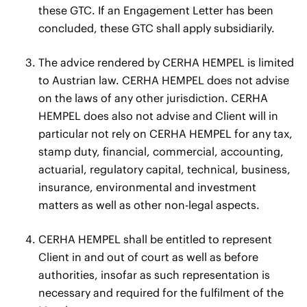
these GTC. If an Engagement Letter has been
concluded, these GTC shall apply subsidiarily.
The advice rendered by CERHA HEMPEL is limited
to Austrian law. CERHA HEMPEL does not advise
on the laws of any other jurisdiction. CERHA
HEMPEL does also not advise and Client will in
particular not rely on CERHA HEMPEL for any tax,
stamp duty, financial, commercial, accounting,
actuarial, regulatory capital, technical, business,
insurance, environmental and investment
matters as well as other non-legal aspects.
CERHA HEMPEL shall be entitled to represent
Client in and out of court as well as before
authorities, insofar as such representation is
necessary and required for the fulfilment of the