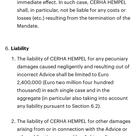
immediate effect. In such case, CERHA HEMPEL
shall, in particular, not be liable for any costs or
losses (etc.) resulting from the termination of the
Mandate.
Liability
The liability of CERHA HEMPEL for any pecuniary
damages caused negligently and resulting out of
incorrect Advice shall be limited to Euro
2,400,000 (Euro two million four hundred
thousand) in each single case and in the
aggregate (in particular also taking into account
any liability pursuant to Section 6.2).
The liability of CERHA HEMPEL for other damages
arising from or in connection with the Advice or