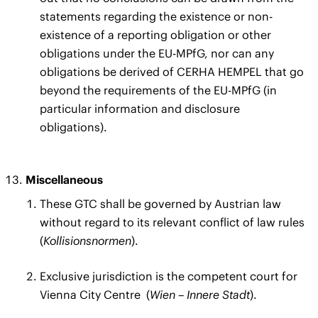
statements regarding the existence or non-
existence of a reporting obligation or other
obligations under the EU-MPfG, nor can any
obligations be derived of CERHA HEMPEL that go
beyond the requirements of the EU-MPfG (in
particular information and disclosure
obligations).
Miscellaneous
These GTC shall be governed by Austrian law
without regard to its relevant conflict of law rules
(
Kollisionsnormen
).
Exclusive jurisdiction is the competent court for
Vienna City Centre
(
Wien – Innere Stadt
).