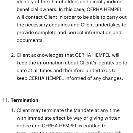
identity of the shareholders and direct / indirect
beneficial owners. In this case, CERHA HEMPEL
will contact Client in order to be able to carry out
the necessary enquiries and Client undertakes to
provide complete and correct information and
documents.
Client acknowledges that CERHA HEMPEL will
keep the information about Client's identity up to
date at all times and therefore undertakes to
keep CERHA HEMPEL informed of any changes.
Termination
Client may terminate the Mandate at any time
with immediate effect by way of giving written
notice and CERHA HEMPEL is entitled to