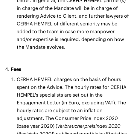
Letter. In general, the CERHA HEMPEL partner(s)
in charge of the Mandate will be in charge of
rendering Advice to Client, and further lawyers of
CERHA HEMPEL of different seniority may be
added to the team in case more manpower
and/or expertise is required, depending on how
the Mandate evolves.
Fees
CERHA HEMPEL charges on the basis of hours
spent on the Advice. The hourly rates for CERHA
HEMPEL's specialists are set out in the
Engagement Letter (in Euro, excluding VAT). The
hourly rates are subject to an inflation
adjustment. The Consumer Price Index 2020
(base year 2020) (
Verbraucherpreisindex 2020
(Basisjahr 2020)
) published monthly by Statistics