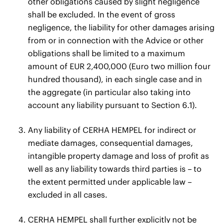
other obligations caused by slight negligence
shall be excluded. In the event of gross
negligence, the liability for other damages arising
from or in connection with the Advice or other
obligations shall be limited to a maximum
amount of EUR 2,400,000 (Euro two million four
hundred thousand), in each single case and in
the aggregate (in particular also taking into
account any liability pursuant to Section 6.1).
Any liability of CERHA HEMPEL for indirect or
mediate damages, consequential damages,
intangible property damage and loss of profit as
well as any liability towards third parties is – to
the extent permitted under applicable law –
excluded in all cases.
CERHA HEMPEL shall further explicitly not be