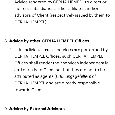
Advice rendered by CERHA HEMPEL to direct or
indirect subsidiaries and/or affiliates and/or
advisors of Client (respectively issued by them to
CERHA HEMPEL).
Advice by other CERHA HEMPEL Offices
If, in individual cases, services are performed by
CERHA HEMPEL Offices, such CERHA HEMPEL
Offices shall render their services independently
and directly to Client so that they are not to be
attributed as agents (
Erfüllungsgehilfen
) of
CERHA HEMPEL and are directly responsible
towards Client.
Advice by External Advisors