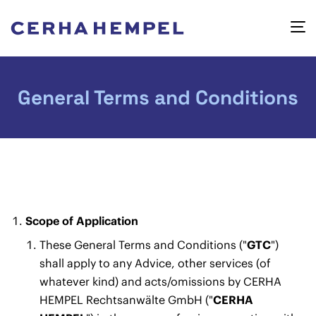
General Terms and Conditions
Scope of Application
These General Terms and Conditions ("
GTC
")
shall apply to any Advice, other services (of
whatever kind) and acts/omissions by CERHA
HEMPEL Rechtsanwälte GmbH ("
CERHA