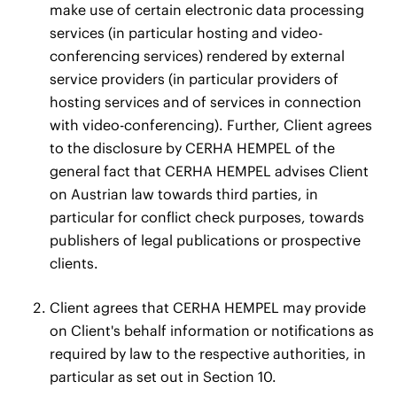
make use of certain electronic data processing
services (in particular hosting and video-
conferencing services) rendered by external
service providers (in particular providers of
hosting services and of services in connection
with video-conferencing). Further, Client agrees
to the disclosure by CERHA HEMPEL of the
general fact that CERHA HEMPEL advises Client
on Austrian law towards third parties, in
particular for conflict check purposes, towards
publishers of legal publications or prospective
clients.
Client agrees that CERHA HEMPEL may provide
on Client's behalf information or notifications as
required by law to the respective authorities, in
particular as set out in Section 10.