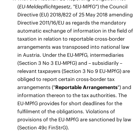
(
EU-Meldepflichtgesetz
, "EU-MPfG") the Council
Directive (EU) 2018/822 of 25 May 2018 amending
Directive 2011/16/EU as regards the mandatory
automatic exchange of information in the field of
taxation in relation to reportable cross-border
arrangements was transposed into national law
in Austria. Under the EU-MPfG, intermediaries
(Section 3 No 3 EU-MPfG) and – subsidiarily –
relevant taxpayers (Section 3 No 9 EU-MPfG) are
obliged to report certain cross-border tax
arrangements ("
Reportable Arrangements
") and
information thereon to the tax authorities. The
EU-MPfG provides for short deadlines for the
fulfilment of the obligations. Violations of
provisions of the EU-MPfG are sanctioned by law
(Section 49c FinStrG).