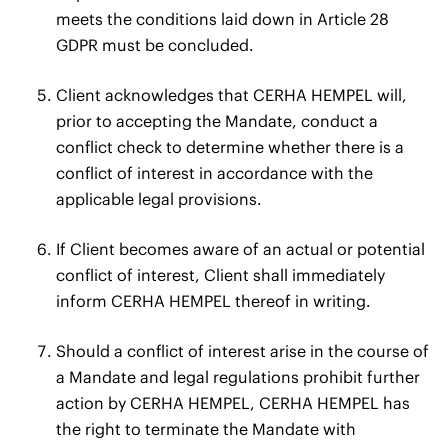
meets the conditions laid down in Article 28
GDPR must be concluded.
Client acknowledges that CERHA HEMPEL will,
prior to accepting the Mandate, conduct a
conflict check to determine whether there is a
conflict of interest in accordance with the
applicable legal provisions.
If Client becomes aware of an actual or potential
conflict of interest, Client shall immediately
inform CERHA HEMPEL thereof in writing.
Should a conflict of interest arise in the course of
a Mandate and legal regulations prohibit further
action by CERHA HEMPEL, CERHA HEMPEL has
the right to terminate the Mandate with