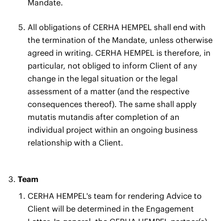
Mandate.
All obligations of CERHA HEMPEL shall end with
the termination of the Mandate, unless otherwise
agreed in writing. CERHA HEMPEL is therefore, in
particular, not obliged to inform Client of any
change in the legal situation or the legal
assessment of a matter (and the respective
consequences thereof). The same shall apply
mutatis mutandis after completion of an
individual project within an ongoing business
relationship with a Client.
Team
CERHA HEMPEL's team for rendering Advice to
Client will be determined in the Engagement