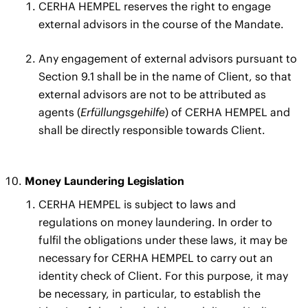
CERHA HEMPEL reserves the right to engage
external advisors in the course of the Mandate.
Any engagement of external advisors pursuant to
Section 9.1 shall be in the name of Client, so that
external advisors are not to be attributed as
agents (
Erfüllungsgehilfe
) of CERHA HEMPEL and
shall be directly responsible towards Client.
Money Laundering Legislation
CERHA HEMPEL is subject to laws and
regulations on money laundering. In order to
fulfil the obligations under these laws, it may be
necessary for CERHA HEMPEL to carry out an
identity check of Client. For this purpose, it may
be necessary, in particular, to establish the