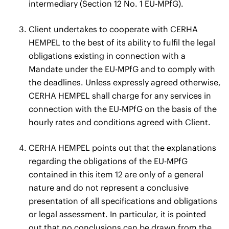
intermediary (Section 12 No. 1 EU-MPfG).
Client undertakes to cooperate with CERHA
HEMPEL to the best of its ability to fulfil the legal
obligations existing in connection with a
Mandate under the EU-MPfG and to comply with
the deadlines. Unless expressly agreed otherwise,
CERHA HEMPEL shall charge for any services in
connection with the EU-MPfG on the basis of the
hourly rates and conditions agreed with Client.
CERHA HEMPEL points out that the explanations
regarding the obligations of the EU-MPfG
contained in this item 12 are only of a general
nature and do not represent a conclusive
presentation of all specifications and obligations
or legal assessment. In particular, it is pointed
out that no conclusions can be drawn from the