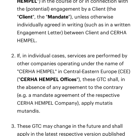
HEMPEL
") in the course of or in connection with
the (potential) engagement by a Client (the
"
Client
", the "
Mandate
"), unless otherwise
individually agreed in writing (such as in a written
Engagement Letter) between Client and CERHA
HEMPEL.
If, in individual cases, services are performed by
other companies operating under the name of
"CERHA HEMPEL" in Central-Eastern Europe (CEE)
("
CERHA HEMPEL Offices
"), these GTC shall, in
the absence of any agreement to the contrary
(e.g. a mandate agreement of the respective
CERHA HEMPEL Company), apply mutatis
mutandis.
These GTC may change in the future and shall
apply in the latest respective version published