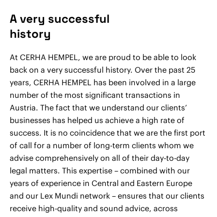
A very successful
history
At CERHA HEMPEL, we are proud to be able to look
back on a very successful history. Over the past 25
years, CERHA HEMPEL has been involved in a large
number of the most significant transactions in
Austria. The fact that we understand our clients’
businesses has helped us achieve a high rate of
success. It is no coincidence that we are the first port
of call for a number of long-term clients whom we
advise comprehensively on all of their day-to-day
legal matters. This expertise – combined with our
years of experience in Central and Eastern Europe
and our Lex Mundi network – ensures that our clients
receive high-quality and sound advice, across