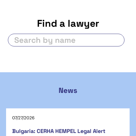
Find a lawyer
News
07/27/2026
Bulgaria: CERHA HEMPEL Legal Alert