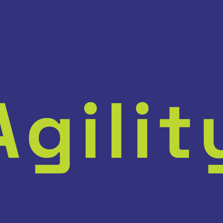
Agilit