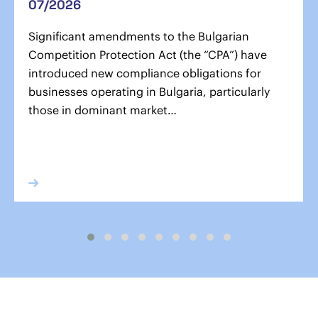
07/2026
Significant amendments to the Bulgarian
Competition Protection Act (the “CPA”) have
introduced new compliance obligations for
businesses operating in Bulgaria, particularly
those in dominant market…