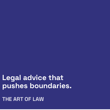
Legal advice that
pushes boundaries.
THE ART OF LAW