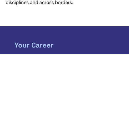
disciplines and across borders.
Your Career
If you are just about to start a new chapter in
your life, we will open up some fantastic new
horizons. As a member of our team you can
expect to play a challenging role in one of the
largest corporate law firms in Austria.
MORE INFORMATION