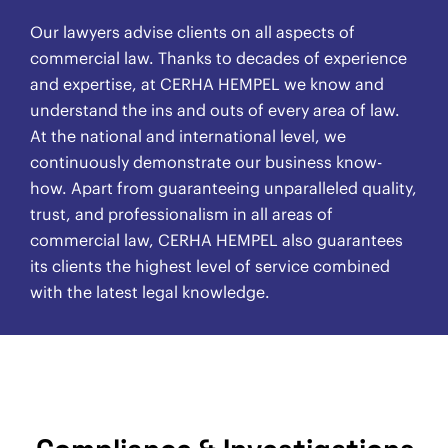
Our lawyers advise clients on all aspects of
commercial law. Thanks to decades of experience
and expertise, at CERHA HEMPEL we know and
understand the ins and outs of every area of law.
At the national and international level, we
continuously demonstrate our business know-
how. Apart from guaranteeing unparalleled quality,
trust, and professionalism in all areas of
commercial law, CERHA HEMPEL also guarantees
its clients the highest level of service combined
with the latest legal knowledge.