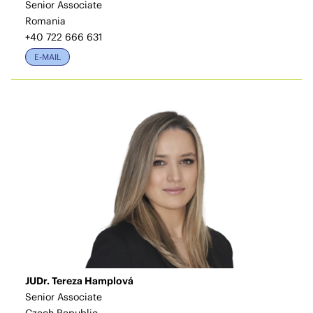
Senior Associate
Romania
+40 722 666 631
E-MAIL
JUDr. Tereza Hamplová
Senior Associate