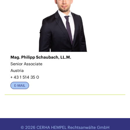
Mag. Philipp Schaubach, LL.M.
Senior Associate
Austria
+ 43 1 514 35 0
E-MAIL
© 2026 CERHA HEMPEL Rechtsanwälte GmbH