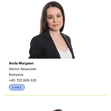
Anda Margean
Senior Associate
Romania
+40 722 666 631
E-MAIL