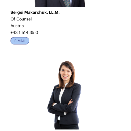
Sergei Makarchuk, LL.M.
Of Counsel
Austria
+43 1 514 35 0
E-MAIL