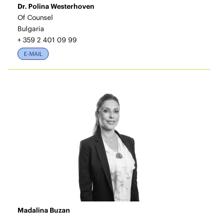
Dr. Polina Westerhoven
Of Counsel
Bulgaria
+ 359 2 401 09 99
E-MAIL
Madalina Buzan