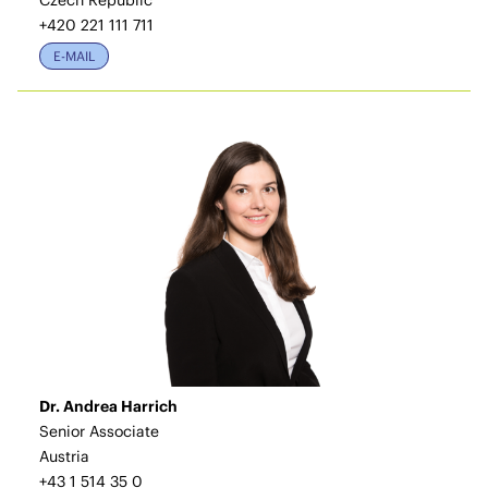
Czech Republic
+420 221 111 711
E-MAIL
Dr. Andrea Harrich
Senior Associate
Austria
+43 1 514 35 0