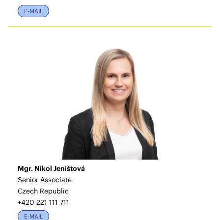
E-MAIL
Mgr. Nikol Jeništová
Senior Associate
Czech Republic
+420 221 111 711
E-MAIL