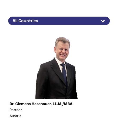
Dr. Clemens Hasenauer, LL.M./MBA
Partner
Austria