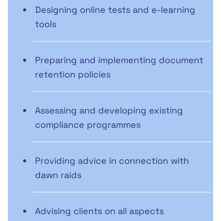
Designing online tests and e-learning
tools
Preparing and implementing document
retention policies
Assessing and developing existing
compliance programmes
Providing advice in connection with
dawn raids
Advising clients on all aspects