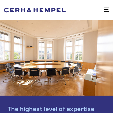
The highest level of expertise