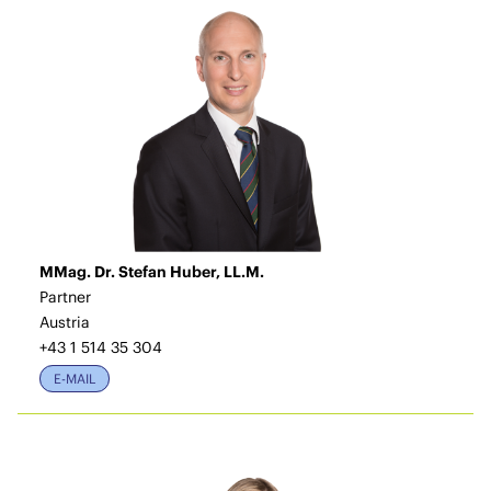
MMag. Dr. Stefan Huber, LL.M.
Partner
Austria
+43 1 514 35 304
E-MAIL