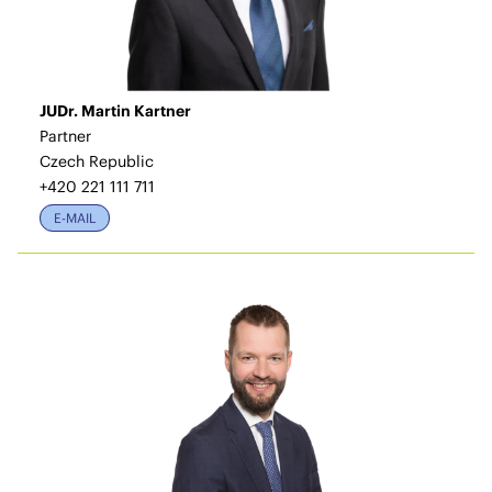
JUDr. Martin Kartner
Partner
Czech Republic
+420 221 111 711
E-MAIL