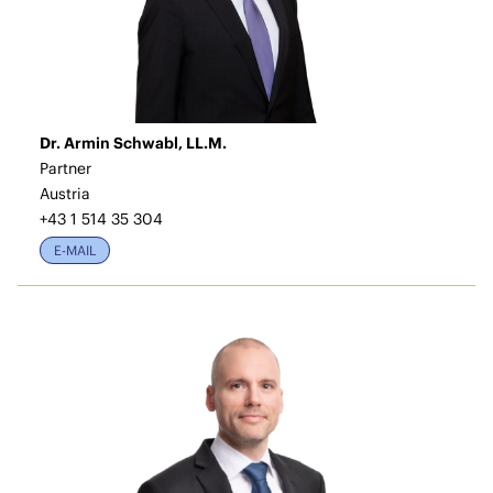
Dr. Armin Schwabl, LL.M.
Partner
Austria
+43 1 514 35 304
E-MAIL