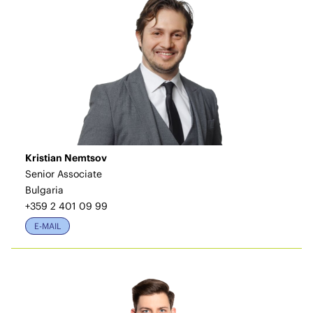
Kristian Nemtsov
Senior Associate
Bulgaria
+359 2 401 09 99
E-MAIL