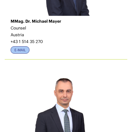
MMag. Dr. Michael Mayer
Counsel
Austria
+43 1 514 35 270
E-MAIL