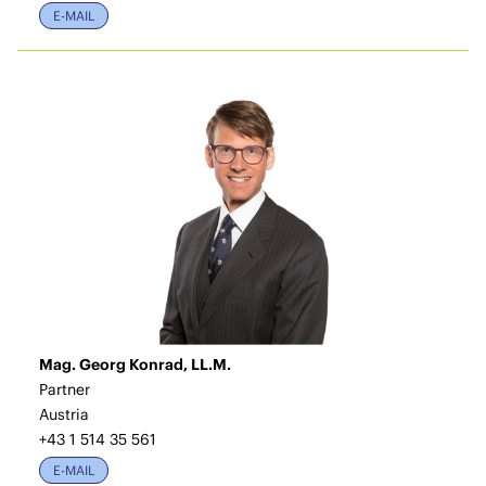
E-MAIL
Mag. Georg Konrad, LL.M.
Partner
Austria
+43 1 514 35 561
E-MAIL