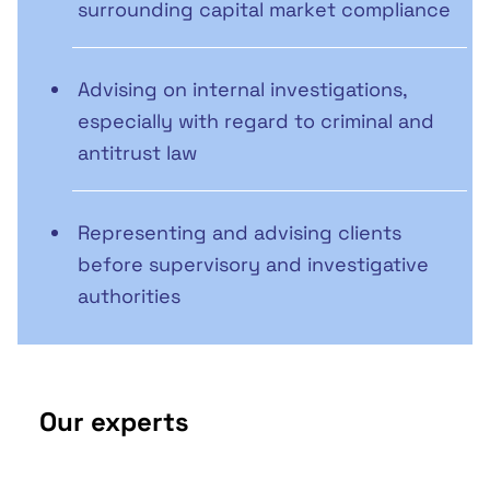
surrounding capital market compliance
Advising on internal investigations,
especially with regard to criminal and
antitrust law
Representing and advising clients
before supervisory and investigative
authorities
Our experts