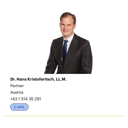
Dr. Hans Kristoferitsch, LL.M.
Partner
Austria
+43 1 514 35 291
E-MAIL