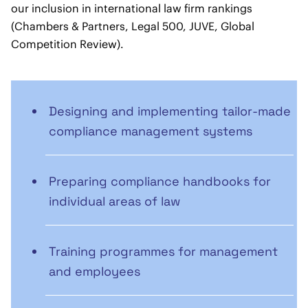
our inclusion in international law firm rankings
(Chambers & Partners, Legal 500, JUVE, Global
Competition Review).
Designing and implementing tailor-made
compliance management systems
Preparing compliance handbooks for
individual areas of law
Training programmes for management
and employees