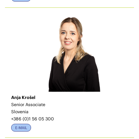
Anja Krošel
Senior Associate
Slovenia
+386 (0)1 56 05 300
E-MAIL