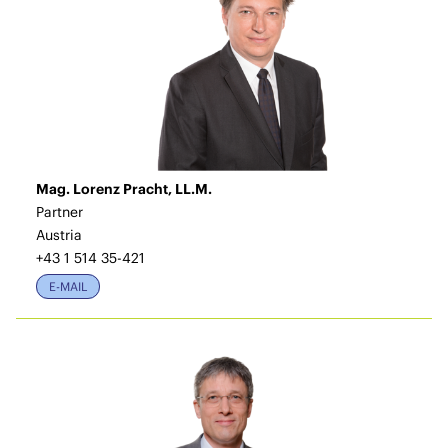
Mag. Lorenz Pracht, LL.M.
Partner
Austria
+43 1 514 35-421
E-MAIL