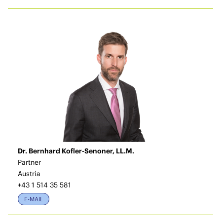
Dr. Bernhard Kofler-Senoner, LL.M.
Partner
Austria
+43 1 514 35 581
E-MAIL