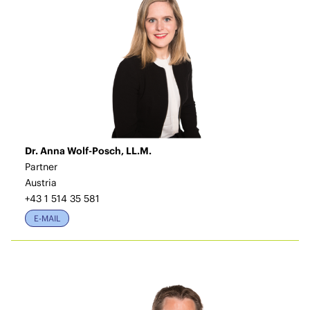
Dr. Anna Wolf-Posch, LL.M.
Partner
Austria
+43 1 514 35 581
E-MAIL