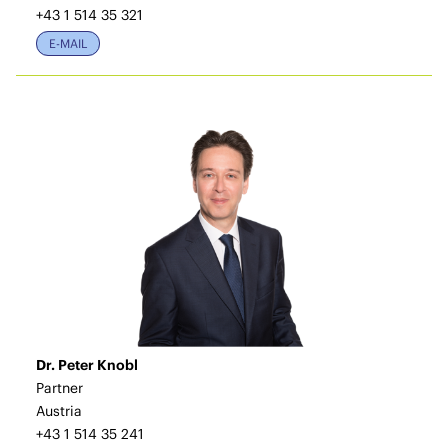
+43 1 514 35 321
E-MAIL
Dr. Peter Knobl
Partner
Austria
+43 1 514 35 241