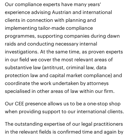
Our compliance experts have many years'
experience advising Austrian and international
clients in connection with planning and
implementing tailor-made compliance
programmes, supporting companies during dawn
raids and conducting necessary internal
investigations. At the same time, as proven experts
in our field we cover the most relevant areas of
substantive law (antitrust, criminal law, data
protection law and capital market compliance) and
coordinate the work undertaken by attorneys
specialised in other areas of law within our firm.
Our CEE presence allows us to be a one-stop shop
when providing support to our international clients.
The outstanding expertise of our legal practitioners
in the relevant fields is confirmed time and again by