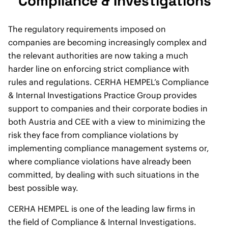
Compliance & Investigations
The regulatory requirements imposed on
companies are becoming increasingly complex and
the relevant authorities are now taking a much
harder line on enforcing strict compliance with
rules and regulations. CERHA HEMPEL’s Compliance
& Internal Investigations Practice Group provides
support to companies and their corporate bodies in
both Austria and CEE with a view to minimizing the
risk they face from compliance violations by
implementing compliance management systems or,
where compliance violations have already been
committed, by dealing with such situations in the
best possible way.
CERHA HEMPEL is one of the leading law firms in
the field of Compliance & Internal Investigations.