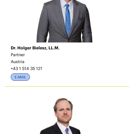
Dr. Holger Bielesz, LL.M.
Partner
Austria
+43 1 514 35 121
E-MAIL