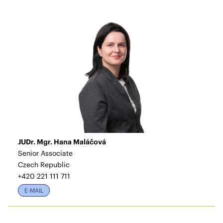
JUDr. Mgr. Hana Maláčová
Senior Associate
Czech Republic
+420 221 111 711
E-MAIL