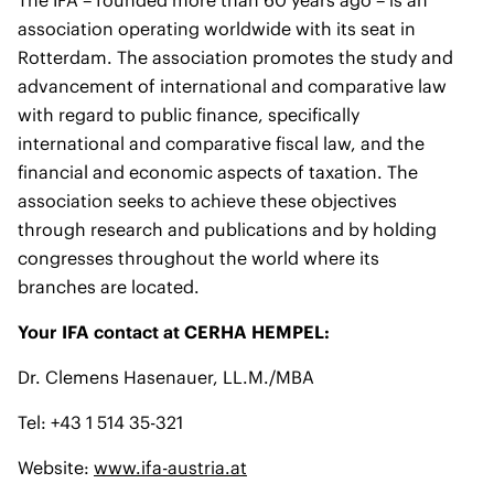
The IFA – founded more than 60 years ago – is an
association operating worldwide with its seat in
Rotterdam. The association promotes the study and
advancement of international and comparative law
with regard to public finance, specifically
international and comparative fiscal law, and the
financial and economic aspects of taxation. The
association seeks to achieve these objectives
through research and publications and by holding
congresses throughout the world where its
branches are located.
Your IFA contact at CERHA HEMPEL:
Dr. Clemens Hasenauer, LL.M./MBA
Tel: +43 1 514 35-321
Website:
www.ifa-austria.at