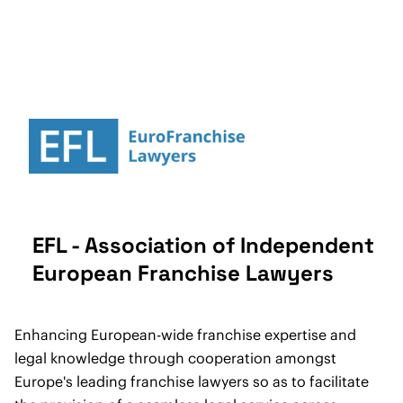
EFL - Association of Independent
European Franchise Lawyers
Enhancing European-wide franchise expertise and
legal knowledge through cooperation amongst
Europe's leading franchise lawyers so as to facilitate