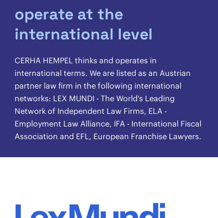
operate at the
international level
CERHA HEMPEL thinks and operates in
international terms. We are listed as an Austrian
partner law firm in the following international
networks: LEX MUNDI - The World's Leading
Network of Independent Law Firms, ELA -
Employment Law Alliance, IFA - International Fiscal
Association and EFL, European Franchise Lawyers.