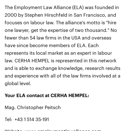
The Employment Law Alliance (ELA) was founded in
2000 by Stephen Hirschfeld in San Francisco, and
focuses on labour law. The alliance's motto is "hire
one lawyer, get the expertise of two thousand." No
fewer than 54 law firms in the USA and overseas
have since become members of ELA. Each
represents its local market as an expert in labour
law. CERHA HEMPEL is represented in this network
and is able to exchange knowledge, research results
and experience with all of the law firms involved at a
global level.
Your ELA contact at CERHA HEMPEL:
Mag. Christopher Peitsch
Tel: +43 1 514 35-191