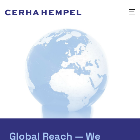
Global Reach — We