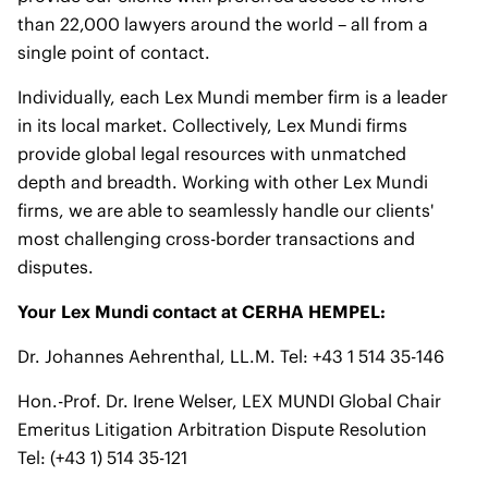
than 22,000 lawyers around the world – all from a
single point of contact.
Individually, each Lex Mundi member firm is a leader
in its local market. Collectively, Lex Mundi firms
provide global legal resources with unmatched
depth and breadth. Working with other Lex Mundi
firms, we are able to seamlessly handle our clients'
most challenging cross-border transactions and
disputes.
Your Lex Mundi contact at CERHA HEMPEL:
Dr. Johannes Aehrenthal, LL.M. Tel: +43 1 514 35-146
Hon.-Prof. Dr. Irene Welser, LEX MUNDI Global Chair
Emeritus Litigation Arbitration Dispute Resolution
Tel: (+43 1) 514 35-121