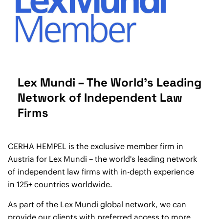
Lex Mundi – The World's Leading
Network of Independent Law
Firms
CERHA HEMPEL is the exclusive member firm in
Austria for Lex Mundi – the world's leading network
of independent law firms with in-depth experience
in 125+ countries worldwide.
As part of the Lex Mundi global network, we can
provide our clients with preferred access to more