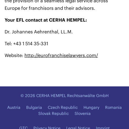
the provision of a seamless legal service across
Europe for franchisors and their advisors.
Your EFL contact at CERHA HEMPEL:
Dr. Johannes Aehrenthal, LL.M.
Tel: +43 1 514 35-331
Website:
http://eurofranchiselawyers.com/
© 2026 CERHA HEMPEL Rechtsanwälte GmbH
Austria
Bulgaria
Czech Republic
Hungary
Romania
Slovak Republic
Slovenia
GTC
Privacy Notice
Legal Notice
Imprint