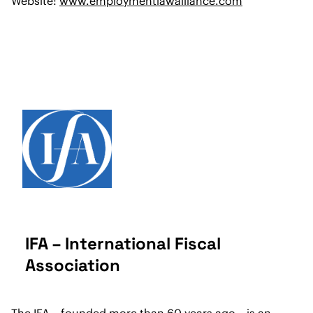
Website:
www.employmentlawalliance.com
IFA – International Fiscal
Association