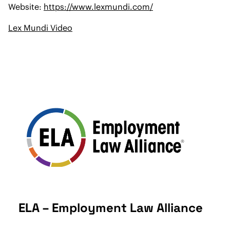
Website:
https://www.lexmundi.com/
Lex Mundi Video
ELA – Employment Law Alliance