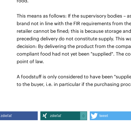
food.
This means as follows: If the supervisory bodies – as
brand not in line with the FIR requirements from th
retailer cannot be fined; this is because storage and
preceding delivery do not constitute supply. This 
decision: By delivering the product from the compa
compliant food had not yet been "supplied". The cou
point of law.
A foodstuff is only considered to have been "supplied
to the buyer, i.e. in particular if the purchasing p
zdieľať
zdieľať
tweet
0