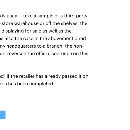
 is usual – take a sample of a third-party
e store warehouse or off the shelves, the
 displaying for sale as well as the
was also the case in the abovementioned
ny headquarters to a branch, the non-
rt reversed the official sentence on this
" if the retailer has already passed it on
rocess has been completed.