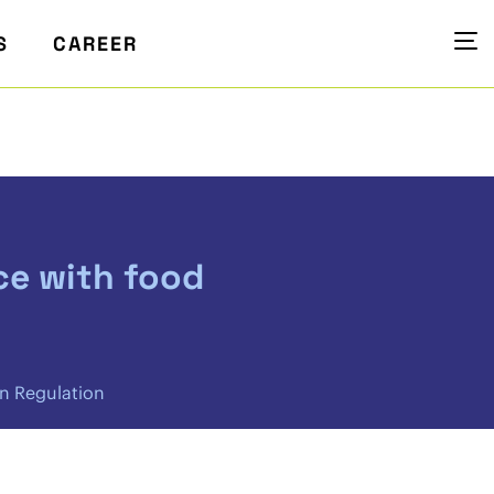
S
CAREER
ce with food
n Regulation