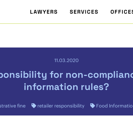
LAWYERS
SERVICES
OFFICE
11.03.2020
sponsibility for non-complian
information rules?
trative fine
retailer responsibility
Food Informatio