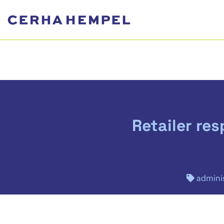
Retailer re
adminis