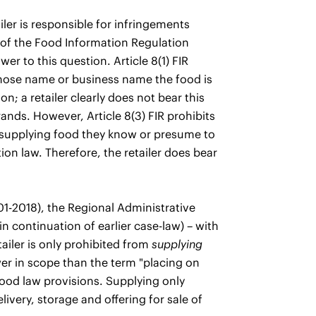
iler is responsible for infringements
8 of the Food Information Regulation
er to this question. Article 8(1) FIR
whose name or business name the food is
n; a retailer clearly does not bear this
rands. However, Article 8(3) FIR prohibits
m supplying food they know or presume to
on law. Therefore, the retailer does bear
-2018), the Regional Administrative
in continuation of earlier case-law) – with
tailer is only prohibited from
supplying
er in scope than the term "placing on
food law provisions. Supplying only
ivery, storage and offering for sale of