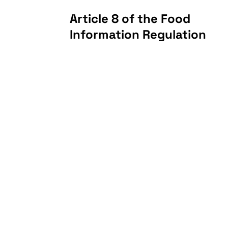
Article 8 of the Food
Information Regulation