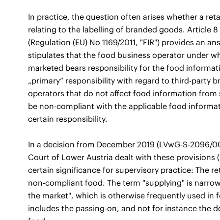
In practice, the question often arises whether a reta
relating to the labelling of branded goods. Article 
(Regulation (EU) No 1169/2011, "FIR") provides an answ
stipulates that the food business operator under 
marketed bears responsibility for the food informatio
„primary“ responsibility with regard to third-party b
operators that do not affect food information fro
be non-compliant with the applicable food informati
certain responsibility.
In a decision from December 2019 (LVwG-S-2096/001
Court of Lower Austria dealt with these provisions (
certain significance for supervisory practice: The re
non-compliant food. The term "supplying" is narrow
the market", which is otherwise frequently used in 
includes the passing-on, and not for instance the del