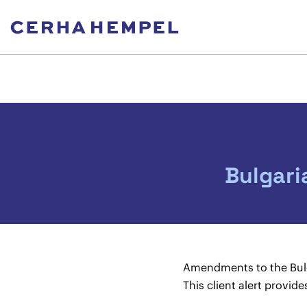
Bulgari
Amendments to the Bulg
This client alert provid