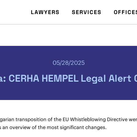
LAWYERS
SERVICES
OFFICE
05/28/2025
a: CERHA HEMPEL Legal Alert
arian transposition of the EU Whistleblowing Directive we
es an overview of the most significant changes.