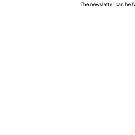
The newsletter can be 