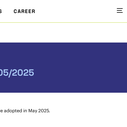
S
CAREER
 05/2025
re adopted in May 2025.