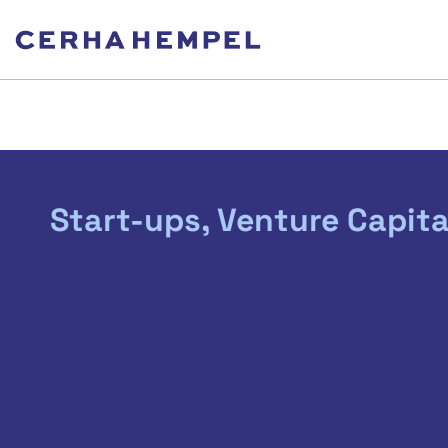
Start-ups, Venture Capita