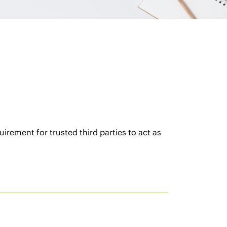
rement for trusted third parties to act as