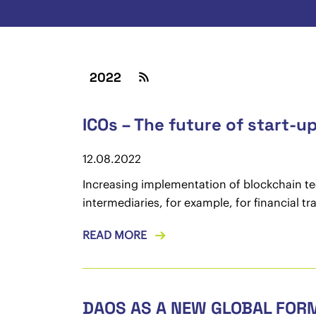
2022
ICOs – The future of start-u
12.08.2022
Increasing implementation of blockchain tec
intermediaries, for example, for financial t
READ MORE
DAOS AS A NEW GLOBAL FOR