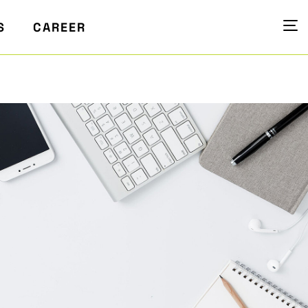
S
CAREER