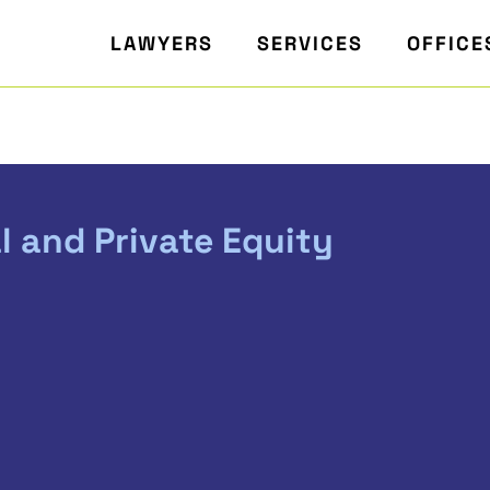
LAWYERS
SERVICES
OFFICE
l and Private Equity