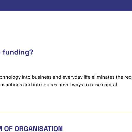
p funding?
hnology into business and everyday life eliminates the requi
ransactions and introduces novel ways to raise capital.
M OF ORGANISATION