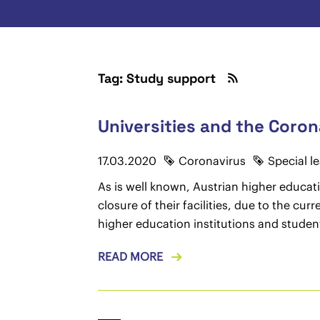
Tag: Study support
Universities and the Coron
17.03.2020
Coronavirus
Special l
As is well known, Austrian higher educati
closure of their facilities, due to the c
higher education institutions and studen
READ MORE