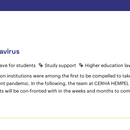
avirus
eave for students
Study support
Higher education la
on institutions were among the first to be compelled to take
urrent pandemic. In the following, the team at CERHA HEMPEL
ts will be con-fronted with in the weeks and months to com