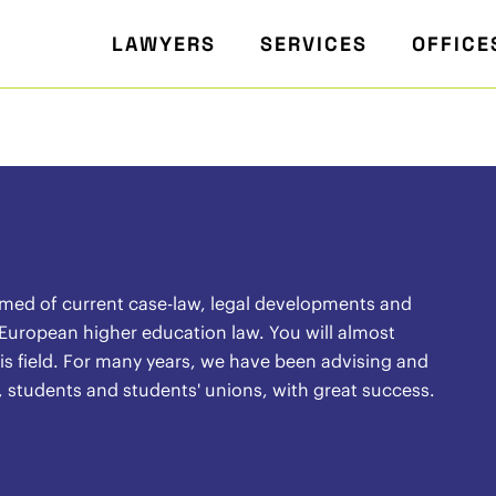
LAWYERS
SERVICES
OFFICE
rmed of current case-law, legal developments and
 European higher education law. You will almost
 this field. For many years, we have been advising and
, students and students' unions, with great success.