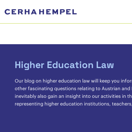
Higher Education Law
Our blog on higher education law will keep you info
other fascinating questions relating to Austrian and
inevitably also gain an insight into our activities in
representing higher education institutions, teachers