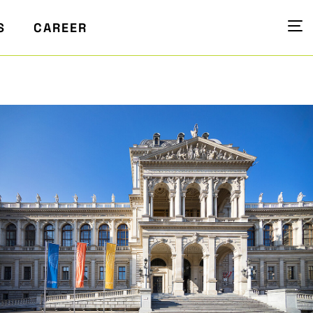
S
CAREER