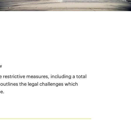
w
 restrictive measures, including a total
 outlines the legal challenges which
e.