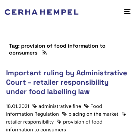
Tag: provision of food information to
consumers
Important ruling by Administrative
Court – retailer responsibility
under food labelling law
18.01.2021
administrative fine
Food
Information Regulation
placing on the market
retailer responsibility
provision of food
information to consumers