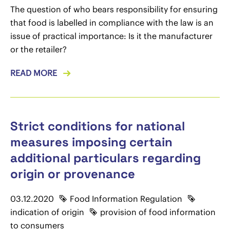
The question of who bears responsibility for ensuring
that food is labelled in compliance with the law is an
issue of practical importance: Is it the manufacturer
or the retailer?
READ MORE
Strict conditions for national
measures imposing certain
additional particulars regarding
origin or provenance
03.12.2020
Food Information Regulation
indication of origin
provision of food information
to consumers