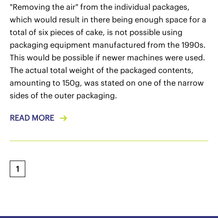
"Removing the air" from the individual packages,
which would result in there being enough space for a
total of six pieces of cake, is not possible using
packaging equipment manufactured from the 1990s.
This would be possible if newer machines were used.
The actual total weight of the packaged contents,
amounting to 150g, was stated on one of the narrow
sides of the outer packaging.
READ MORE
1