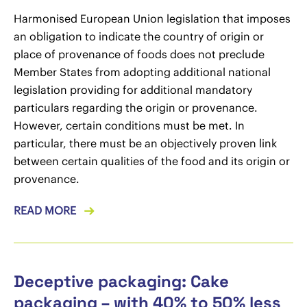
Harmonised European Union legislation that imposes
an obligation to indicate the country of origin or
place of provenance of foods does not preclude
Member States from adopting additional national
legislation providing for additional mandatory
particulars regarding the origin or provenance.
However, certain conditions must be met. In
particular, there must be an objectively proven link
between certain qualities of the food and its origin or
provenance.
READ MORE
Deceptive packaging: Cake
packaging – with 40% to 50% less