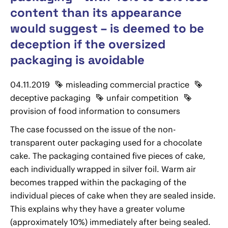
content than its appearance
would suggest – is deemed to be
deception if the oversized
packaging is avoidable
04.11.2019
misleading commercial practice
deceptive packaging
unfair competition
provision of food information to consumers
The case focussed on the issue of the non-
transparent outer packaging used for a chocolate
cake. The packaging contained five pieces of cake,
each individually wrapped in silver foil. Warm air
becomes trapped within the packaging of the
individual pieces of cake when they are sealed inside.
This explains why they have a greater volume
(approximately 10%) immediately after being sealed.