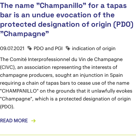
The name "Champanillo" for a tapas
bar is an undue evocation of the
protected designation of origin (PDO)
"Champagne"
09.07.2021
PDO and PGI
indication of origin
The Comité Interprofessionnel du Vin de Champagne
(CIVC), an association representing the interests of
champagne producers, sought an injunction in Spain
requiring a chain of tapas bars to cease use of the name
"CHAMPANILLO" on the grounds that it unlawfully evokes
"Champagne", which is a protected designation of origin
(PDO).
READ MORE