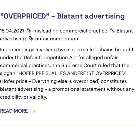
"OVERPRICED" – Blatant advertising
15.04.2021
misleading commercial practice
Blatant
advertising
unfair competition
In proceedings involving two supermarket chains brought
under the Unfair Competition Act for alleged unfair
commercial practices, the Supreme Court ruled that the
slogan "HOFER PREIS, ALLES ANDERE IST OVERPRICED"
(Hofer price – Everything else is overpriced) constitutes
blatant advertising – a promotional statement without any
credibility or validity.
READ MORE