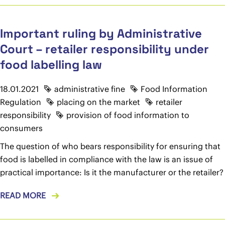
Important ruling by Administrative
Court – retailer responsibility under
food labelling law
18.01.2021
administrative fine
Food Information
Regulation
placing on the market
retailer
responsibility
provision of food information to
consumers
The question of who bears responsibility for ensuring that
food is labelled in compliance with the law is an issue of
practical importance: Is it the manufacturer or the retailer?
READ MORE