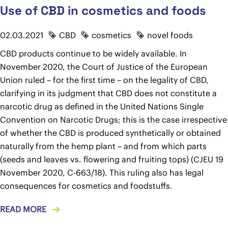
Use of CBD in cosmetics and foods
02.03.2021
CBD
cosmetics
novel foods
CBD products continue to be widely available. In
November 2020, the Court of Justice of the European
Union ruled – for the first time – on the legality of CBD,
clarifying in its judgment that CBD does not constitute a
narcotic drug as defined in the United Nations Single
Convention on Narcotic Drugs; this is the case irrespective
of whether the CBD is produced synthetically or obtained
naturally from the hemp plant – and from which parts
(seeds and leaves vs. flowering and fruiting tops) (CJEU 19
November 2020, C-663/18). This ruling also has legal
consequences for cosmetics and foodstuffs.
READ MORE