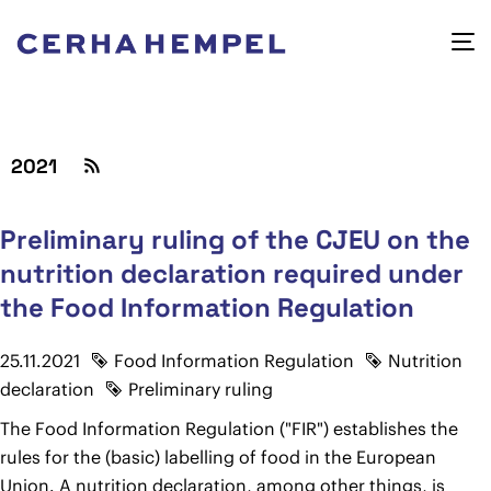
2021
Preliminary ruling of the CJEU on the
nutrition declaration required under
the Food Information Regulation
25.11.2021
Food Information Regulation
Nutrition
declaration
Preliminary ruling
The Food Information Regulation ("FIR") establishes the
rules for the (basic) labelling of food in the European
Union. A nutrition declaration, among other things, is