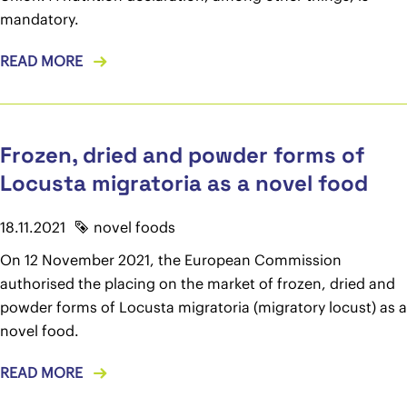
mandatory.
READ MORE
Frozen, dried and powder forms of
Locusta migratoria as a novel food
18.11.2021
novel foods
On 12 November 2021, the European Commission
authorised the placing on the market of frozen, dried and
powder forms of Locusta migratoria (migratory locust) as a
novel food.
READ MORE