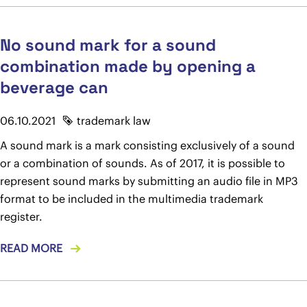
No sound mark for a sound
combination made by opening a
beverage can
06.10.2021
trademark law
A sound mark is a mark consisting exclusively of a sound
or a combination of sounds. As of 2017, it is possible to
represent sound marks by submitting an audio file in MP3
format to be included in the multimedia trademark
register.
READ MORE