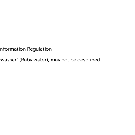
Information Regulation
ywasser" (Baby water), may not be described