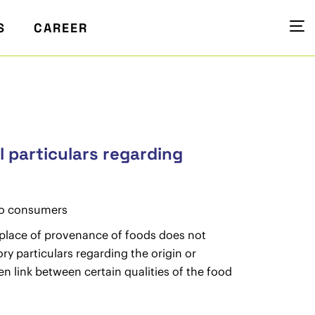
S
CAREER
l particulars regarding
 to consumers
 place of provenance of foods does not
y particulars regarding the origin or
n link between certain qualities of the food