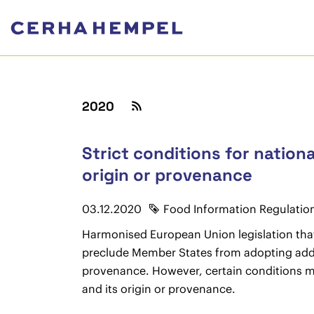
2020
Strict conditions for nation
origin or provenance
03.12.2020
Food Information Regulatio
Harmonised European Union legislation that
preclude Member States from adopting additi
provenance. However, certain conditions mus
and its origin or provenance.