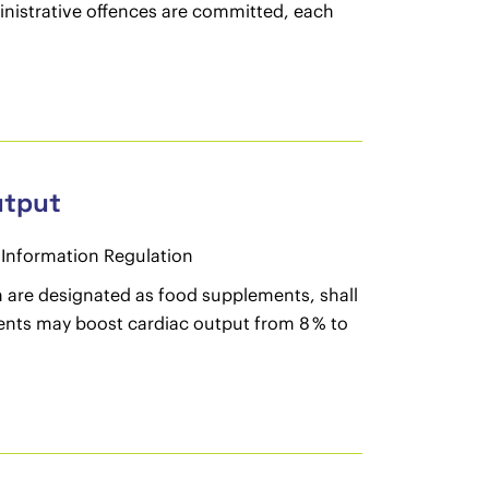
dministrative offences are committed, each
utput
Information Regulation
h are designated as food supplements, shall
ntents may boost cardiac output from 8 % to