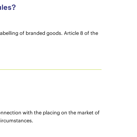
ules?
labelling of branded goods. Article 8 of the
onnection with the placing on the market of
 circumstances.