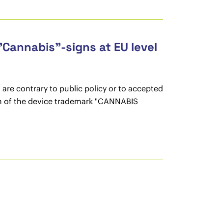
"Cannabis"-signs at EU level
 are contrary to public policy or to accepted
tion of the device trademark "CANNABIS