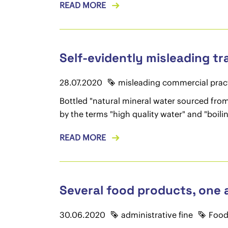
READ MORE
Self-evidently misleading t
28.07.2020
misleading commercial prac
Bottled "natural mineral water sourced fro
by the terms "high quality water" and "boilin
READ MORE
Several food products, one a
30.06.2020
administrative fine
Food