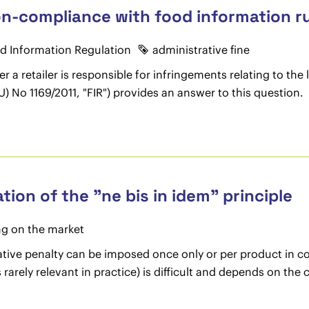
non-compliance with food information r
d Information Regulation
administrative fine
r a retailer is responsible for infringements relating to the 
) No 1169/2011, "FIR") provides an answer to this question.
tion of the "ne bis in idem" principle
ng on the market
ative penalty can be imposed once only or per product in c
rarely relevant in practice) is difficult and depends on the