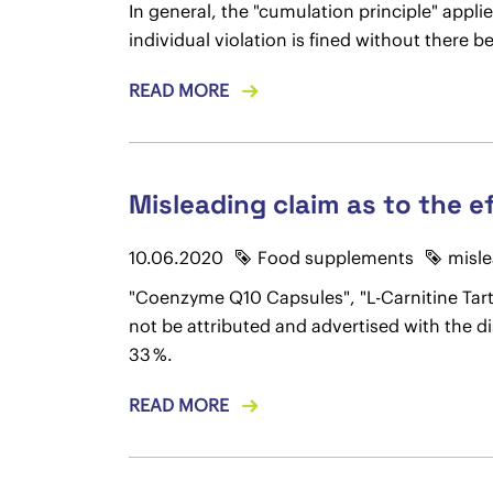
In general, the "cumulation principle" appli
individual violation is fined without there 
READ MORE
Misleading claim as to the e
10.06.2020
Food supplements
misle
"Coenzyme Q10 Capsules", "L-Carnitine Tartr
not be attributed and advertised with the d
33 %.
READ MORE