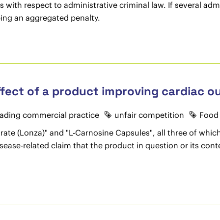
es with respect to administrative criminal law. If several a
being an aggregated penalty.
ffect of a product improving cardiac o
ading commercial practice
unfair competition
Food 
ate (Lonza)" and "L-Carnosine Capsules", all three of whic
isease-related claim that the product in question or its co