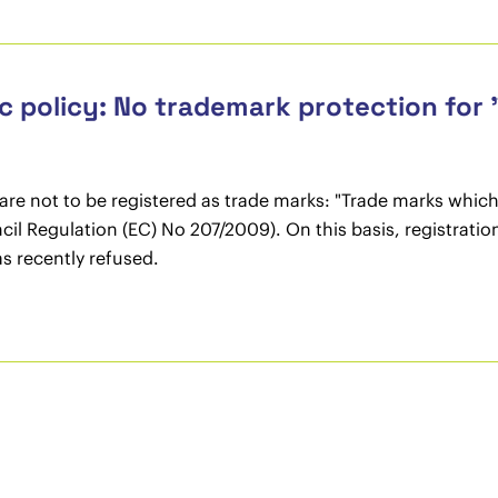
 policy: No trademark protection for 
s are not to be registered as trade marks: "Trade marks which
Council Regulation (EC) No 207/2009). On this basis, registra
 recently refused.