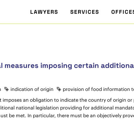
LAWYERS
SERVICES
OFFICE
al measures imposing certain additiona
n
indication of origin
provision of food information
 imposes an obligation to indicate the country of origin or
onal national legislation providing for additional mandator
t be met. In particular, there must be an objectively prove