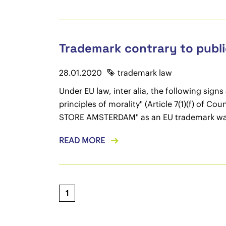
Trademark contrary to public
28.01.2020
trademark law
Under EU law, inter alia, the following sign
principles of morality" (Article 7(1)(f) of 
STORE AMSTERDAM" as an EU trademark was
READ MORE
1