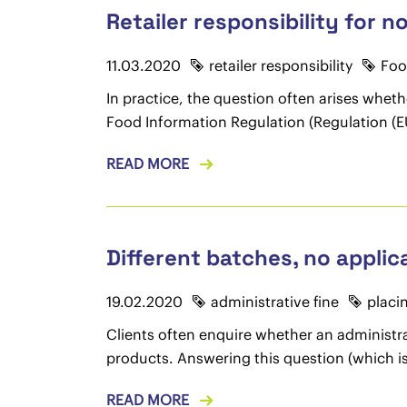
Retailer responsibility for 
11.03.2020
retailer responsibility
Foo
In practice, the question often arises whethe
Food Information Regulation (Regulation (EU
READ MORE
Different batches, no applica
19.02.2020
administrative fine
placi
Clients often enquire whether an administr
products. Answering this question (which is 
READ MORE