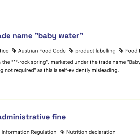
rade name "baby water"
tice
Austrian Food Code
product labelling
Food 
m the ***-rock spring", marketed under the trade name "Bab
g not required" as this is self-evidently misleading.
dministrative fine
 Information Regulation
Nutrition declaration