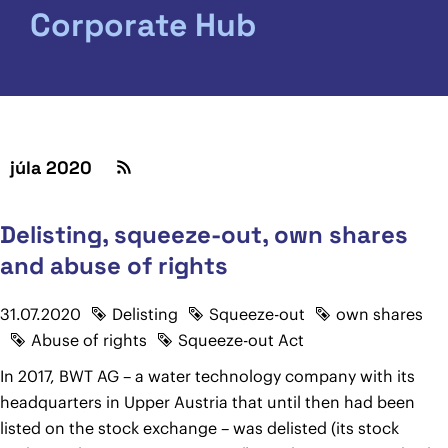
Corporate Hub
júla 2020
Delisting, squeeze-out, own shares
and abuse of rights
31.07.2020
Delisting
Squeeze-out
own shares
Abuse of rights
Squeeze-out Act
In 2017, BWT AG – a water technology company with its
headquarters in Upper Austria that until then had been
listed on the stock exchange – was delisted (its stock