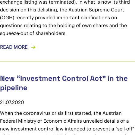
exchange listing was terminated). In what is now its third
decision on this delisting, the Austrian Supreme Court
(OGH) recently provided important clarifications on
questions relating to the holding of own shares and the
squeeze-out of shareholders.
READ MORE
New “Investment Control Act” in the
pipeline
21.07.2020
When the coronavirus crisis first started, the Austrian
Federal Ministry of Economic Affairs unveiled details of a
new investment control law intended to prevent a "sell-off"