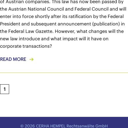
of Austrian companies. This law has now been passed by
the Austrian National Council and Federal Council and will
enter into force shortly after its ratification by the Federal
President and subsequent announcement (publication) in
the Federal Law Gazette. However, what changes will the
new law introduce and what impact will it have on
corporate transactions?
READ MORE
1
© 2026 CERHA HEMPEL Rechtsanwälte GmbH