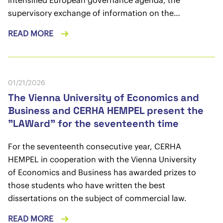
supervisory exchange of information on the…
READ MORE
01/21/2026
The Vienna University of Economics and
Business and CERHA HEMPEL present the
"LAWard" for the seventeenth time
For the seventeenth consecutive year, CERHA
HEMPEL in cooperation with the Vienna University
of Economics and Business has awarded prizes to
those students who have written the best
dissertations on the subject of commercial law.
READ MORE