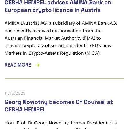
CERHA HEMPEL advises AMINA Bank on
European crypto licence in Austria
AMINA (Austria) AG, a subsidiary of AMINA Bank AG,
has recently received authorisation from the
Austrian Financial Market Authority (FMA) to
provide crypto-asset services under the EU's new
Markets in Crypto-Assets Regulation (MiCA).
READ MORE
11/10/2025
Georg Nowotny becomes Of Counsel at
CERHA HEMPEL
Hon.-Prof. Dr Georg Nowotny, former President of a