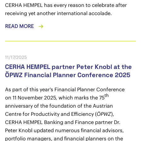
CERHA HEMPEL has every reason to celebrate after
receiving yet another international accolade.
READ MORE
11/17/2025
CERHA HEMPEL partner Peter Knobl at the
ÖPWZ Financial Planner Conference 2025
As part of this year's Financial Planner Conference
th
on 11 November 2025, which marks the 75
anniversary of the foundation of the Austrian
Centre for Productivity and Efficiency (
ÖPWZ
),
CERHA HEMPEL Banking and Finance partner Dr.
Peter Knobl updated numerous financial advisors,
portfolio managers, and financial planners on the