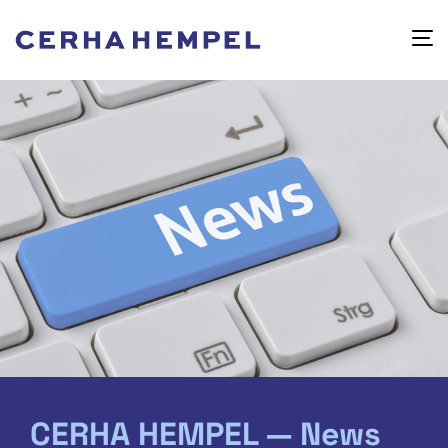
CERHA HEMPEL — News