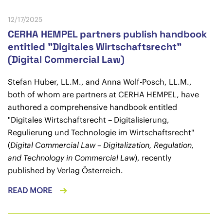
12/17/2025
CERHA HEMPEL partners publish handbook
entitled "Digitales Wirtschaftsrecht"
(Digital Commercial Law)
Stefan Huber, LL.M., and Anna Wolf-Posch, LL.M.,
both of whom are partners at CERHA HEMPEL, have
authored a comprehensive handbook entitled
"Digitales Wirtschaftsrecht – Digitalisierung,
Regulierung und Technologie im Wirtschaftsrecht"
(
Digital Commercial Law – Digitalization, Regulation,
and Technology in Commercial Law
), recently
published by Verlag Österreich.
READ MORE