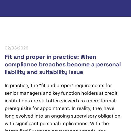
02/03/2026
Fit and proper in practice: When
compliance breaches become a personal
liability and suitability issue
In practice, the “fit and proper” requirements for
senior managers and key function holders at credit
institutions are still often viewed as a mere formal
prerequisite for appointment. In reality, they have
long evolved into an ongoing supervisory obligation
with significant personal implications. With the
intensified European governance agenda, the