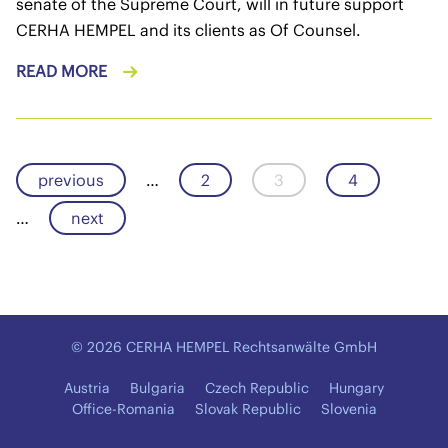
senate of the Supreme Court, will in future support
CERHA HEMPEL and its clients as Of Counsel.
READ MORE
previous
…
2
3
4
…
next
© 2026 CERHA HEMPEL Rechtsanwälte GmbH
Austria
Bulgaria
Czech Republic
Hungary
Office-Romania
Slovak Republic
Slovenia