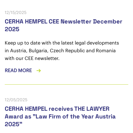
12/15/2025
CERHA HEMPEL CEE Newsletter December
2025
Keep up to date with the latest legal developments
in Austria, Bulgaria, Czech Republic and Romania
with our CEE newsletter.
READ MORE
12/05/2025
CERHA HEMPEL receives THE LAWYER
Award as "Law Firm of the Year Austria
2025"