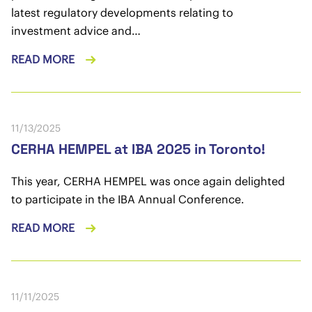
latest regulatory developments relating to
investment advice and…
READ MORE
11/13/2025
CERHA HEMPEL at IBA 2025 in Toronto!
This year, CERHA HEMPEL was once again delighted
to participate in the IBA Annual Conference.
READ MORE
11/11/2025