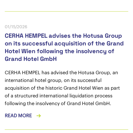
01/15/2026
CERHA HEMPEL advises the Hotusa Group
on its successful acquisition of the Grand
Hotel Wien following the insolvency of
Grand Hotel GmbH
CERHA HEMPEL has advised the Hotusa Group, an
international hotel group, on its successful
acquisition of the historic Grand Hotel Wien as part
of a structured international liquidation process
following the insolvency of Grand Hotel GmbH.
READ MORE