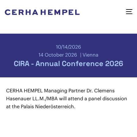
10/14/2026
14 October 2026
Vienna
CIRA - Annual Conference 2026
CERHA HEMPEL Managing Partner Dr. Clemens
Hasenauer LL.M./MBA will attend a panel discussion
at the Palais Niederösterreich.