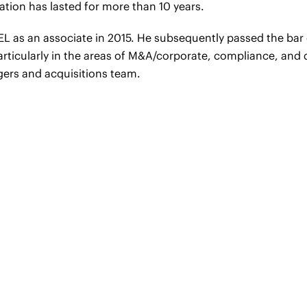
ation has lasted for more than 10 years.
EL as an associate in 2015. He subsequently passed the ba
articularly in the areas of M&A/corporate, compliance, and 
gers and acquisitions team.