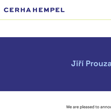
Jiří Prouz
We are pleased to anno