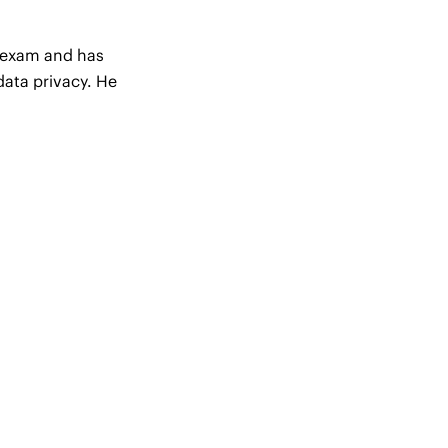
r exam and has
data privacy. He