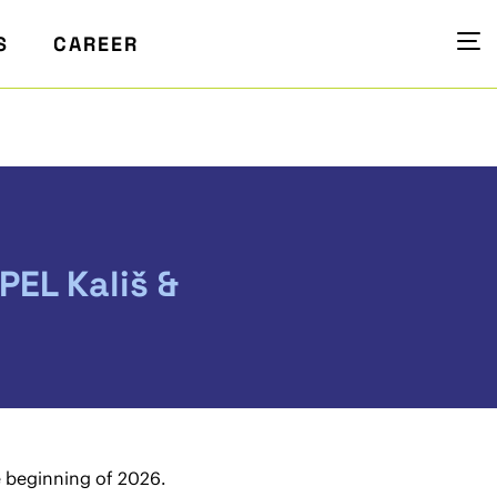
S
CAREER
PEL Kališ &
e beginning of 2026.