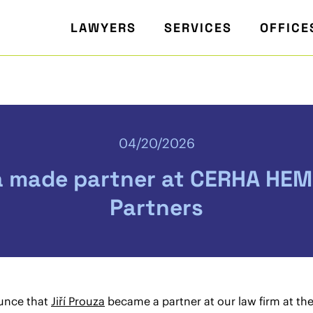
LAWYERS
SERVICES
OFFICE
04/20/2026
a made partner at CERHA HEM
Partners
unce that
Jiří Prouza
became a partner at our law firm at th