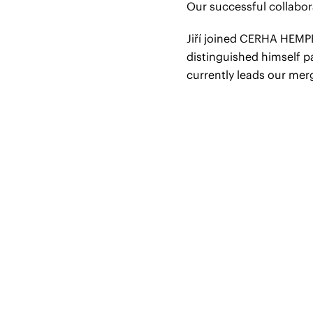
Our successful collabor
Jiří joined CERHA HEMP
distinguished himself p
currently leads our mer