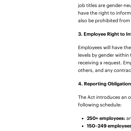
job titles are gender-ne
have the right to inform
also be prohibited from
3. Employee Right to I
Employees will have the 
levels by gender within
receiving a request. Em
others, and any contract
4. Reporting Obligatio
The Act introduces an o
following schedule:
250+ employees:
an
150–249 employees