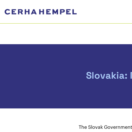
Slovakia:
The Slovak Government 