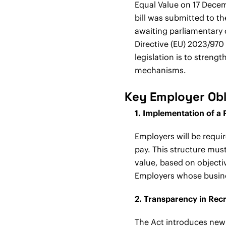
Equal Value on 17 Decem
bill was submitted to th
awaiting parliamentary d
Directive (EU) 2023/970
legislation is to stren
mechanisms.
Key Employer Obl
1. Implementation of a 
Employers will be requi
pay. This structure mu
value, based on objectiv
Employers whose busines
2. Transparency in Rec
The Act introduces new 