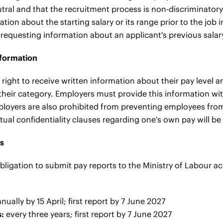
utral and that the recruitment process is non-discriminatory.
ation about the starting salary or its range prior to the job 
 requesting information about an applicant's previous salar
nformation
right to receive written information about their pay level 
 their category. Employers must provide this information w
ployers are also prohibited from preventing employees from 
ual confidentiality clauses regarding one's own pay will be
ns
bligation to submit pay reports to the Ministry of Labour a
nually by 15 April; first report by 7 June 2027
:
every three years; first report by 7 June 2027