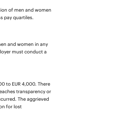
rtion of men and women
s pay quartiles.
n men and women in any
mployer must conduct a
500 to EUR 4,000. There
breaches transparency or
occurred. The aggrieved
n for lost