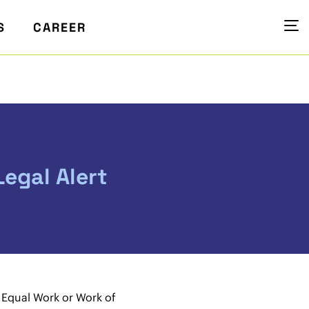
S
CAREER
egal Alert
Equal Work or Work of