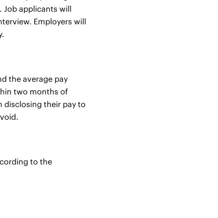
 Job applicants will
interview. Employers will
y.
and the average pay
ithin two months of
disclosing their pay to
 void.
ccording to the