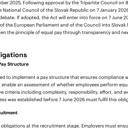
ber 2025. Following approval by the Tripartite Council on
e National Council of the Slovak Republic on 7 January 2026
ebate. If adopted, the Act will enter into force on 7 June 
 of the European Parliament and of the Council into Slovak 
gthen the principle of equal pay through transparency and 
igations
Pay Structure
red to implement a pay structure that ensures compliance wi
st enable an assessment of whether employees perform equa
e criteria including complexity, responsibility, effort, and 
s was established before 7 June 2026 must fulfil this obli
ruitment
obligations at the recruitment stage. Employers must ensu