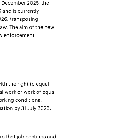
 8 December 2025, the
 and is currently
2026, transposing
law. The aim of the new
new enforcement
th the right to equal
l work or work of equal
working conditions.
gation by 31 July 2026.
re that job postings and