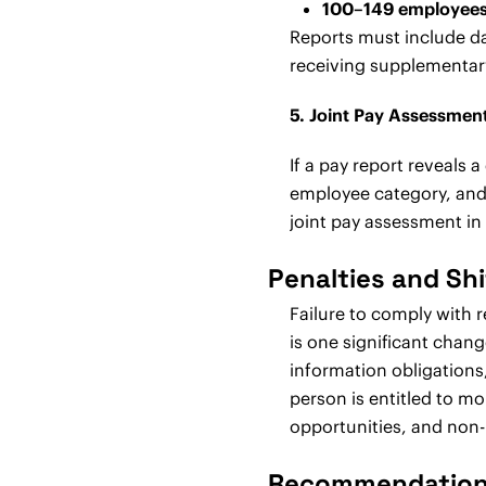
100–149 employees
Reports must include d
receiving supplementar
5. Joint Pay Assessmen
If a pay report reveals
employee category, and t
joint pay assessment i
Penalties and Shi
Failure to comply with 
is one significant chang
information obligations,
person is entitled to 
opportunities, and non-
Recommendations