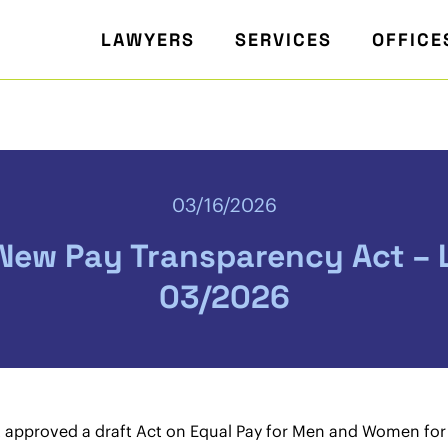
LAWYERS
SERVICES
OFFICE
03/16/2026
 New Pay Transparency Act – L
03/2026
approved a draft Act on Equal Pay for Men and Women for 