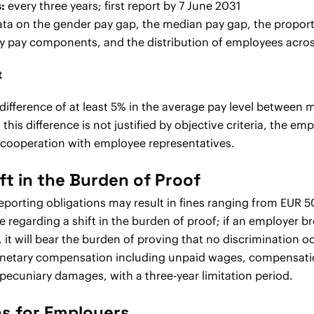
:
every three years; first report by 7 June 2031
ata on the gender pay gap, the median pay gap, the propo
y pay components, and the distribution of employees acros
t
 a difference of at least 5% in the average pay level betwee
his difference is not justified by objective criteria, the e
n cooperation with employee representatives.
ft in the Burden of Proof
reporting obligations may result in fines ranging from EUR 
e regarding a shift in the burden of proof; if an employer 
 it will bear the burden of proving that no discrimination 
monetary compensation including unpaid wages, compensatio
pecuniary damages, with a three-year limitation period.
 for Employers