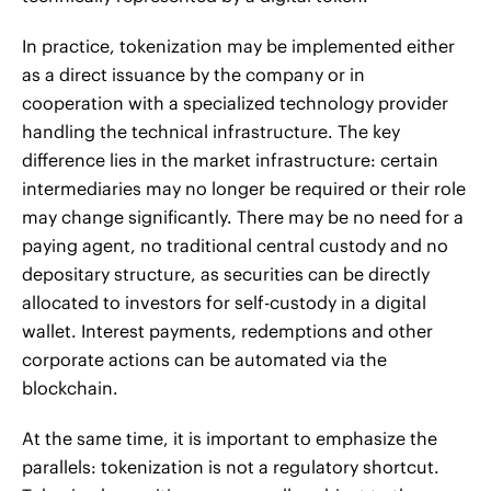
In practice, tokenization may be implemented either
as a direct issuance by the company or in
cooperation with a specialized technology provider
handling the technical infrastructure. The key
difference lies in the market infrastructure: certain
intermediaries may no longer be required or their role
may change significantly. There may be no need for a
paying agent, no traditional central custody and no
depositary structure, as securities can be directly
allocated to investors for self-custody in a digital
wallet. Interest payments, redemptions and other
corporate actions can be automated via the
blockchain.
At the same time, it is important to emphasize the
parallels: tokenization is not a regulatory shortcut.