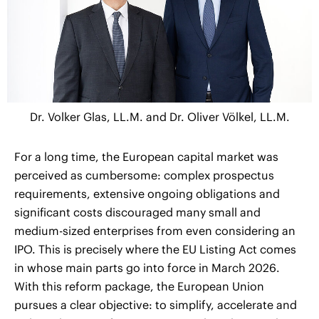
Dr. Volker Glas, LL.M. and Dr. Oliver Völkel, LL.M.
For a long time, the European capital market was
perceived as cumbersome: complex prospectus
requirements, extensive ongoing obligations and
significant costs discouraged many small and
medium-sized enterprises from even considering an
IPO. This is precisely where the EU Listing Act comes
in whose main parts go into force in March 2026.
With this reform package, the European Union
pursues a clear objective: to simplify, accelerate and