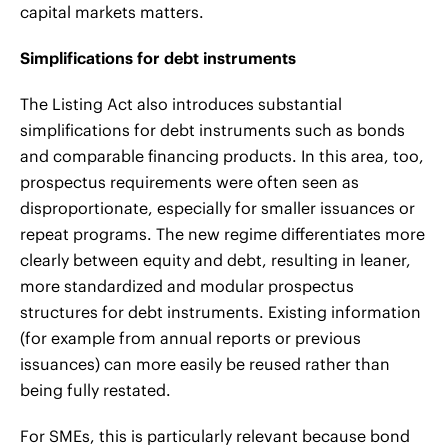
capital markets matters.
Simplifications for debt instruments
The Listing Act also introduces substantial
simplifications for debt instruments such as bonds
and comparable financing products. In this area, too,
prospectus requirements were often seen as
disproportionate, especially for smaller issuances or
repeat programs. The new regime differentiates more
clearly between equity and debt, resulting in leaner,
more standardized and modular prospectus
structures for debt instruments. Existing information
(for example from annual reports or previous
issuances) can more easily be reused rather than
being fully restated.
For SMEs, this is particularly relevant because bond