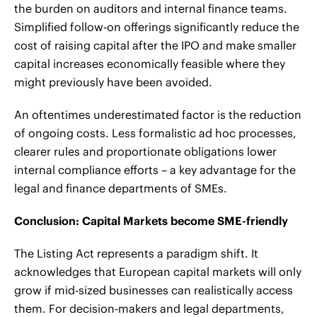
the burden on auditors and internal finance teams.
Simplified follow-on offerings significantly reduce the
cost of raising capital after the IPO and make smaller
capital increases economically feasible where they
might previously have been avoided.
An oftentimes underestimated factor is the reduction
of ongoing costs. Less formalistic ad hoc processes,
clearer rules and proportionate obligations lower
internal compliance efforts – a key advantage for the
legal and finance departments of SMEs.
Conclusion: Capital Markets become SME-friendly
The Listing Act represents a paradigm shift. It
acknowledges that European capital markets will only
grow if mid-sized businesses can realistically access
them. For decision-makers and legal departments,