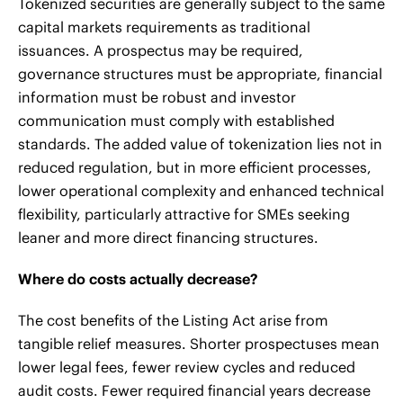
Tokenized securities are generally subject to the same
capital markets requirements as traditional
issuances. A prospectus may be required,
governance structures must be appropriate, financial
information must be robust and investor
communication must comply with established
standards. The added value of tokenization lies not in
reduced regulation, but in more efficient processes,
lower operational complexity and enhanced technical
flexibility, particularly attractive for SMEs seeking
leaner and more direct financing structures.
Where do costs actually decrease?
The cost benefits of the Listing Act arise from
tangible relief measures. Shorter prospectuses mean
lower legal fees, fewer review cycles and reduced
audit costs. Fewer required financial years decrease