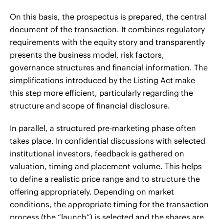
On this basis, the prospectus is prepared, the central
document of the transaction. It combines regulatory
requirements with the equity story and transparently
presents the business model, risk factors,
governance structures and financial information. The
simplifications introduced by the Listing Act make
this step more efficient, particularly regarding the
structure and scope of financial disclosure.
In parallel, a structured pre-marketing phase often
takes place. In confidential discussions with selected
institutional investors, feedback is gathered on
valuation, timing and placement volume. This helps
to define a realistic price range and to structure the
offering appropriately. Depending on market
conditions, the appropriate timing for the transaction
process (the “launch”) is selected and the shares are