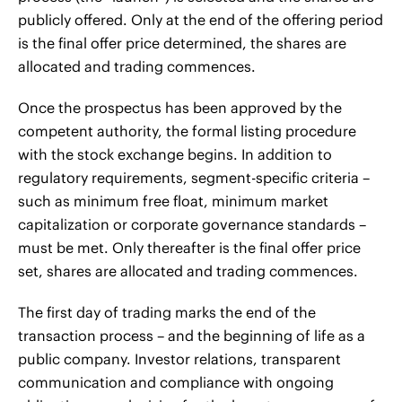
publicly offered. Only at the end of the offering period
is the final offer price determined, the shares are
allocated and trading commences.
Once the prospectus has been approved by the
competent authority, the formal listing procedure
with the stock exchange begins. In addition to
regulatory requirements, segment-specific criteria –
such as minimum free float, minimum market
capitalization or corporate governance standards –
must be met. Only thereafter is the final offer price
set, shares are allocated and trading commences.
The first day of trading marks the end of the
transaction process – and the beginning of life as a
public company. Investor relations, transparent
communication and compliance with ongoing