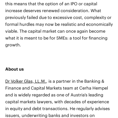
this means that the option of an IPO or capital
increase deserves renewed consideration. What
previously failed due to excessive cost, complexity or
formal hurdles may now be realistic and economically
viable. The capital market can once again become
what it is meant to be for SMEs: a tool for financing
growth.
About us
Dr Volker Glas, LL.M.
, is a partner in the Banking &
Finance and Capital Markets team at Cerha Hempel
and is widely regarded as one of Austria’s leading
capital markets lawyers, with decades of experience
in equity and debt transactions. He regularly advises
issuers, underwriting banks and investors on