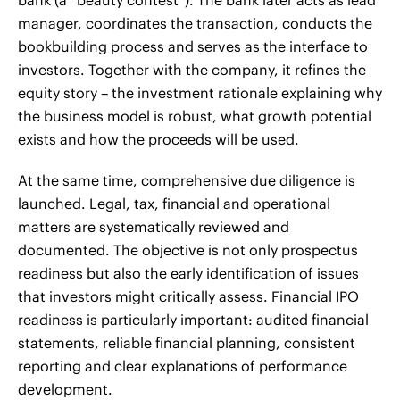
manager, coordinates the transaction, conducts the
bookbuilding process and serves as the interface to
investors. Together with the company, it refines the
equity story – the investment rationale explaining why
the business model is robust, what growth potential
exists and how the proceeds will be used.
At the same time, comprehensive due diligence is
launched. Legal, tax, financial and operational
matters are systematically reviewed and
documented. The objective is not only prospectus
readiness but also the early identification of issues
that investors might critically assess. Financial IPO
readiness is particularly important: audited financial
statements, reliable financial planning, consistent
reporting and clear explanations of performance
development.