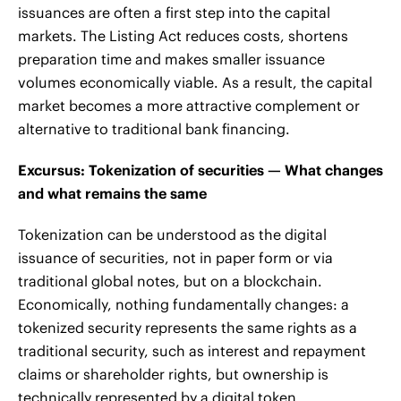
issuances are often a first step into the capital
markets. The Listing Act reduces costs, shortens
preparation time and makes smaller issuance
volumes economically viable. As a result, the capital
market becomes a more attractive complement or
alternative to traditional bank financing.
Excursus: Tokenization of securities — What changes
and what remains the same
Tokenization can be understood as the digital
issuance of securities, not in paper form or via
traditional global notes, but on a blockchain.
Economically, nothing fundamentally changes: a
tokenized security represents the same rights as a
traditional security, such as interest and repayment
claims or shareholder rights, but ownership is
technically represented by a digital token.