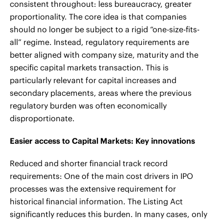
consistent throughout: less bureaucracy, greater
proportionality. The core idea is that companies
should no longer be subject to a rigid “one-size-fits-
all” regime. Instead, regulatory requirements are
better aligned with company size, maturity and the
specific capital markets transaction. This is
particularly relevant for capital increases and
secondary placements, areas where the previous
regulatory burden was often economically
disproportionate.
Easier access to Capital Markets: Key innovations
Reduced and shorter financial track record
requirements: One of the main cost drivers in IPO
processes was the extensive requirement for
historical financial information. The Listing Act
significantly reduces this burden. In many cases, only