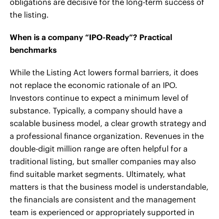
obligations are decisive for the long-term success of
the listing.
When is a company “IPO-Ready”? Practical
benchmarks
While the Listing Act lowers formal barriers, it does
not replace the economic rationale of an IPO.
Investors continue to expect a minimum level of
substance. Typically, a company should have a
scalable business model, a clear growth strategy and
a professional finance organization. Revenues in the
double-digit million range are often helpful for a
traditional listing, but smaller companies may also
find suitable market segments. Ultimately, what
matters is that the business model is understandable,
the financials are consistent and the management
team is experienced or appropriately supported in