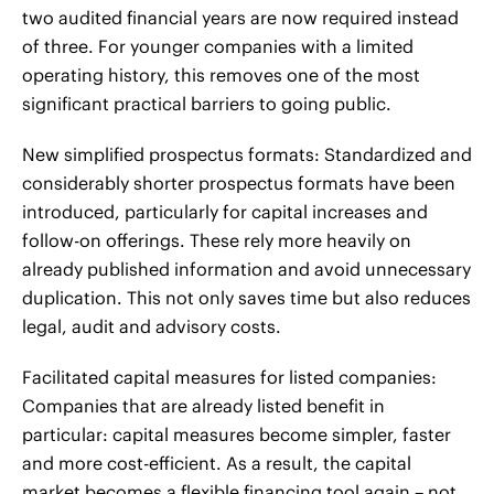
two audited financial years are now required instead
of three. For younger companies with a limited
operating history, this removes one of the most
significant practical barriers to going public.
New simplified prospectus formats: Standardized and
considerably shorter prospectus formats have been
introduced, particularly for capital increases and
follow-on offerings. These rely more heavily on
already published information and avoid unnecessary
duplication. This not only saves time but also reduces
legal, audit and advisory costs.
Facilitated capital measures for listed companies:
Companies that are already listed benefit in
particular: capital measures become simpler, faster
and more cost-efficient. As a result, the capital
market becomes a flexible financing tool again – not