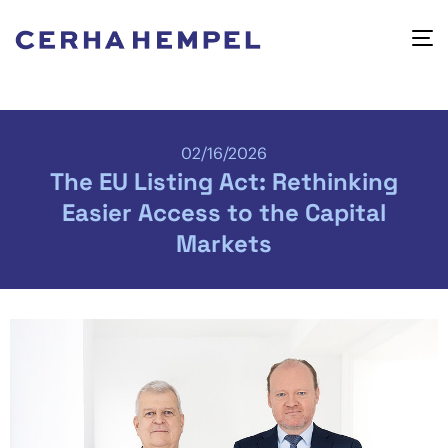
02/16/2026
The EU Listing Act: Rethinking
Easier Access to the Capital
Markets