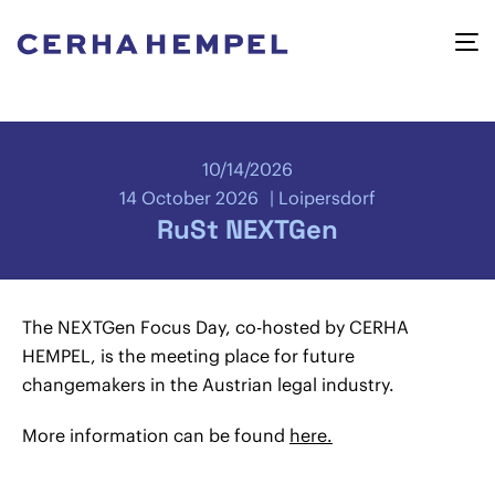
10/14/2026
14 October 2026
Loipersdorf
RuSt NEXTGen
The NEXTGen Focus Day, co-hosted by CERHA
HEMPEL, is the meeting place for future
changemakers in the Austrian legal industry.
More information can be found
here.