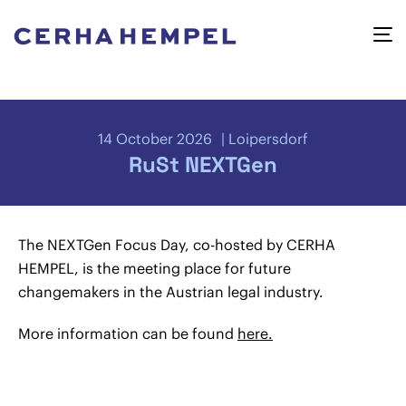
14 October 2026
Loipersdorf
RuSt NEXTGen
The NEXTGen Focus Day, co-hosted by CERHA
HEMPEL, is the meeting place for future
changemakers in the Austrian legal industry.
More information can be found
here.