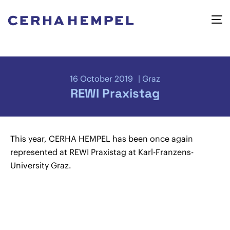
16 October 2019
Graz
REWI Praxistag
This year, CERHA HEMPEL has been once again
represented at REWI Praxistag at Karl-Franzens-
University Graz.